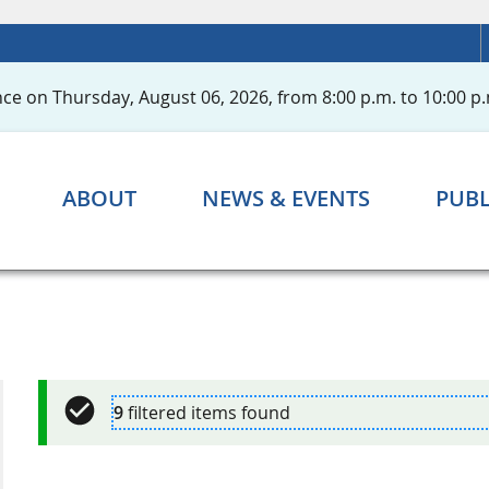
ce on Thursday, August 06, 2026, from 8:00 p.m. to 10:00 p.
ABOUT
NEWS & EVENTS
PUBL
9
filtered items found