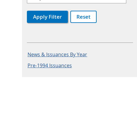
Apply Filter
Reset
News & Issuances By Year
Pre-1994 Issuances