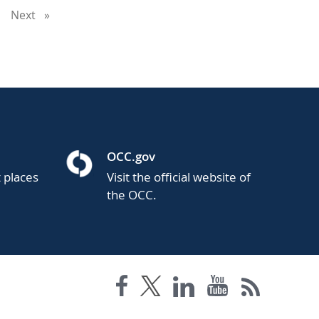
u're
Next
page
ge
OCC.gov
t places
Visit the official website of
the OCC.