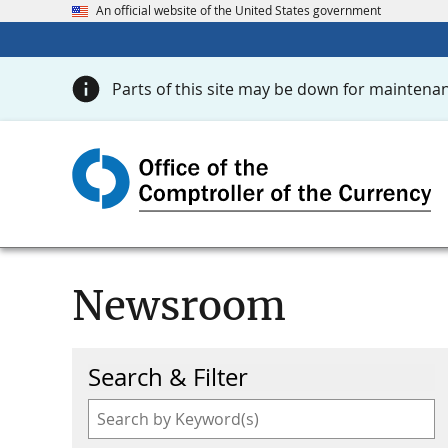
An official website of the United States government
Parts of this site may be down for maintenan
Newsroom
Search & Filter