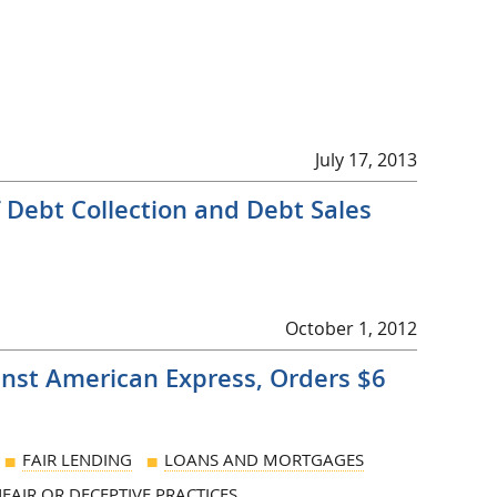
July 17, 2013
Debt Collection and Debt Sales
October 1, 2012
inst American Express, Orders $6
FAIR LENDING
LOANS AND MORTGAGES
FAIR OR DECEPTIVE PRACTICES