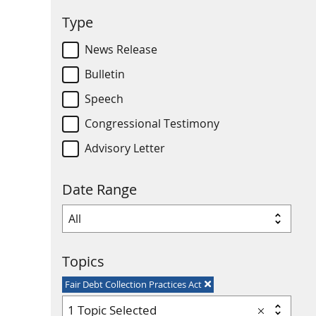
Type
News Release
Bulletin
Speech
Congressional Testimony
Advisory Letter
Date Range
Topics
Fair Debt Collection Practices Act
1 Topic Selected