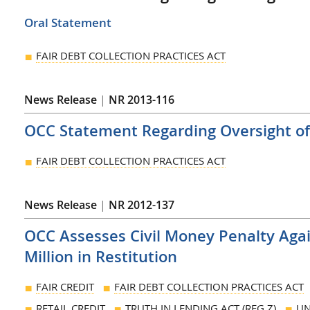
Oral Statement
FAIR DEBT COLLECTION PRACTICES ACT
News Release
|
NR 2013-116
OCC Statement Regarding Oversight of 
FAIR DEBT COLLECTION PRACTICES ACT
News Release
|
NR 2012-137
OCC Assesses Civil Money Penalty Aga
Million in Restitution
FAIR CREDIT
FAIR DEBT COLLECTION PRACTICES ACT
RETAIL CREDIT
TRUTH IN LENDING ACT (REG Z)
UN