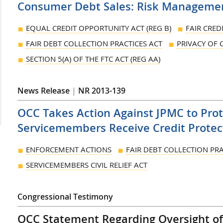
Consumer Debt Sales: Risk Manageme
EQUAL CREDIT OPPORTUNITY ACT (REG B)
FAIR CRED
FAIR DEBT COLLECTION PRACTICES ACT
PRIVACY OF
SECTION 5(A) OF THE FTC ACT (REG AA)
News Release
|
NR 2013-139
OCC Takes Action Against JPMC to Pro
Servicemembers Receive Credit Protec
ENFORCEMENT ACTIONS
FAIR DEBT COLLECTION PRA
SERVICEMEMBERS CIVIL RELIEF ACT
Congressional Testimony
OCC Statement Regarding Oversight of 