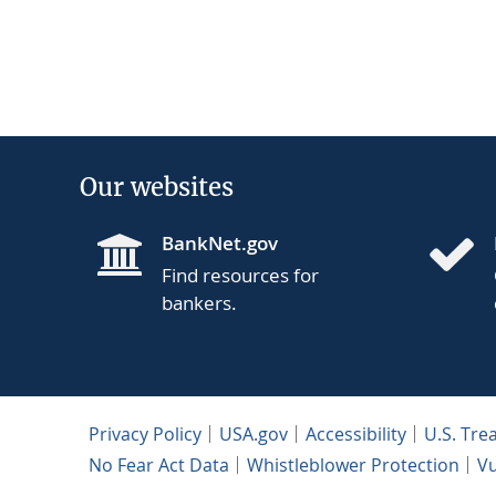
Our websites
BankNet.gov
Find resources for
bankers.
Privacy Policy
USA.gov
Accessibility
U.S. Tre
No Fear Act Data
Whistleblower Protection
Vu