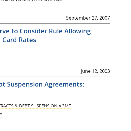
September 27, 2007
ve to Consider Rule Allowing
t Card Rates
June 12, 2003
bt Suspension Agreements:
RACTS & DEBT SUSPENSION AGMT
T