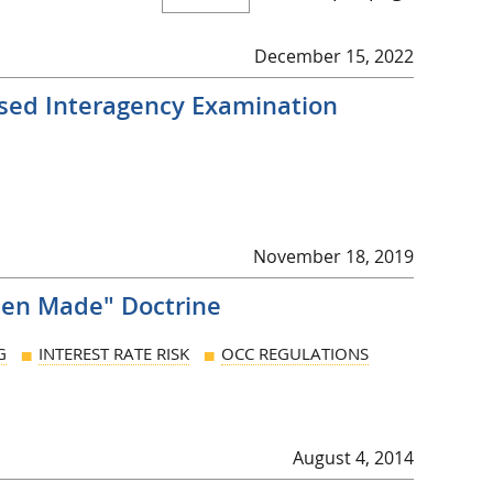
December 15, 2022
vised Interagency Examination
November 18, 2019
hen Made" Doctrine
G
INTEREST RATE RISK
OCC REGULATIONS
August 4, 2014