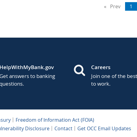
Prev
page
Yo
1
on
pa
HelpWithMyBank.gov
Careers
Get answers to banking
Join one of the bes
questions.
to work.
asury
Freedom of Information Act (FOIA)
lnerability Disclosure
Contact
Get OCC Email Updates