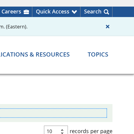
Careers
Quick Access
Search
m. (Eastern).
ICATIONS & RESOURCES
TOPICS
records per page