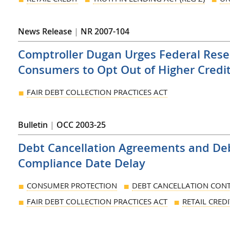
News Release
|
NR 2007-104
Comptroller Dugan Urges Federal Reser
Consumers to Opt Out of Higher Credi
FAIR DEBT COLLECTION PRACTICES ACT
Bulletin
|
OCC 2003-25
Debt Cancellation Agreements and De
Compliance Date Delay
CONSUMER PROTECTION
DEBT CANCELLATION CONT
FAIR DEBT COLLECTION PRACTICES ACT
RETAIL CREDI