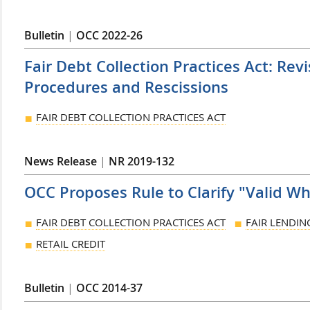
Bulletin
|
OCC 2022-26
Fair Debt Collection Practices Act: Re
Procedures and Rescissions
FAIR DEBT COLLECTION PRACTICES ACT
News Release
|
NR 2019-132
OCC Proposes Rule to Clarify "Valid W
FAIR DEBT COLLECTION PRACTICES ACT
FAIR LENDIN
RETAIL CREDIT
Bulletin
|
OCC 2014-37