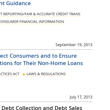
nt Guidance
IT REPORTING/FAIR & ACCURATE CREDIT TRANS
 CONSUMER FINANCIAL INFORMATION
September 19, 2013
tect Consumers and to Ensure
tions for Their Non-Home Loans
CTICES ACT
LAWS & REGULATIONS
July 17, 2013
Debt Collection and Debt Sales