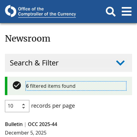
Newsroom
Search & Filter
6
filtered items found
records per page
Bulletin
|
OCC 2025-44
December 5, 2025