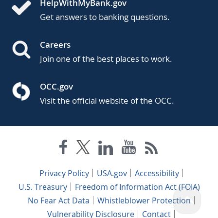
HelpWithMyBank.gov
Get answers to banking questions.
Careers
Join one of the best places to work.
OCC.gov
Visit the official website of the OCC.
Privacy Policy
USA.gov
Accessibility
U.S. Treasury
Freedom of Information Act (FOIA)
No Fear Act Data
Whistleblower Protection
Vulnerability Disclosure
Contact