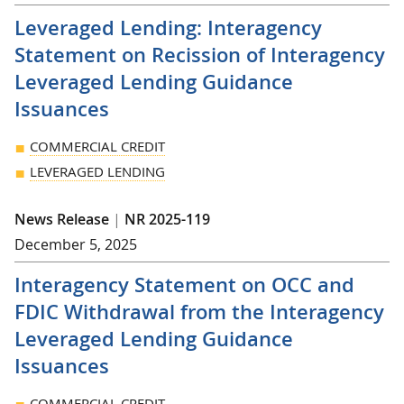
Leveraged Lending: Interagency
Statement on Recission of Interagency
Leveraged Lending Guidance
Issuances
COMMERCIAL CREDIT
LEVERAGED LENDING
News Release
|
NR 2025-119
December 5, 2025
Interagency Statement on OCC and
FDIC Withdrawal from the Interagency
Leveraged Lending Guidance
Issuances
COMMERCIAL CREDIT