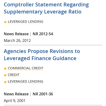
Comptroller Statement Regarding
Supplementary Leverage Ratio
LEVERAGED LENDING
News Release
|
NR 2012-54
March 26, 2012
Agencies Propose Revisions to
Leveraged Finance Guidance
COMMERCIAL CREDIT
CREDIT
LEVERAGED LENDING
News Release
|
NR 2001-36
April 9, 2001