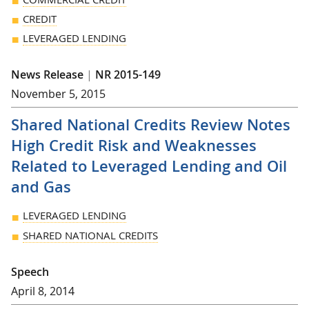
CREDIT
LEVERAGED LENDING
News Release
|
NR 2015-149
November 5, 2015
Shared National Credits Review Notes
High Credit Risk and Weaknesses
Related to Leveraged Lending and Oil
and Gas
LEVERAGED LENDING
SHARED NATIONAL CREDITS
Speech
April 8, 2014