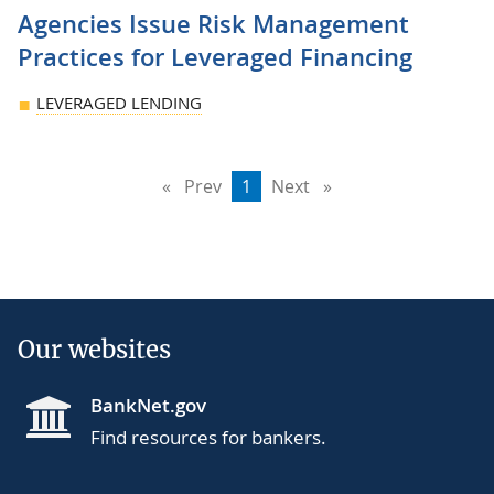
Agencies Issue Risk Management
Practices for Leveraged Financing
LEVERAGED LENDING
Prev
page
You're
1
Next
page
on
page
Our websites
BankNet.gov
Find resources for bankers.