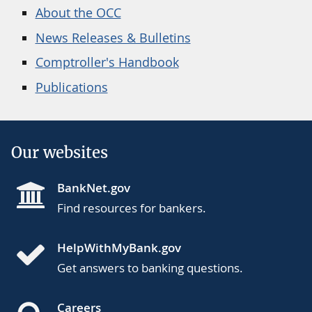
About the OCC
News Releases & Bulletins
Comptroller's Handbook
Publications
Our websites
BankNet.gov
Find resources for bankers.
HelpWithMyBank.gov
Get answers to banking questions.
Careers