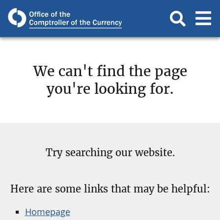
We can't find the page
you're looking for.
Try searching our website.
Here are some links that may be helpful:
Homepage