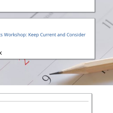
ts Workshop: Keep Current and Consider
X