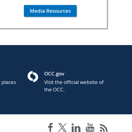
Media Resources
OCC.gov
t places
Visit the official website of
the OCC.