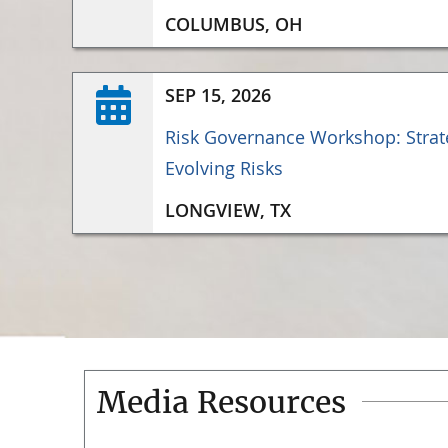
COLUMBUS, OH
SEP 15, 2026
Risk Governance Workshop: Strate
Evolving Risks
LONGVIEW, TX
Media Resources