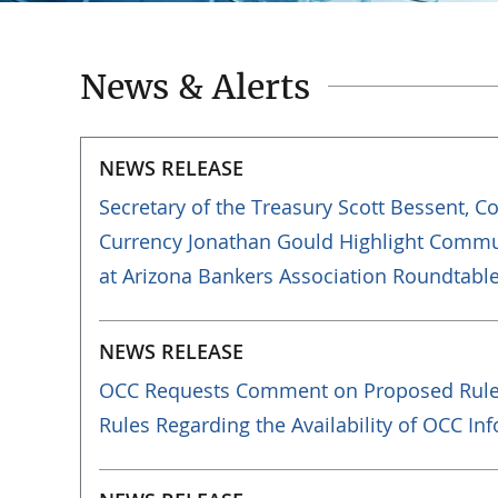
News & Alerts
NEWS RELEASE
Secretary of the Treasury Scott Bessent, C
Currency Jonathan Gould Highlight Comm
at Arizona Bankers Association Roundtabl
NEWS RELEASE
OCC Requests Comment on Proposed Rule
Rules Regarding the Availability of OCC In