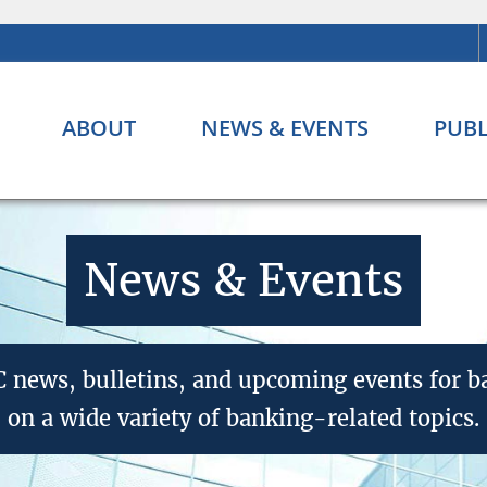
ABOUT
NEWS & EVENTS
PUBL
News & Events
CC news, bulletins, and upcoming events for 
on a wide variety of banking-related topics.