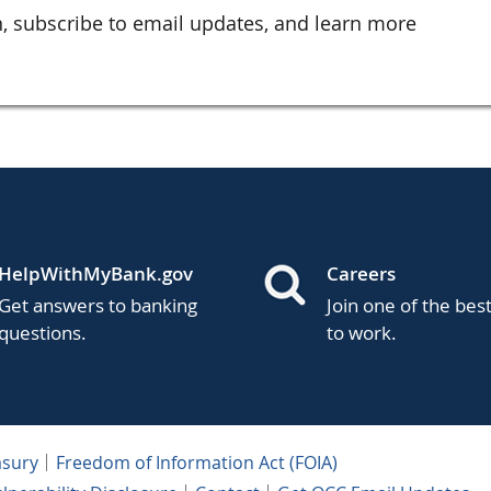
, subscribe to email updates, and learn more
HelpWithMyBank.gov
Careers
Get answers to banking
Join one of the bes
questions.
to work.
asury
Freedom of Information Act (FOIA)