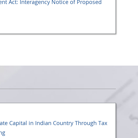
t Act: Interagency Notice of Proposed
vate Capital in Indian Country Through Tax
ng