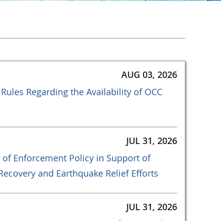
AUG 03, 2026
Rules Regarding the Availability of OCC
JUL 31, 2026
 of Enforcement Policy in Support of
ecovery and Earthquake Relief Efforts
JUL 31, 2026