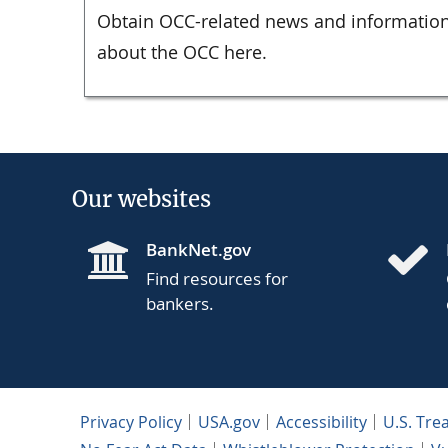
Obtain OCC-related news and information
about the OCC here.
Our websites
BankNet.gov
Find resources for
bankers.
Privacy Policy
USA.gov
Accessibility
U.S. Tre