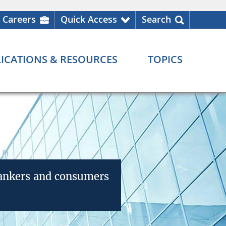
Careers
Quick Access
Search
ICATIONS & RESOURCES
TOPICS
bankers and consumers