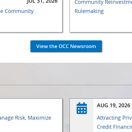
JUL 31, 2026
Community Reinvestmen
the Community
Rulemaking
View the OCC Newsroom
AUG 19, 2026
nage Risk, Maximize
Attracting Pri
Credit Financi