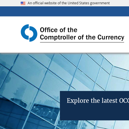
An official website of the United States government
Explore the latest O