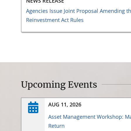
NEWS RELEASE
Agencies Issue Joint Proposal Amending 
Reinvestment Act Rules
Upcoming Events
AUG 11, 2026
Asset Management Workshop: Ma
Return