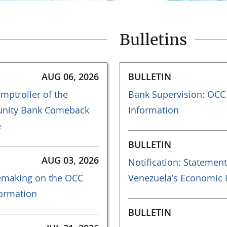
Bulletins
AUG 06, 2026
BULLETIN
omptroller of the
Bank Supervision: OCC 
unity Bank Comeback
Information
e
BULLETIN
AUG 03, 2026
Notification: Statement
making on the OCC
Venezuela’s Economic R
formation
BULLETIN