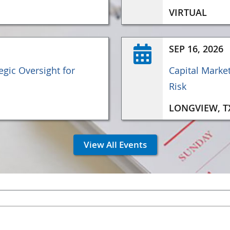
VIRTUAL
SEP 16, 2026
gic Oversight for
Capital Marke
Risk
LONGVIEW, T
View All Events