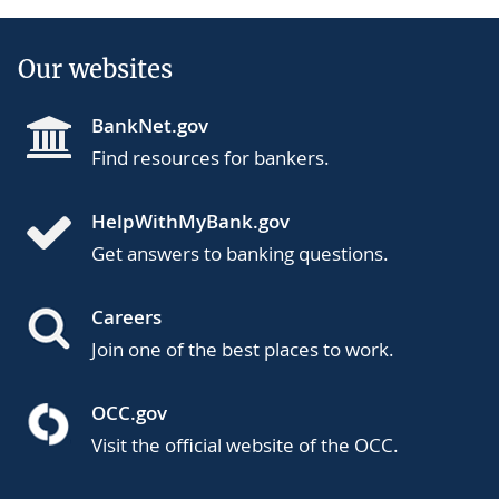
Our websites
BankNet.gov
Find resources for bankers.
HelpWithMyBank.gov
Get answers to banking questions.
Careers
Join one of the best places to work.
OCC.gov
Visit the official website of the OCC.