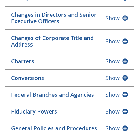
Changes in Directors and Senior
Show
Executive Officers
Changes of Corporate Title and
Show
Address
Charters
Show
Conversions
Show
Federal Branches and Agencies
Show
Fiduciary Powers
Show
General Policies and Procedures
Show