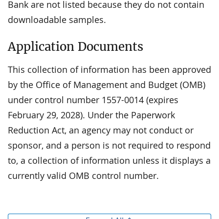
Bank are not listed because they do not contain
downloadable samples.
Application Documents
This collection of information has been approved
by the Office of Management and Budget (OMB)
under control number 1557-0014 (expires
February 29, 2028). Under the Paperwork
Reduction Act, an agency may not conduct or
sponsor, and a person is not required to respond
to, a collection of information unless it displays a
currently valid OMB control number.