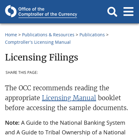
Home
Publications & Resources
Publications
Comptroller's Licensing Manual
Licensing Filings
SHARE THIS PAGE:
The OCC recommends reading the
appropriate
Licensing Manual
booklet
before accessing the sample documents.
Note:
A Guide to the National Banking System
and A Guide to Tribal Ownership of a National