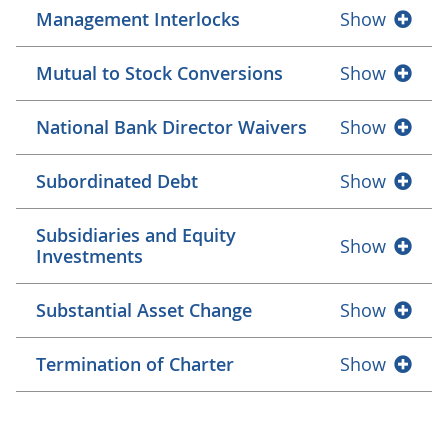
Management Interlocks
Show
Mutual to Stock Conversions
Show
National Bank Director Waivers
Show
Subordinated Debt
Show
Subsidiaries and Equity
Show
Investments
Substantial Asset Change
Show
Termination of Charter
Show