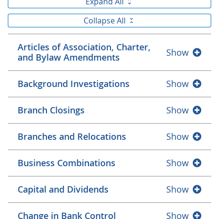
Expand All
Collapse All
Articles of Association, Charter,
Show
and Bylaw Amendments
Background Investigations
Show
Branch Closings
Show
Branches and Relocations
Show
Business Combinations
Show
Capital and Dividends
Show
Change in Bank Control
Show