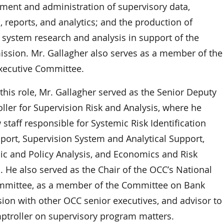
ment and administration of supervisory data,
 reports, and analytics; and the production of
 system research and analysis in support of the
ission. Mr. Gallagher also serves as a member of the
xecutive Committee.
 this role, Mr. Gallagher served as the Senior Deputy
ller for Supervision Risk and Analysis, where he
staff responsible for Systemic Risk Identification
port, Supervision System and Analytical Support,
c and Policy Analysis, and Economics and Risk
. He also served as the Chair of the OCC’s National
mmittee, as a member of the Committee on Bank
sion with other OCC senior executives, and advisor to
ptroller on supervisory program matters.