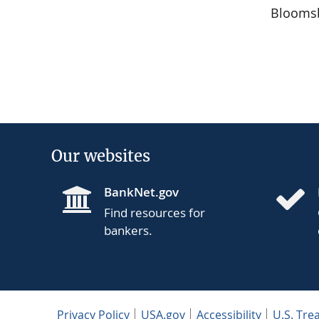
Bloomsb
Our websites
BankNet.gov
Find resources for
bankers.
Privacy Policy
USA.gov
Accessibility
U.S. Tre