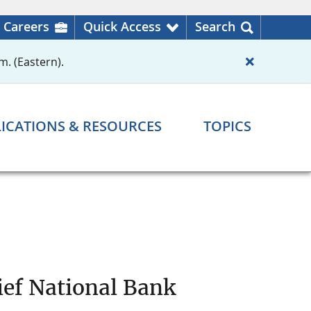
Careers
Quick Access
Search
m. (Eastern).
ICATIONS & RESOURCES
TOPICS
ief National Bank