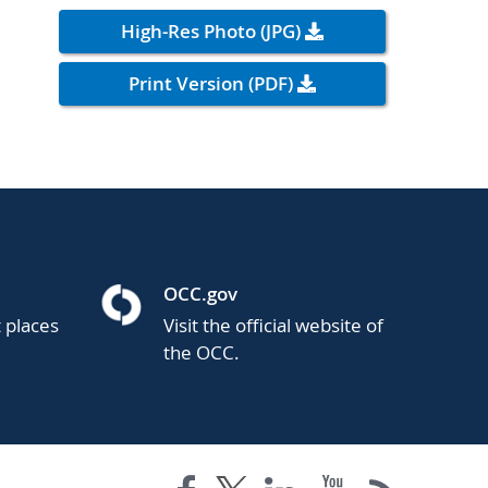
High-Res Photo (JPG)
Print Version (PDF)
OCC.gov
t places
Visit the official website of
the OCC.