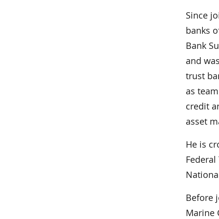
Since j
banks o
Bank Su
and was
trust ba
as team
credit a
asset 
He is c
Federal 
Nationa
Before j
Marine 