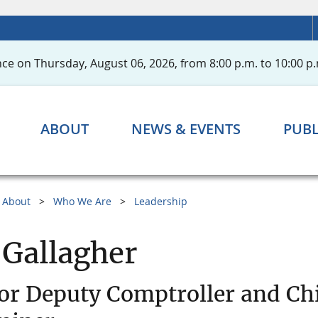
ce on Thursday, August 06, 2026, from 8:00 p.m. to 10:00 p.
ABOUT
NEWS & EVENTS
PUBL
About
Who We Are
Leadership
 Gallagher
or Deputy Comptroller and Ch