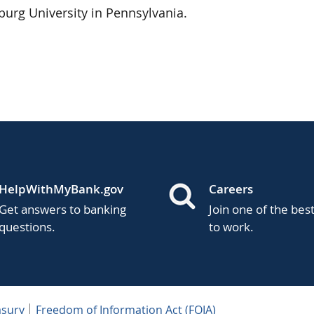
urg University in Pennsylvania.
HelpWithMyBank.gov
Careers
Get answers to banking
Join one of the bes
questions.
to work.
asury
Freedom of Information Act (FOIA)