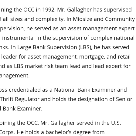
oining the OCC in 1992, Mr. Gallagher has supervised
f all sizes and complexity. In Midsize and Community
pervision, he served as an asset management expert
 instrumental in the supervision of complex national
nks. In Large Bank Supervision (LBS), he has served
 leader for asset management, mortgage, and retail
nd as LBS market risk team lead and lead expert for
management.
ross credentialed as a National Bank Examiner and
Thrift Regulator and holds the designation of Senior
l Bank Examiner.
oining the OCC, Mr. Gallagher served in the U.S.
Corps. He holds a bachelor’s degree from