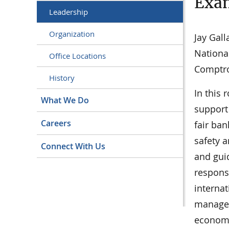
Exa
Leadership
Organization
Jay Gall
Nationa
Office Locations
Comptro
History
In this 
What We Do
support
Careers
fair ban
safety 
Connect With Us
and gui
respons
internat
manages 
economi