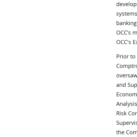
develop
systems,
banking
OCC’s m
OCC's E
Prior to
Comptro
oversaw 
and Sup
Economi
Analysis
Risk Co
Supervi
the Com