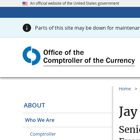
An official website of the United States government
Parts of this site may be down for maintenan
Home
ABOUT
Jay
Who We Are
Seni
Comptroller