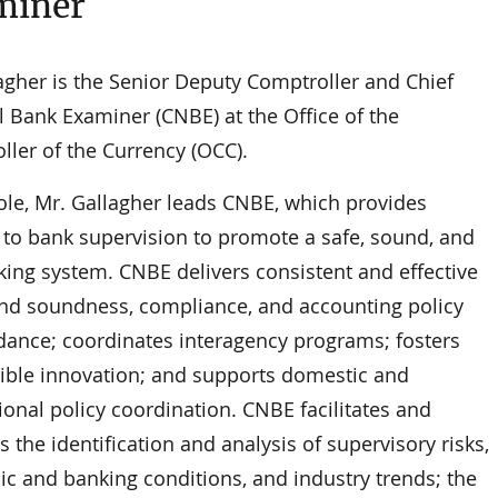
miner
agher is the Senior Deputy Comptroller and Chief
l Bank Examiner (CNBE) at the Office of the
ller of the Currency (OCC).
role, Mr. Gallagher leads CNBE, which provides
 to bank supervision to promote a safe, sound, and
king system. CNBE delivers consistent and effective
and soundness, compliance, and accounting policy
dance; coordinates interagency programs; fosters
ible innovation; and supports domestic and
ional policy coordination. CNBE facilitates and
the identification and analysis of supervisory risks,
c and banking conditions, and industry trends; the