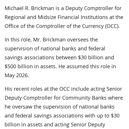
Michael R. Brickman is a Deputy Comptroller for
Regional and Midsize Financial Institutions at the
Office of the Comptroller of the Currency (OCC).
In this role, Mr. Brickman oversees the
supervision of national banks and federal
savings associations between $30 billion and
$500 billion in assets. He assumed this role in
May 2026.
His recent roles at the OCC include acting Senior
Deputy Comptroller for Community Banks where
he oversaw the supervision of national banks
and federal savings associations with up to $30
billion in assets and acting Senior Deputy