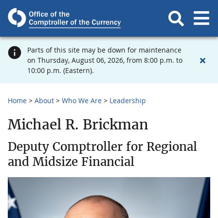
Parts of this site may be down for maintenance
on Thursday, August 06, 2026, from 8:00 p.m. to
10:00 p.m. (Eastern).
Home
About
Who We Are
Leadership
Michael R. Brickman
Deputy Comptroller for Regional
and Midsize Financial