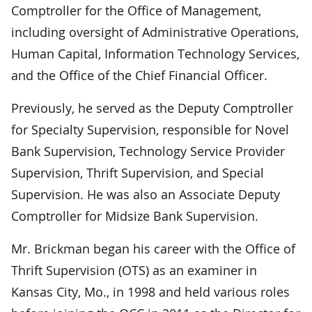
Comptroller for the Office of Management,
including oversight of Administrative Operations,
Human Capital, Information Technology Services,
and the Office of the Chief Financial Officer.
Previously, he served as the Deputy Comptroller
for Specialty Supervision, responsible for Novel
Bank Supervision, Technology Service Provider
Supervision, Thrift Supervision, and Special
Supervision. He was also an Associate Deputy
Comptroller for Midsize Bank Supervision.
Mr. Brickman began his career with the Office of
Thrift Supervision (OTS) as an examiner in
Kansas City, Mo., in 1998 and held various roles