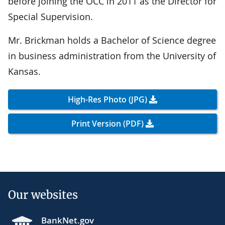
before joining the OCC in 2011 as the Director for
Special Supervision.
Mr. Brickman holds a Bachelor of Science degree
in business administration from the University of
Kansas.
High-Res Photo (JPG)
Print Version (PDF)
Our websites
BankNet.gov