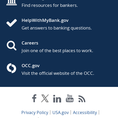
Find resources for bankers.
HelpWithMyBank.gov
Get answers to banking questions.
Careers
Join one of the best places to work.
OCC.gov
Visit the official website of the OCC.
Privacy Policy
USA.gov
Accessibility