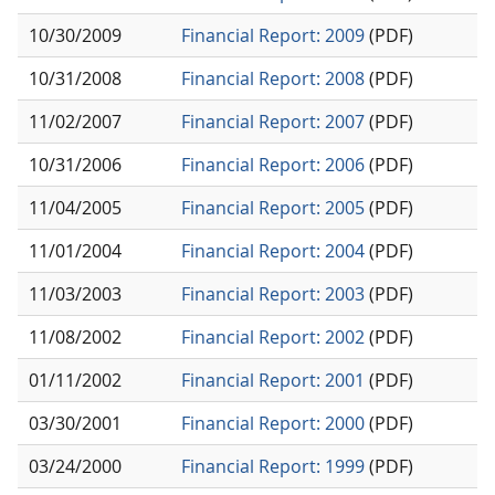
10/30/2009
Financial Report: 2009
(PDF)
10/31/2008
Financial Report: 2008
(PDF)
11/02/2007
Financial Report: 2007
(PDF)
10/31/2006
Financial Report: 2006
(PDF)
11/04/2005
Financial Report: 2005
(PDF)
11/01/2004
Financial Report: 2004
(PDF)
11/03/2003
Financial Report: 2003
(PDF)
11/08/2002
Financial Report: 2002
(PDF)
01/11/2002
Financial Report: 2001
(PDF)
03/30/2001
Financial Report: 2000
(PDF)
03/24/2000
Financial Report: 1999
(PDF)