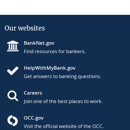
Our websites
BankNet.gov
Find resources for bankers.
HelpWithMyBank.gov
Get answers to banking questions.
Careers
Join one of the best places to work.
OCC.gov
Visit the official website of the OCC.