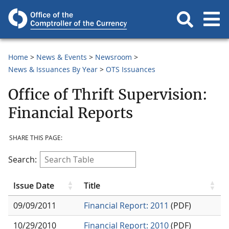
Home
News & Events
Newsroom
News & Issuances By Year
OTS Issuances
Office of Thrift Supervision:
Financial Reports
SHARE THIS PAGE:
Search:
Issue Date
Title
09/09/2011
Financial Report: 2011
(PDF)
10/29/2010
Financial Report: 2010
(PDF)