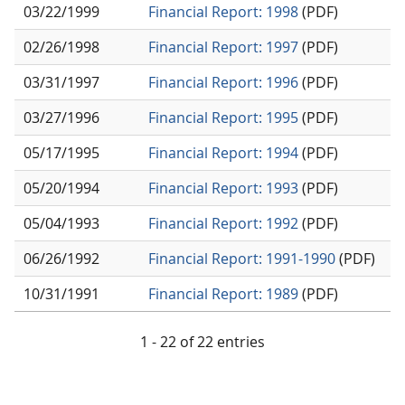
03/22/1999
Financial Report: 1998
(PDF)
02/26/1998
Financial Report: 1997
(PDF)
03/31/1997
Financial Report: 1996
(PDF)
03/27/1996
Financial Report: 1995
(PDF)
05/17/1995
Financial Report: 1994
(PDF)
05/20/1994
Financial Report: 1993
(PDF)
05/04/1993
Financial Report: 1992
(PDF)
06/26/1992
Financial Report: 1991-1990
(PDF)
10/31/1991
Financial Report: 1989
(PDF)
1 - 22 of 22 entries