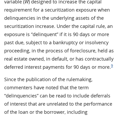
variable (
W
) designed to increase the capital
requirement for a securitization exposure when
delinquencies in the underlying assets of the
securitization increase. Under the capital rule, an
exposure is “delinquent” if it is 90 days or more
past due, subject to a bankruptcy or insolvency
proceeding, in the process of foreclosure, held as
real estate owned, in default, or has contractually
9
deferred interest payments for 90 days or more.
Since the publication of the rulemaking,
commenters have noted that the term
“delinquencies” can be read to include deferrals
of interest that are unrelated to the performance
of the loan or the borrower, including