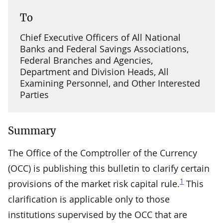
To
Chief Executive Officers of All National
Banks and Federal Savings Associations,
Federal Branches and Agencies,
Department and Division Heads, All
Examining Personnel, and Other Interested
Parties
Summary
The Office of the Comptroller of the Currency
(OCC) is publishing this bulletin to clarify certain
1
provisions of the market risk capital rule.
This
clarification is applicable only to those
institutions supervised by the OCC that are