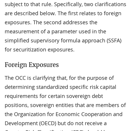
subject to that rule. Specifically, two clarifications
are described below. The first relates to foreign
exposures. The second addresses the
measurement of a parameter used in the
simplified supervisory formula approach (SSFA)
for securitization exposures.
Foreign Exposures
The OCC is clarifying that, for the purpose of
determining standardized specific risk capital
requirements for certain sovereign debt
positions, sovereign entities that are members of
the Organization for Economic Cooperation and
Development (OECD) but do not receive a