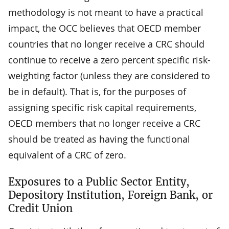
methodology is not meant to have a practical
impact, the OCC believes that OECD member
countries that no longer receive a CRC should
continue to receive a zero percent specific risk-
weighting factor (unless they are considered to
be in default). That is, for the purposes of
assigning specific risk capital requirements,
OECD members that no longer receive a CRC
should be treated as having the functional
equivalent of a CRC of zero.
Exposures to a Public Sector Entity,
Depository Institution, Foreign Bank, or
Credit Union