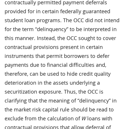
contractually permitted payment deferrals
provided for in certain federally guaranteed
student loan programs. The OCC did not intend
for the term “delinquency” to be interpreted in
this manner. Instead, the OCC sought to cover
contractual provisions present in certain
instruments that permit borrowers to defer
payments due to financial difficulties and,
therefore, can be used to hide credit quality
deterioration in the assets underlying a
securitization exposure. Thus, the OCC is
clarifying that the meaning of “delinquency” in
the market risk capital rule should be read to
exclude from the calculation of
W
loans with
contractual provisions that allow deferral of