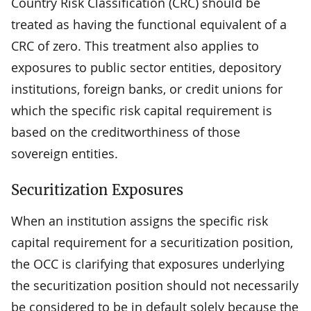
Country Risk Classification (CRC) should be
treated as having the functional equivalent of a
CRC of zero. This treatment also applies to
exposures to public sector entities, depository
institutions, foreign banks, or credit unions for
which the specific risk capital requirement is
based on the creditworthiness of those
sovereign entities.
Securitization Exposures
When an institution assigns the specific risk
capital requirement for a securitization position,
the OCC is clarifying that exposures underlying
the securitization position should not necessarily
be considered to be in default solely because the