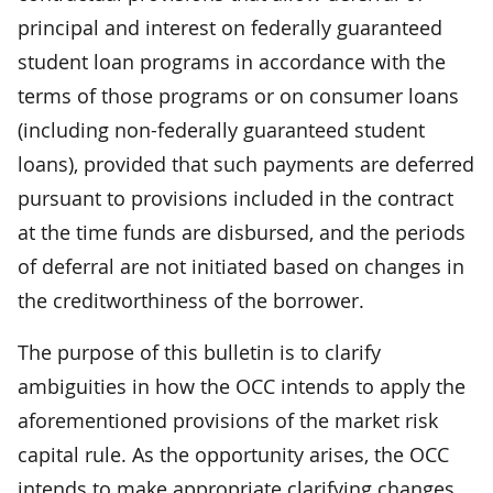
principal and interest on federally guaranteed
student loan programs in accordance with the
terms of those programs or on consumer loans
(including non-federally guaranteed student
loans), provided that such payments are deferred
pursuant to provisions included in the contract
at the time funds are disbursed, and the periods
of deferral are not initiated based on changes in
the creditworthiness of the borrower.
The purpose of this bulletin is to clarify
ambiguities in how the OCC intends to apply the
aforementioned provisions of the market risk
capital rule. As the opportunity arises, the OCC
intends to make appropriate clarifying changes