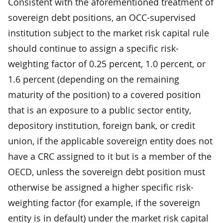
Consistent with the aforementioned treatment of
sovereign debt positions, an OCC-supervised
institution subject to the market risk capital rule
should continue to assign a specific risk-
weighting factor of 0.25 percent, 1.0 percent, or
1.6 percent (depending on the remaining
maturity of the position) to a covered position
that is an exposure to a public sector entity,
depository institution, foreign bank, or credit
union, if the applicable sovereign entity does not
have a CRC assigned to it but is a member of the
OECD, unless the sovereign debt position must
otherwise be assigned a higher specific risk-
weighting factor (for example, if the sovereign
entity is in default) under the market risk capital