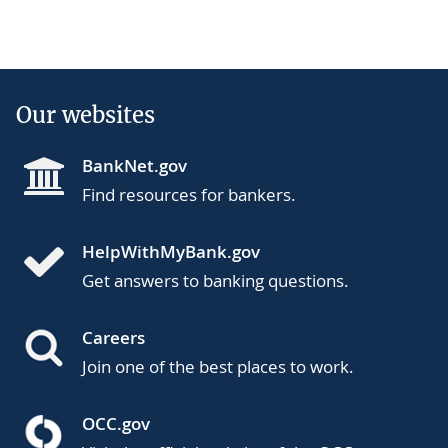
Our websites
BankNet.gov
Find resources for bankers.
HelpWithMyBank.gov
Get answers to banking questions.
Careers
Join one of the best places to work.
OCC.gov