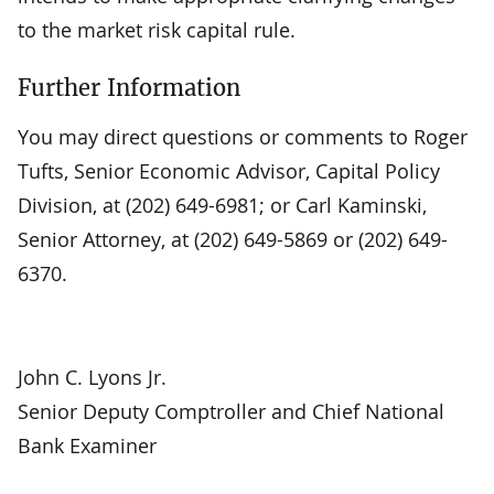
to the market risk capital rule.
Further Information
You may direct questions or comments to Roger
Tufts, Senior Economic Advisor, Capital Policy
Division, at (202) 649-6981; or Carl Kaminski,
Senior Attorney, at (202) 649-5869 or (202) 649-
6370.
John C. Lyons Jr.
Senior Deputy Comptroller and Chief National
Bank Examiner