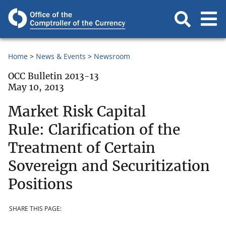
Home
News & Events
Newsroom
OCC Bulletin 2013-13
May 10, 2013
Market Risk Capital
Rule: Clarification of the
Treatment of Certain
Sovereign and Securitization
Positions
SHARE THIS PAGE: