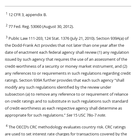
1
12 CFR 3, appendix B.
2
77 Fed. Reg. 53060 (August 30, 2012).
3
Public Law 111-203, 124 Stat. 1376 (July 21, 2010). Section 939A(a) of
the Dodd-Frank Act provides that not later than one year after the
date of enactment each federal agency shall review (1) any regulation
issued by such agency that requires the use of an assessment of the
credit-worthiness of a security or money market instrument, and (2)
any references to or requirements in such regulations regarding credit
ratings. Section 939A further provides that each such agency “shall
modify any such regulations identified by the review under
subsection (a) to remove any reference to or requirement of reliance
on credit ratings and to substitute in such regulations such standard
of credit-worthiness as each respective agency shall determine as
appropriate for such regulations.”
See
15 USC 78o-7
note
.
4
The OECD’s CRC methodology evaluates country risk. CRC ratings
are used to set interest rate charges for transactions covered by the