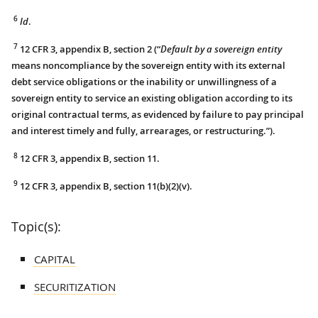
6
Id
.
7
12 CFR 3, appendix B, section 2 (“
Default by a sovereign entity
means noncompliance by the sovereign entity with its external
debt service obligations or the inability or unwillingness of a
sovereign entity to service an existing obligation according to its
original contractual terms, as evidenced by failure to pay principal
and interest timely and fully, arrearages, or restructuring.”).
8
12 CFR 3, appendix B, section 11.
9
12 CFR 3, appendix B, section 11(b)(2)(v).
Topic(s):
CAPITAL
SECURITIZATION