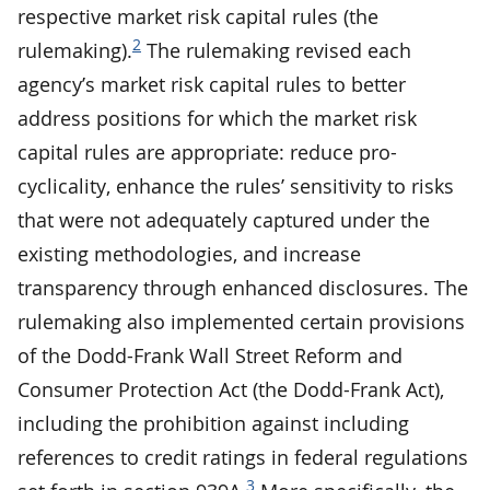
respective market risk capital rules (the
2
rulemaking).
The rulemaking revised each
agency’s market risk capital rules to better
address positions for which the market risk
capital rules are appropriate: reduce pro-
cyclicality, enhance the rules’ sensitivity to risks
that were not adequately captured under the
existing methodologies, and increase
transparency through enhanced disclosures. The
rulemaking also implemented certain provisions
of the Dodd-Frank Wall Street Reform and
Consumer Protection Act (the Dodd-Frank Act),
including the prohibition against including
references to credit ratings in federal regulations
3