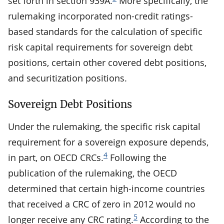
set forth in section 939A.
More specifically, the
rulemaking incorporated non-credit ratings-
based standards for the calculation of specific
risk capital requirements for sovereign debt
positions, certain other covered debt positions,
and securitization positions.
Sovereign Debt Positions
Under the rulemaking, the specific risk capital
requirement for a sovereign exposure depends,
4
in part, on OECD CRCs.
Following the
publication of the rulemaking, the OECD
determined that certain high-income countries
that received a CRC of zero in 2012 would no
5
longer receive any CRC rating.
According to the