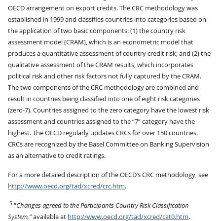
OECD arrangement on export credits. The CRC methodology was
established in 1999 and classifies countries into categories based on
the application of two basic components: (1) the country risk
assessment model (CRAM), which is an econometric model that
produces a quantitative assessment of country credit risk; and (2) the
qualitative assessment of the CRAM results, which incorporates
political risk and other risk factors not fully captured by the CRAM.
The two components of the CRC methodology are combined and
result in countries being classified into one of eight risk categories
(zero-7). Countries assigned to the zero category have the lowest risk
assessment and countries assigned to the “7” category have the
highest. The OECD regularly updates CRCs for over 150 countries.
CRCs are recognized by the Basel Committee on Banking Supervision
as an alternative to credit ratings.
For a more detailed description of the OECD’s CRC methodology, see
http://www.oecd.org/tad/xcred/crc.htm
.
5
“
Changes agreed to the Participants Country Risk Classification
System,”
available at
http://www.oecd.org/tad/xcred/cat0.htm
.