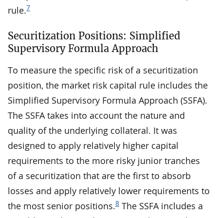
7
rule.
Securitization Positions: Simplified
Supervisory Formula Approach
To measure the specific risk of a securitization
position, the market risk capital rule includes the
Simplified Supervisory Formula Approach (SSFA).
The SSFA takes into account the nature and
quality of the underlying collateral. It was
designed to apply relatively higher capital
requirements to the more risky junior tranches
of a securitization that are the first to absorb
losses and apply relatively lower requirements to
8
the most senior positions.
The SSFA includes a