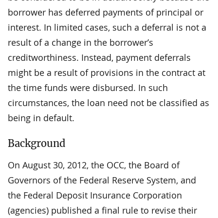
borrower has deferred payments of principal or
interest. In limited cases, such a deferral is not a
result of a change in the borrower’s
creditworthiness. Instead, payment deferrals
might be a result of provisions in the contract at
the time funds were disbursed. In such
circumstances, the loan need not be classified as
being in default.
Background
On August 30, 2012, the OCC, the Board of
Governors of the Federal Reserve System, and
the Federal Deposit Insurance Corporation
(agencies) published a final rule to revise their