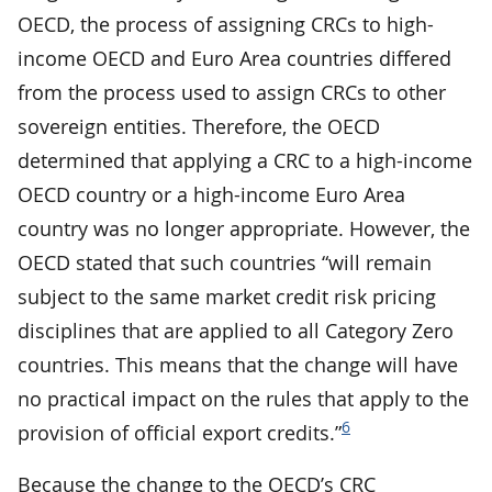
OECD, the process of assigning CRCs to high-
income OECD and Euro Area countries differed
from the process used to assign CRCs to other
sovereign entities. Therefore, the OECD
determined that applying a CRC to a high-income
OECD country or a high-income Euro Area
country was no longer appropriate. However, the
OECD stated that such countries “will remain
subject to the same market credit risk pricing
disciplines that are applied to all Category Zero
countries. This means that the change will have
no practical impact on the rules that apply to the
6
provision of official export credits.”
Because the change to the OECD’s CRC