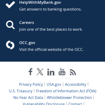
HelpWithMyBank.gov
Get answers to banking questions.
Careers
Join one of the best places to work.
OCC.gov
Visit the official website of the OCC.
Privacy Policy
USA.gov
Accessibility
U.S. Treasury
Freedom of Information Act (FOIA)
No Fear Act Data
Whistleblower Protection
Vulnerability Disclosure
Contact