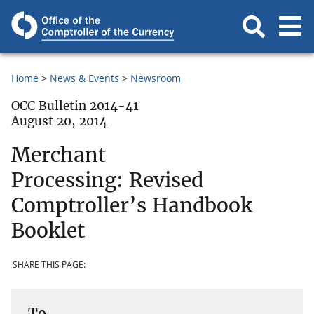
Home
News & Events
Newsroom
OCC Bulletin 2014-41
August 20, 2014
Merchant
Processing: Revised
Comptroller’s Handbook
Booklet
SHARE THIS PAGE:
To