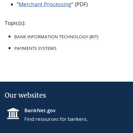
"
Merchant Processing
" (PDF)
Topic(s):
BANK INFORMATION TECHNOLOGY (BIT)
PAYMENTS SYSTEMS
Our websites
BankNet.gov
Find resources for bankers.