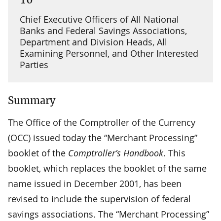
Chief Executive Officers of All National
Banks and Federal Savings Associations,
Department and Division Heads, All
Examining Personnel, and Other Interested
Parties
Summary
The Office of the Comptroller of the Currency
(OCC) issued today the “Merchant Processing”
booklet of the
Comptroller’s Handbook
. This
booklet, which replaces the booklet of the same
name issued in December 2001, has been
revised to include the supervision of federal
savings associations. The “Merchant Processing”