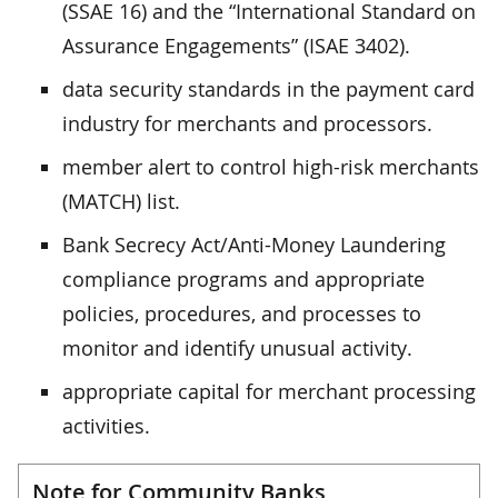
(SSAE 16) and the “International Standard on
Assurance Engagements” (ISAE 3402).
data security standards in the payment card
industry for merchants and processors.
member alert to control high-risk merchants
(MATCH) list.
Bank Secrecy Act/Anti-Money Laundering
compliance programs and appropriate
policies, procedures, and processes to
monitor and identify unusual activity.
appropriate capital for merchant processing
activities.
Note for Community Banks