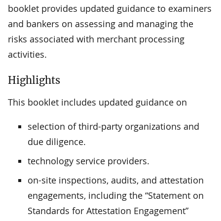
booklet provides updated guidance to examiners
and bankers on assessing and managing the
risks associated with merchant processing
activities.
Highlights
This booklet includes updated guidance on
selection of third-party organizations and
due diligence.
technology service providers.
on-site inspections, audits, and attestation
engagements, including the “Statement on
Standards for Attestation Engagement”