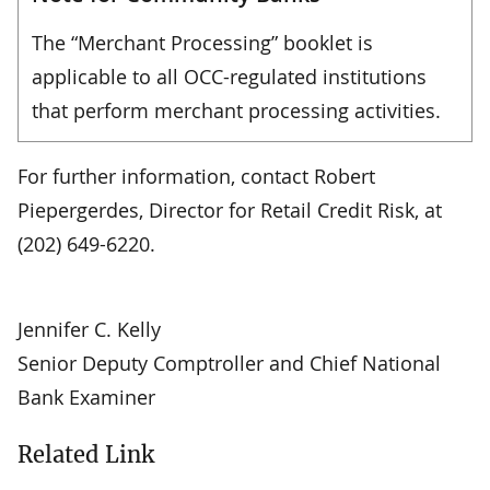
The “Merchant Processing” booklet is
applicable to all OCC-regulated institutions
that perform merchant processing activities.
For further information, contact Robert
Piepergerdes, Director for Retail Credit Risk, at
(202) 649-6220.
Jennifer C. Kelly
Senior Deputy Comptroller and Chief National
Bank Examiner
Related Link