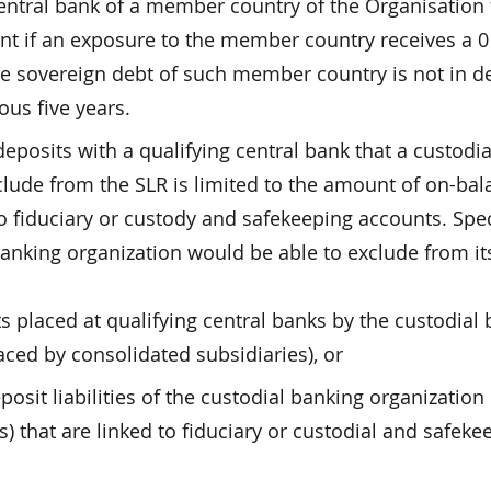
entral bank of a member country of the Organisation 
 if an exposure to the member country receives a 0
the sovereign debt of such member country is not in de
ous five years.
deposits with a qualifying central bank that a custodia
clude from the SLR is limited to the amount of on-bal
 to fiduciary or custody and safekeeping accounts. Speci
 banking organization would be able to exclude from its
s placed at qualifying central banks by the custodial
aced by consolidated subsidiaries), or
sit liabilities of the custodial banking organization
s) that are linked to fiduciary or custodial and safeke