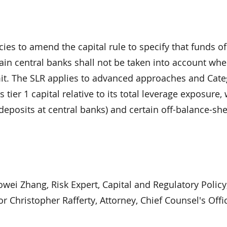
ies to amend the capital rule to specify that funds of
tain central banks shall not be taken into account wh
imit. The SLR applies to advanced approaches and Categ
ier 1 capital relative to its total leverage exposure,
deposits at central banks) and certain off-balance-sh
wei Zhang, Risk Expert, Capital and Regulatory Policy,
r Christopher Rafferty, Attorney, Chief Counsel's Offic