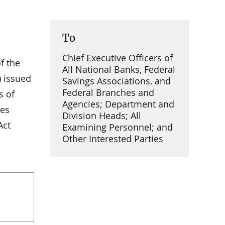
To
Chief Executive Officers of
f the
All National Banks, Federal
) issued
Savings Associations, and
Federal Branches and
s of
Agencies; Department and
ies
Division Heads; All
Act
Examining Personnel; and
Other Interested Parties