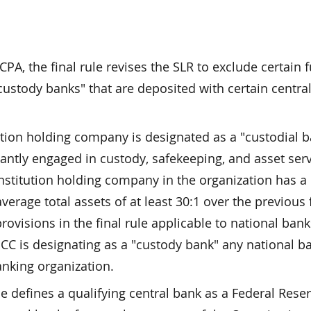
PA, the final rule revises the SLR to exclude certain 
custody banks" that are deposited with certain centra
tution holding company is designated as a "custodial 
ntly engaged in custody, safekeeping, and asset serv
y institution holding company in the organization has a 
erage total assets of at least 30:1 over the previous 
provisions in the final rule applicable to national ban
OCC is designating as a "custody bank" any national b
banking organization.
le defines a qualifying central bank as a Federal Rese