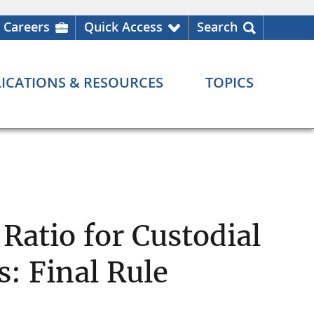
Careers
Quick Access
Search
ICATIONS & RESOURCES
TOPICS
Ratio for Custodial
: Final Rule