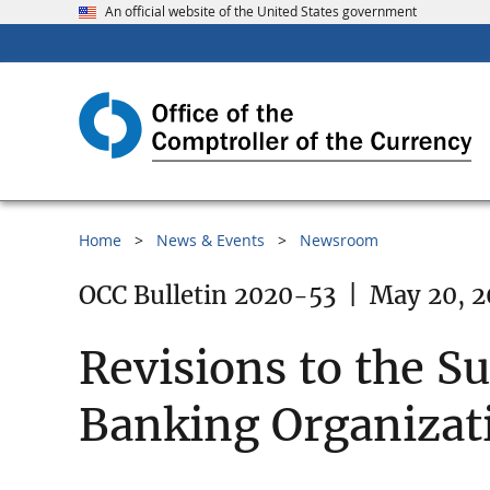
An official website of the United States government
Home
News & Events
Newsroom
OCC Bulletin 2020-53
|
May 20, 
Revisions to the S
Banking Organizati