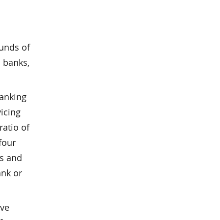
funds of
l banks,
banking
icing
ratio of
four
ks and
ank or
rve