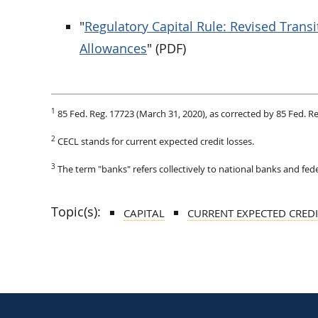
"
Regulatory Capital Rule: Revised Trans
Allowances
" (PDF)
1
85 Fed. Reg. 17723 (March 31, 2020), as corrected by 85 Fed. R
2
CECL stands for current expected credit losses.
3
The term "banks" refers collectively to national banks and fede
Topic(s):
CAPITAL
CURRENT EXPECTED CRED