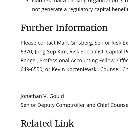
clarifies that a banking organization is 
not generate a regulatory capital benefit
Further Information
Please contact Mark Ginsberg, Senior Risk Exp
6370; Jung Sup Kim, Risk Specialist, Capital P
Rangel, Professional Accounting Fellow, Offic
649-6550; or Kevin Korzeniewski, Counsel, Chi
Jonathan V. Gould
Senior Deputy Comptroller and Chief Counse
Related Link