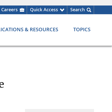
Careers
Quick Access
Search
ICATIONS & RESOURCES
TOPICS
e