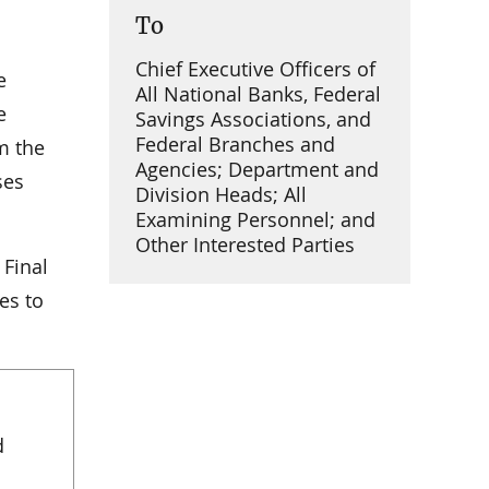
To
Chief Executive Officers of
e
All National Banks, Federal
e
Savings Associations, and
Federal Branches and
m the
Agencies; Department and
ses
Division Heads; All
Examining Personnel; and
Other Interested Parties
 Final
es to
d