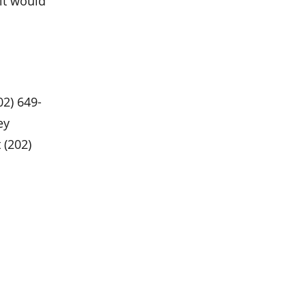
 it would
02) 649-
ey
 (202)