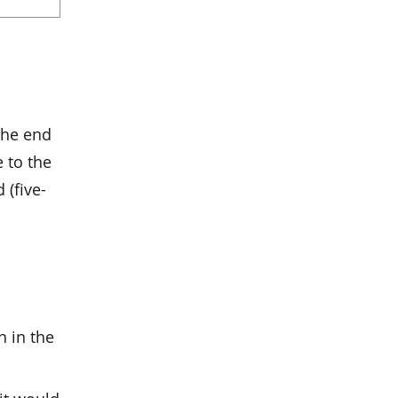
the end
e to the
 (five-
n in the