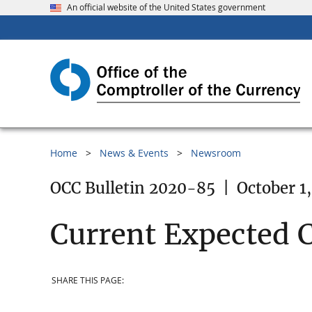
An official website of the United States government
Home
News & Events
Newsroom
OCC Bulletin 2020-85
|
October 1
Current Expected C
SHARE THIS PAGE: