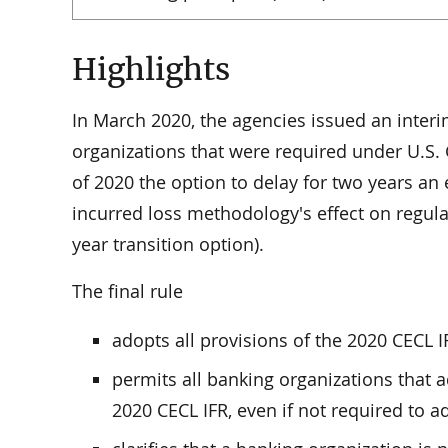
Highlights
In March 2020, the agencies issued an interim
organizations that were required under U.S.
of 2020 the option to delay for two years an e
incurred loss methodology's effect on regulat
year transition option).
The final rule
adopts all provisions of the 2020 CECL I
permits all banking organizations that a
2020 CECL IFR, even if not required to 