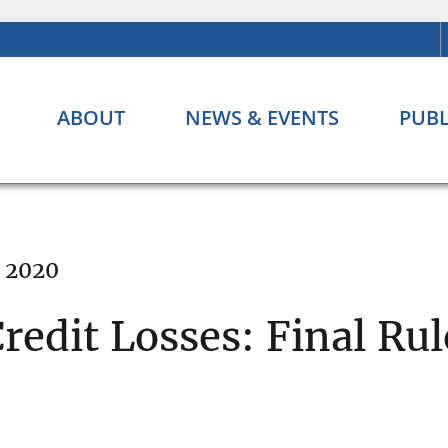
ABOUT
NEWS & EVENTS
PUBL
, 2020
redit Losses: Final Rul