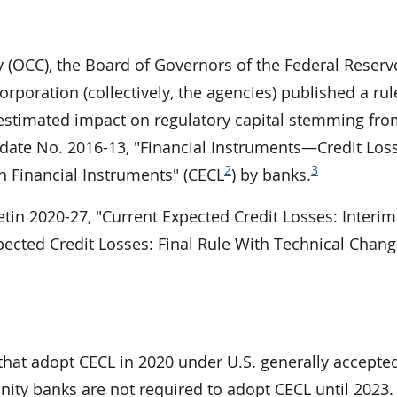
y (OCC), the Board of Governors of the Federal Reserv
rporation (collectively, the agencies) published a rul
estimated impact on regulatory capital stemming fro
ate No. 2016-13, "Financial Instruments—Credit Los
2
3
n Financial Instruments" (CECL
) by banks.
tin 2020-27, "Current Expected Credit Losses: Interim
pected Credit Losses: Final Rule With Technical Chang
that adopt CECL in 2020 under U.S. generally accepte
ity banks are not required to adopt CECL until 2023.