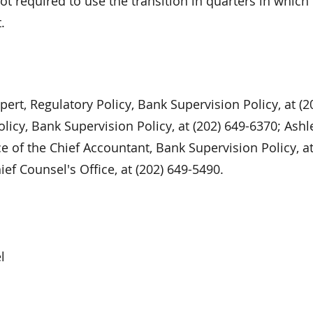
not required to use the transition in quarters in which
.
ert, Regulatory Policy, Bank Supervision Policy, at (2
olicy, Bank Supervision Policy, at (202) 649-6370; Ashl
e of the Chief Accountant, Bank Supervision Policy, at
ef Counsel's Office, at (202) 649-5490.
l