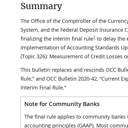
Summary
The Office of the Comptroller of the Currenc
System, and the Federal Deposit Insurance Co
1
finalizing the interim final rule
to delay the 
implementation of Accounting Standards Upd
(Topic 326): Measurement of Credit Losses o
This bulletin replaces and rescinds OCC Bulle
Rule," and OCC Bulletin 2020-42, "Current Ex
Interim Final Rule."
Note for Community Banks
The final rule applies to community banks 
accounting principles (GAAP). Most commun