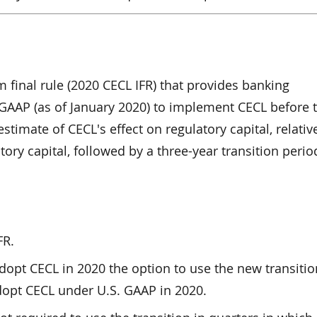
 final rule (2020 CECL IFR) that provides banking
 GAAP (as of January 2020) to implement CECL before 
stimate of CECL's effect on regulatory capital, relativ
ory capital, followed by a three-year transition period
FR.
dopt CECL in 2020 the option to use the new transitio
adopt CECL under U.S. GAAP in 2020.