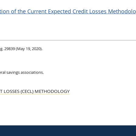
ition of the Current Expected Credit Losses Methodolo
eg. 29839 (May 19, 2020).
ral savings associations.
IT LOSSES (CECL) METHODOLOGY