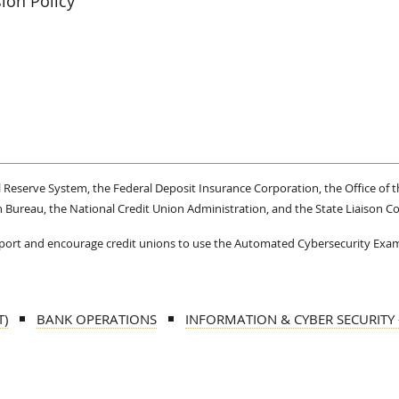
ion Policy
Reserve System, the Federal Deposit Insurance Corporation, the Office of t
 Bureau, the National Credit Union Administration, and the State Liaison 
upport and encourage credit unions to use the Automated Cybersecurity Exa
T)
BANK OPERATIONS
INFORMATION & CYBER SECURITY -