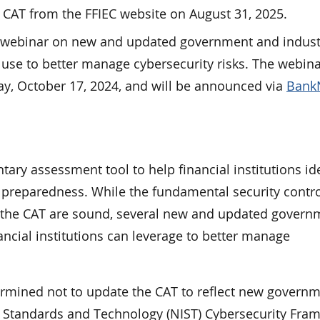
e CAT from the FFIEC website on August 31, 2025.
 a webinar on new and updated government and indust
n use to better manage cybersecurity risks. The webina
ay, October 17, 2024, and will be announced via
Bank
ary assessment tool to help financial institutions id
y preparedness. While the fundamental security contr
f the CAT are sound, several new and updated govern
ancial institutions can leverage to better manage
ermined not to update the CAT to reflect new govern
 of Standards and Technology (NIST) Cybersecurity Fr