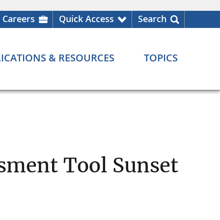
Careers
Quick Access
Search
ICATIONS & RESOURCES
TOPICS
ssment Tool Sunset