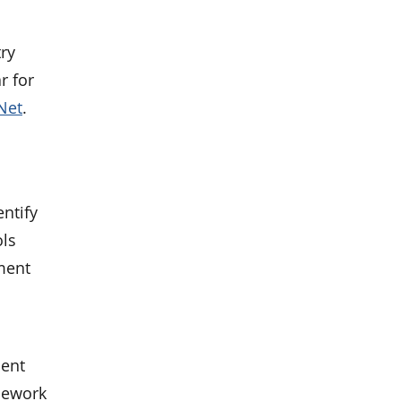
ry
r for
Net
.
entify
ols
ment
ment
amework