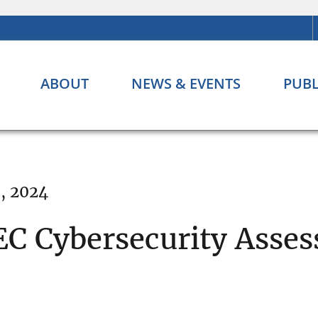
ABOUT
NEWS & EVENTS
PUBL
, 2024
EC Cybersecurity Asse