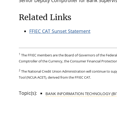
Senior Deputy Comptroller for Bank Supervis
Related Links
FFIEC CAT Sunset Statement
1
The FFIEC members are the Board of Governors of the Federal 
Comptroller of the Currency, the Consumer Financial Protection
2
The National Credit Union Administration will continue to s
Tool (NCUA ACET), derived from the FFIEC CAT.
Topic(s):
BANK INFORMATION TECHNOLOGY (BI