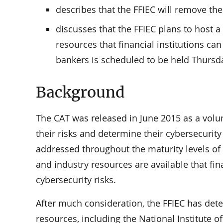
describes that the FFIEC will remove th
discusses that the FFIEC plans to host
resources that financial institutions ca
bankers is scheduled to be held Thursd
Background
The CAT was released in June 2015 as a volunt
their risks and determine their cybersecurit
addressed throughout the maturity levels o
and industry resources are available that fin
cybersecurity risks.
After much consideration, the FFIEC has det
resources, including the National Institute