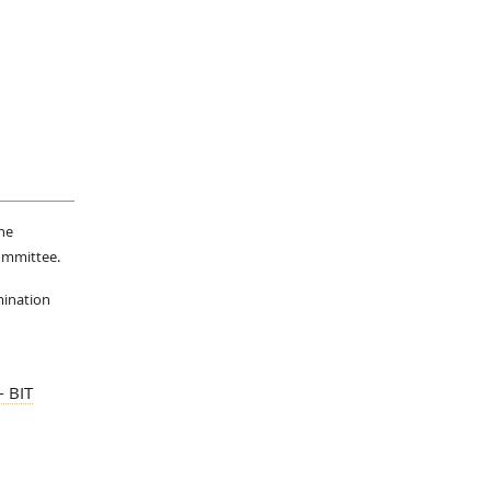
he
Committee.
mination
 BIT