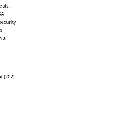
oals.
SA
security
p
h a
at (202)