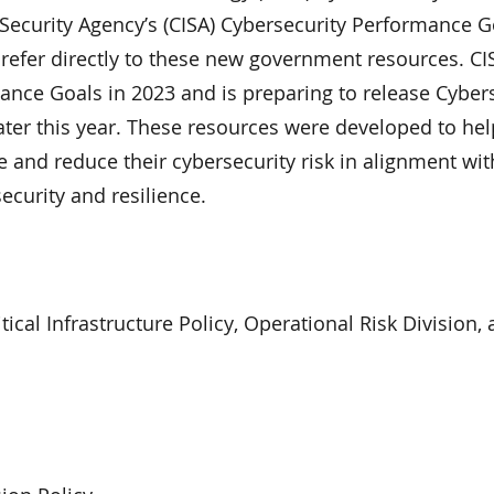
 Security Agency’s (CISA) Cybersecurity Performance G
d refer directly to these new government resources. CI
ance Goals in 2023 and is preparing to release Cyber
ater this year. These resources were developed to hel
e and reduce their cybersecurity risk in alignment wit
curity and resilience.
itical Infrastructure Policy, Operational Risk Division, 