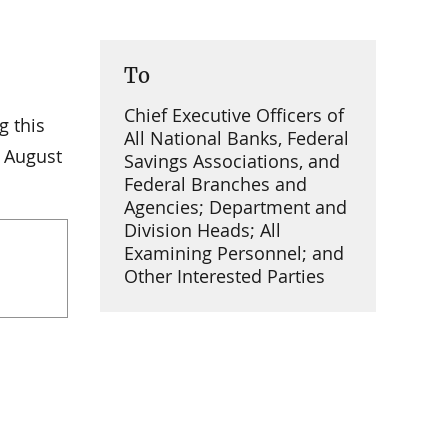
To
Chief Executive Officers of
g this
All National Banks, Federal
 August
Savings Associations, and
Federal Branches and
Agencies; Department and
Division Heads; All
Examining Personnel; and
Other Interested Parties