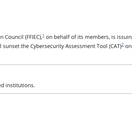
1
n Council (FFIEC),
on behalf of its members, is issuin
2
l sunset the Cybersecurity Assessment Tool (CAT)
on
d institutions.