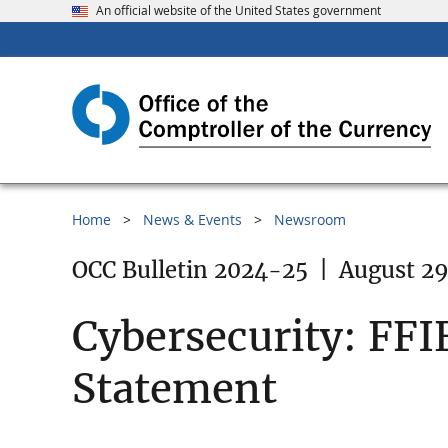
An official website of the United States government
Home
News & Events
Newsroom
OCC Bulletin 2024-25
|
August 29
Cybersecurity: FFI
Statement