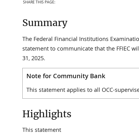
SHARE THIS PAGE:
Summary
The Federal Financial Institutions Examinatio
statement to communicate that the FFIEC wil
31, 2025.
Note for Community Bank
This statement applies to all OCC-supervise
Highlights
This statement