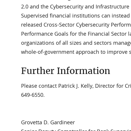
2.0 and the Cybersecurity and Infrastructure
Supervised financial institutions can instea
released Cross-Sector Cybersecurity Perform
Performance Goals for the Financial Sector l
organizations of all sizes and sectors manag
whole-of-government approach to improve se
Further Information
Please contact Patrick J. Kelly, Director for Cr
649-6550.
Grovetta D. Gardineer