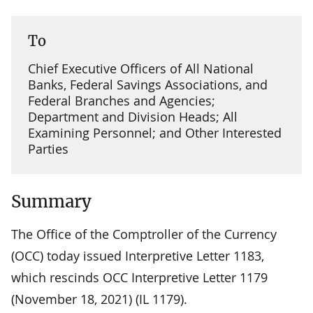
To
Chief Executive Officers of All National
Banks, Federal Savings Associations, and
Federal Branches and Agencies;
Department and Division Heads; All
Examining Personnel; and Other Interested
Parties
Summary
The Office of the Comptroller of the Currency
(OCC) today issued Interpretive Letter 1183,
which rescinds OCC Interpretive Letter 1179
(November 18, 2021) (IL 1179).