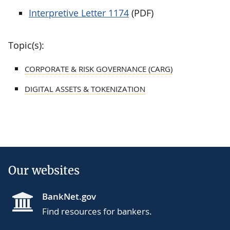
Interpretive Letter 1174
(PDF)
Topic(s):
CORPORATE & RISK GOVERNANCE (CARG)
DIGITAL ASSETS & TOKENIZATION
Our websites
BankNet.gov
Find resources for bankers.