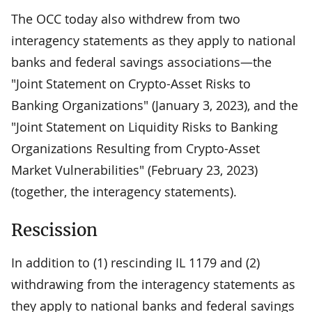
The OCC today also withdrew from two
interagency statements as they apply to national
banks and federal savings associations—the
"Joint Statement on Crypto-Asset Risks to
Banking Organizations" (January 3, 2023), and the
"Joint Statement on Liquidity Risks to Banking
Organizations Resulting from Crypto-Asset
Market Vulnerabilities" (February 23, 2023)
(together, the interagency statements).
Rescission
In addition to (1) rescinding IL 1179 and (2)
withdrawing from the interagency statements as
they apply to national banks and federal savings