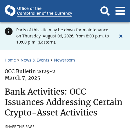
Parts of this site may be down for maintenance
on Thursday, August 06, 2026, from 8:00 p.m. to
10:00 p.m. (Eastern).
Home
News & Events
Newsroom
OCC Bulletin 2025-2
March 7, 2025
Bank Activities: OCC
Issuances Addressing Certain
Crypto-Asset Activities
SHARE THIS PAGE: