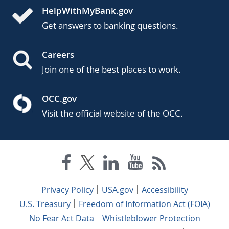
HelpWithMyBank.gov
Get answers to banking questions.
Careers
Join one of the best places to work.
OCC.gov
Visit the official website of the OCC.
Privacy Policy
USA.gov
Accessibility
U.S. Treasury
Freedom of Information Act (FOIA)
No Fear Act Data
Whistleblower Protection