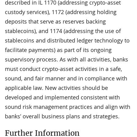
described in IL 1170 (addressing crypto-asset
custody services), 1172 (addressing holding
deposits that serve as reserves backing
stablecoins), and 1174 (addressing the use of
stablecoins and distributed ledger technology to
facilitate payments) as part of its ongoing
supervisory process. As with all activities, banks
must conduct crypto-asset activities in a safe,
sound, and fair manner and in compliance with
applicable law. New activities should be
developed and implemented consistent with
sound risk management practices and align with
banks’ overall business plans and strategies.
Further Information