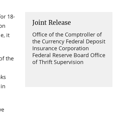
or 18-
Joint Release
ion
Office of the Comptroller of
, it
the Currency Federal Deposit
Insurance Corporation
Federal Reserve Board Office
of the
of Thrift Supervision
nks
 in
ve