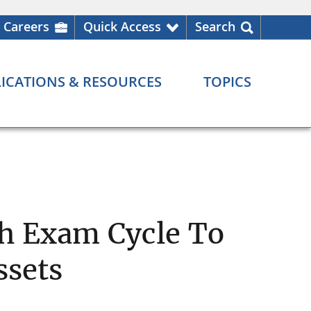
Careers
Quick Access
Search
ICATIONS & RESOURCES
TOPICS
h Exam Cycle To
ssets