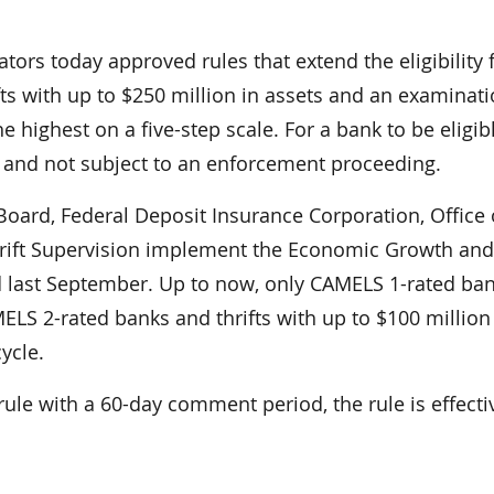
rs today approved rules that extend the eligibility f
ts with up to $250 million in assets and an examinat
 highest on a five-step scale. For a bank to be eligible
, and not subject to an enforcement proceeding.
oard, Federal Deposit Insurance Corporation, Office 
Thrift Supervision implement the Economic Growth and
 last September. Up to now, only CAMELS 1-rated ba
ELS 2-rated banks and thrifts with up to $100 million
ycle.
rule with a 60-day comment period, the rule is effecti