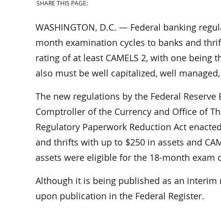
SHARE THIS PAGE:
WASHINGTON, D.C. — Federal banking regulato
month examination cycles to banks and thrif
rating of at least CAMELS 2, with one being the
also must be well capitalized, well managed
The new regulations by the Federal Reserve B
Comptroller of the Currency and Office of 
Regulatory Paperwork Reduction Act enacted
and thrifts with up to $250 in assets and CAM
assets were eligible for the 18-month exam c
Although it is being published as an interim 
upon publication in the Federal Register.