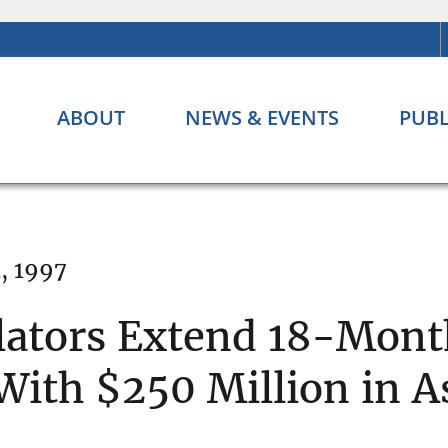
ABOUT
NEWS & EVENTS
PUBL
, 1997
lators Extend 18-Mont
With $250 Million in A