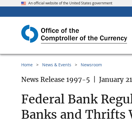
An official website of the United States government
Home
News & Events
Newsroom
News Release 1997-5
|
January 21
Federal Bank Regu
Banks and Thrifts 