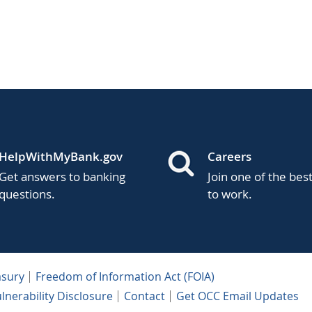
HelpWithMyBank.gov
Careers
Get answers to banking
Join one of the bes
questions.
to work.
asury
Freedom of Information Act (FOIA)
lnerability Disclosure
Contact
Get OCC Email Updates