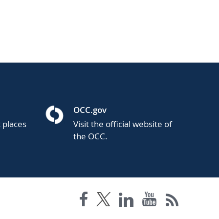
OCC.gov
t places
Visit the official website of
the OCC.