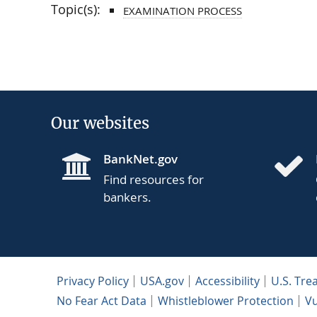
Topic(s):
EXAMINATION PROCESS
Our websites
BankNet.gov
Find resources for
bankers.
Privacy Policy
USA.gov
Accessibility
U.S. Tre
No Fear Act Data
Whistleblower Protection
Vu