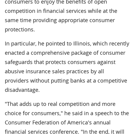
consumers to enjoy the benefits of open
competition in financial services while at the
same time providing appropriate consumer
protections.
In particular, he pointed to Illinois, which recently
enacted a comprehensive package of consumer
safeguards that protects consumers against
abusive insurance sales practices by all
providers without putting banks at a competitive
disadvantage.
"That adds up to real competition and more
choice for consumers," he said in a speech to the
Consumer Federation of America's annual
financial services conference. "In the end, it will