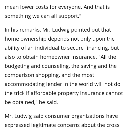
mean lower costs for everyone. And that is
something we can all support."
In his remarks, Mr. Ludwig pointed out that
home ownership depends not only upon the
ability of an individual to secure financing, but
also to obtain homeowner insurance. "All the
budgeting and counseling, the saving and the
comparison shopping, and the most
accommodating lender in the world will not do
the trick if affordable property insurance cannot
be obtained," he said.
Mr. Ludwig said consumer organizations have
expressed legitimate concerns about the cross