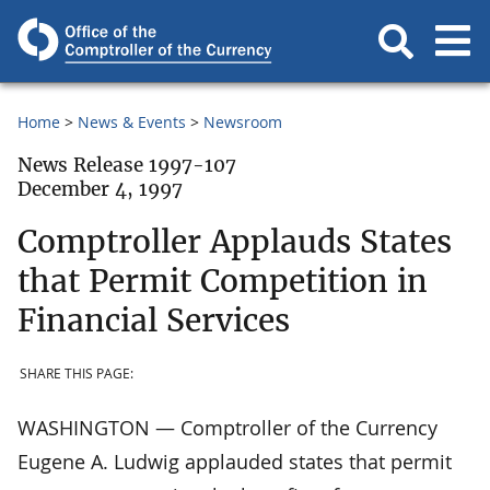
Home
News & Events
Newsroom
News Release 1997-107
December 4, 1997
Comptroller Applauds States
that Permit Competition in
Financial Services
SHARE THIS PAGE:
WASHINGTON — Comptroller of the Currency
Eugene A. Ludwig applauded states that permit