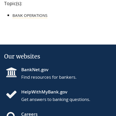
Topic(s):
BANK OPERATIONS
Our websites
BankNet.gov
Find resources for bankers.
HelpWithMyBank.gov
Get answers to banking questions.
Careers