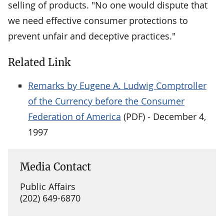
selling of products. "No one would dispute that
we need effective consumer protections to
prevent unfair and deceptive practices."
Related Link
Remarks by Eugene A. Ludwig Comptroller
of the Currency before the Consumer
Federation of America
(PDF) - December 4,
1997
Media Contact
Public Affairs
(202) 649-6870