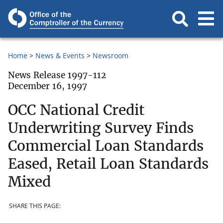
Home
News & Events
Newsroom
News Release 1997-112
December 16, 1997
OCC National Credit
Underwriting Survey Finds
Commercial Loan Standards
Eased, Retail Loan Standards
Mixed
SHARE THIS PAGE: