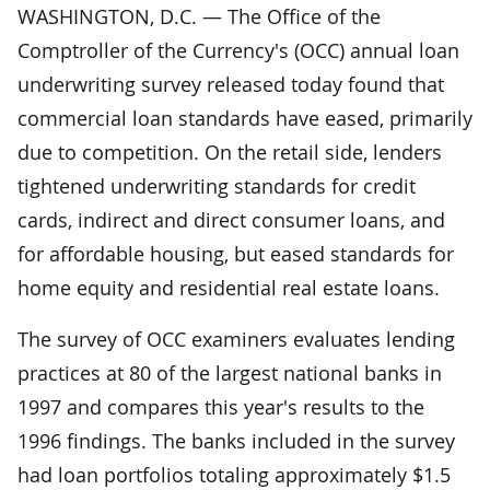
WASHINGTON, D.C. — The Office of the
Comptroller of the Currency's (OCC) annual loan
underwriting survey released today found that
commercial loan standards have eased, primarily
due to competition. On the retail side, lenders
tightened underwriting standards for credit
cards, indirect and direct consumer loans, and
for affordable housing, but eased standards for
home equity and residential real estate loans.
The survey of OCC examiners evaluates lending
practices at 80 of the largest national banks in
1997 and compares this year's results to the
1996 findings. The banks included in the survey
had loan portfolios totaling approximately $1.5