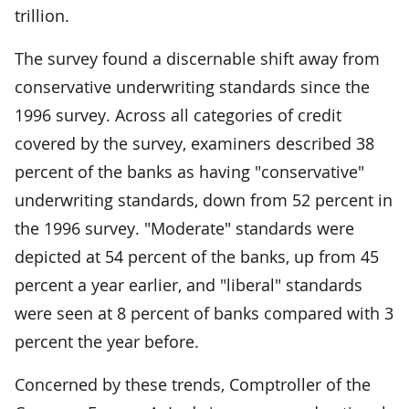
trillion.
The survey found a discernable shift away from
conservative underwriting standards since the
1996 survey. Across all categories of credit
covered by the survey, examiners described 38
percent of the banks as having "conservative"
underwriting standards, down from 52 percent in
the 1996 survey. "Moderate" standards were
depicted at 54 percent of the banks, up from 45
percent a year earlier, and "liberal" standards
were seen at 8 percent of banks compared with 3
percent the year before.
Concerned by these trends, Comptroller of the