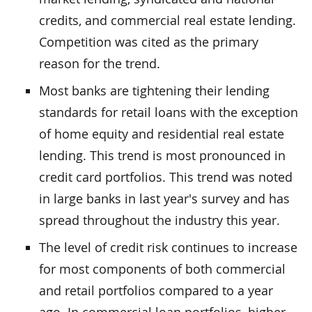
credits, and commercial real estate lending.
Competition was cited as the primary
reason for the trend.
Most banks are tightening their lending
standards for retail loans with the exception
of home equity and residential real estate
lending. This trend is most pronounced in
credit card portfolios. This trend was noted
in large banks in last year's survey and has
spread throughout the industry this year.
The level of credit risk continues to increase
for most components of both commercial
and retail portfolios compared to a year
ago. In commercial loan portfolios, higher