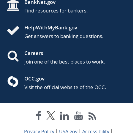
BankNet.gov
Find resources for bankers.
HelpWithMyBank.gov
Get answers to banking questions.
Careers
Join one of the best places to work.
OCC.gov
Visit the official website of the OCC.
Privacy Policy
USA.gov
Accessibility