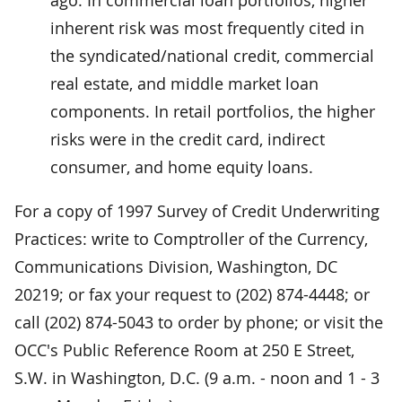
inherent risk was most frequently cited in
the syndicated/national credit, commercial
real estate, and middle market loan
components. In retail portfolios, the higher
risks were in the credit card, indirect
consumer, and home equity loans.
For a copy of 1997 Survey of Credit Underwriting
Practices: write to Comptroller of the Currency,
Communications Division, Washington, DC
20219; or fax your request to (202) 874-4448; or
call (202) 874-5043 to order by phone; or visit the
OCC's Public Reference Room at 250 E Street,
S.W. in Washington, D.C. (9 a.m. - noon and 1 - 3