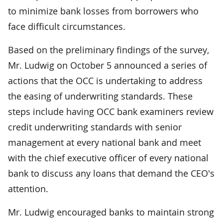
to minimize bank losses from borrowers who
face difficult circumstances.
Based on the preliminary findings of the survey,
Mr. Ludwig on October 5 announced a series of
actions that the OCC is undertaking to address
the easing of underwriting standards. These
steps include having OCC bank examiners review
credit underwriting standards with senior
management at every national bank and meet
with the chief executive officer of every national
bank to discuss any loans that demand the CEO's
attention.
Mr. Ludwig encouraged banks to maintain strong