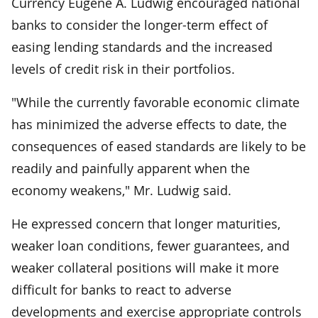
Currency Eugene A. Ludwig encouraged national
banks to consider the longer-term effect of
easing lending standards and the increased
levels of credit risk in their portfolios.
"While the currently favorable economic climate
has minimized the adverse effects to date, the
consequences of eased standards are likely to be
readily and painfully apparent when the
economy weakens," Mr. Ludwig said.
He expressed concern that longer maturities,
weaker loan conditions, fewer guarantees, and
weaker collateral positions will make it more
difficult for banks to react to adverse
developments and exercise appropriate controls