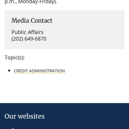
p.m., Monday-Friday).
Media Contact
Public Affairs
(202) 649-6870
Topic(s):
CREDIT ADMINISTRATION
Our websites