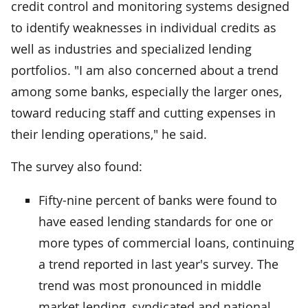
credit control and monitoring systems designed
to identify weaknesses in individual credits as
well as industries and specialized lending
portfolios. "I am also concerned about a trend
among some banks, especially the larger ones,
toward reducing staff and cutting expenses in
their lending operations," he said.
The survey also found:
Fifty-nine percent of banks were found to
have eased lending standards for one or
more types of commercial loans, continuing
a trend reported in last year's survey. The
trend was most pronounced in middle
market lending, syndicated and national