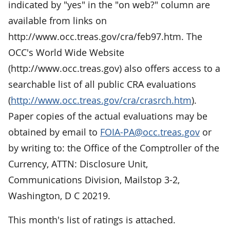
indicated by "yes" in the "on web?" column are
available from links on
http://www.occ.treas.gov/cra/feb97.htm. The
OCC's World Wide Website
(http://www.occ.treas.gov) also offers access to a
searchable list of all public CRA evaluations
(
http://www.occ.treas.gov/cra/crasrch.htm
).
Paper copies of the actual evaluations may be
obtained by email to
FOIA-PA@occ.treas.gov
or
by writing to: the Office of the Comptroller of the
Currency, ATTN: Disclosure Unit,
Communications Division, Mailstop 3-2,
Washington, D C 20219.
This month's list of ratings is attached.