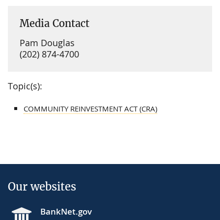
Media Contact
Pam Douglas
(202) 874-4700
Topic(s):
COMMUNITY REINVESTMENT ACT (CRA)
Our websites
BankNet.gov