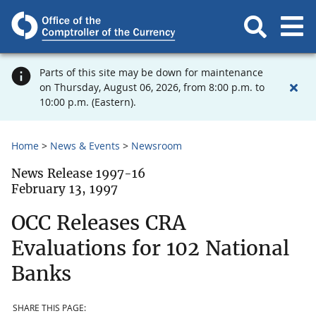
Parts of this site may be down for maintenance
on Thursday, August 06, 2026, from 8:00 p.m. to
10:00 p.m. (Eastern).
Home
News & Events
Newsroom
News Release 1997-16
February 13, 1997
OCC Releases CRA
Evaluations for 102 National
Banks
SHARE THIS PAGE: