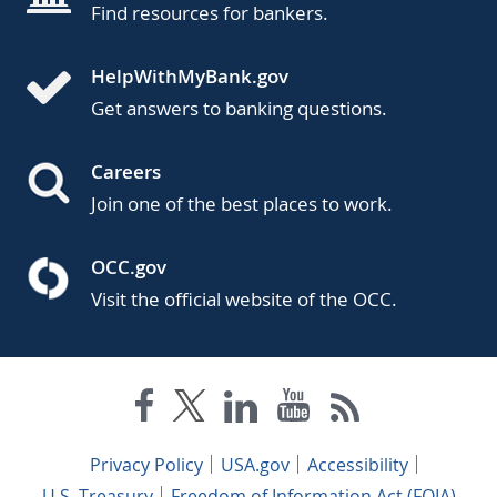
Find resources for bankers.
HelpWithMyBank.gov
Get answers to banking questions.
Careers
Join one of the best places to work.
OCC.gov
Visit the official website of the OCC.
Privacy Policy
USA.gov
Accessibility
U.S. Treasury
Freedom of Information Act (FOIA)