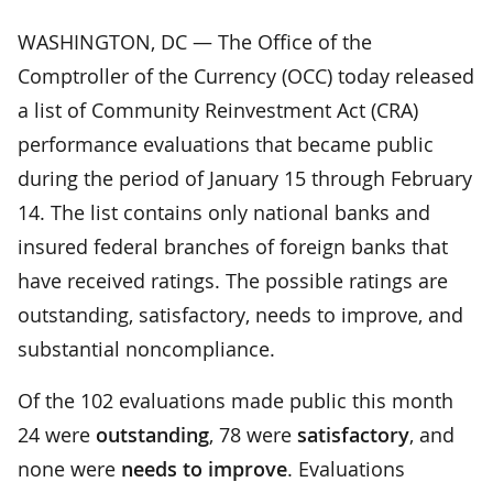
WASHINGTON, DC — The Office of the
Comptroller of the Currency (OCC) today released
a list of Community Reinvestment Act (CRA)
performance evaluations that became public
during the period of January 15 through February
14. The list contains only national banks and
insured federal branches of foreign banks that
have received ratings. The possible ratings are
outstanding, satisfactory, needs to improve, and
substantial noncompliance.
Of the 102 evaluations made public this month
24 were
outstanding
, 78 were
satisfactory
, and
none were
needs to improve
. Evaluations