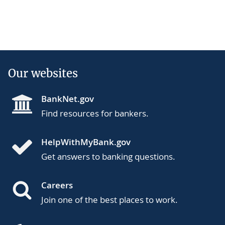
Our websites
BankNet.gov
Find resources for bankers.
HelpWithMyBank.gov
Get answers to banking questions.
Careers
Join one of the best places to work.