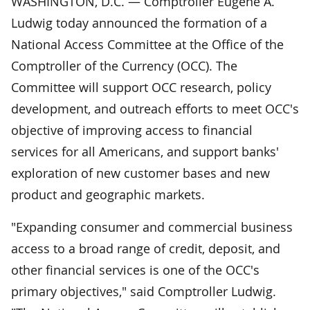
WASHINGTON, D.C. — Comptroller Eugene A.
Ludwig today announced the formation of a
National Access Committee at the Office of the
Comptroller of the Currency (OCC). The
Committee will support OCC research, policy
development, and outreach efforts to meet OCC's
objective of improving access to financial
services for all Americans, and support banks'
exploration of new customer bases and new
product and geographic markets.
"Expanding consumer and commercial business
access to a broad range of credit, deposit, and
other financial services is one of the OCC's
primary objectives," said Comptroller Ludwig.