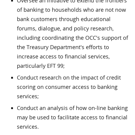
Oversee an initiative to extend the frontiers
of banking to households who are not now
bank customers through educational
forums, dialogue, and policy research,
including coordinating the OCC's support of
the Treasury Department's efforts to
increase access to financial services,
particularly EFT 99;
Conduct research on the impact of credit
scoring on consumer access to banking
services;
Conduct an analysis of how on-line banking
may be used to facilitate access to financial
services.