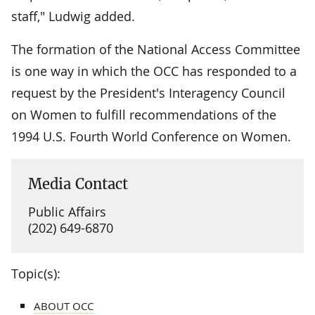
staff," Ludwig added.
The formation of the National Access Committee
is one way in which the OCC has responded to a
request by the President's Interagency Council
on Women to fulfill recommendations of the
1994 U.S. Fourth World Conference on Women.
Media Contact
Public Affairs
(202) 649-6870
Topic(s):
ABOUT OCC