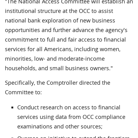
"The National Access Committee will establish an
institutional structure at the OCC to assist
national bank exploration of new business
opportunities and further advance the agency's
commitment to full and fair access to financial
services for all Americans, including women,
minorities, low- and moderate-income
households, and small business owners."
Specifically, the Comptroller directed the
Committee to:
Conduct research on access to financial
services using data from OCC compliance
examinations and other sources;