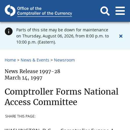
Parts of this site may be down for maintenance
on Thursday, August 06, 2026, from 8:00 p.m. to
10:00 p.m. (Eastern).
Home
News & Events
Newsroom
News Release 1997-28
March 14, 1997
Comptroller Forms National
Access Committee
SHARE THIS PAGE: