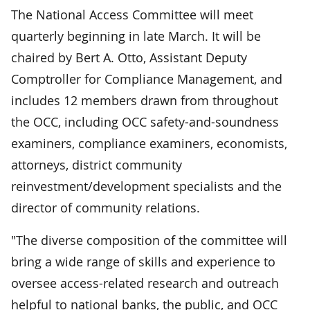
The National Access Committee will meet
quarterly beginning in late March. It will be
chaired by Bert A. Otto, Assistant Deputy
Comptroller for Compliance Management, and
includes 12 members drawn from throughout
the OCC, including OCC safety-and-soundness
examiners, compliance examiners, economists,
attorneys, district community
reinvestment/development specialists and the
director of community relations.
"The diverse composition of the committee will
bring a wide range of skills and experience to
oversee access-related research and outreach
helpful to national banks, the public, and OCC