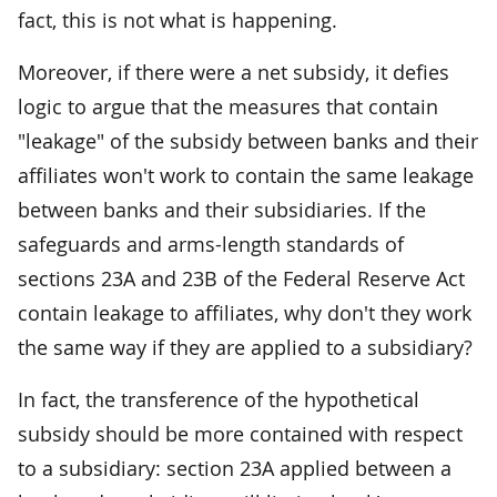
fact, this is not what is happening.
Moreover, if there were a net subsidy, it defies
logic to argue that the measures that contain
"leakage" of the subsidy between banks and their
affiliates won't work to contain the same leakage
between banks and their subsidiaries. If the
safeguards and arms-length standards of
sections 23A and 23B of the Federal Reserve Act
contain leakage to affiliates, why don't they work
the same way if they are applied to a subsidiary?
In fact, the transference of the hypothetical
subsidy should be more contained with respect
to a subsidiary: section 23A applied between a