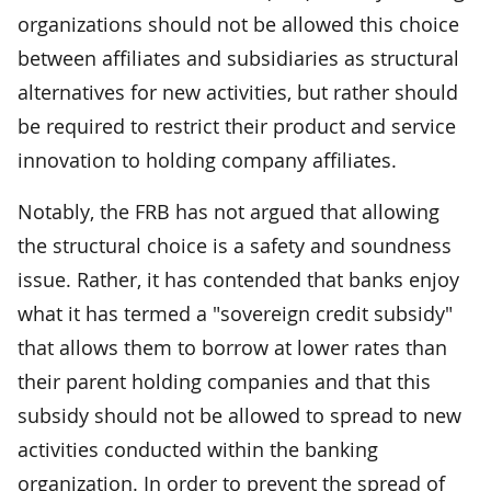
organizations should not be allowed this choice
between affiliates and subsidiaries as structural
alternatives for new activities, but rather should
be required to restrict their product and service
innovation to holding company affiliates.
Notably, the FRB has not argued that allowing
the structural choice is a safety and soundness
issue. Rather, it has contended that banks enjoy
what it has termed a "sovereign credit subsidy"
that allows them to borrow at lower rates than
their parent holding companies and that this
subsidy should not be allowed to spread to new
activities conducted within the banking
organization. In order to prevent the spread of