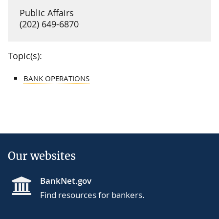
Public Affairs
(202) 649-6870
Topic(s):
BANK OPERATIONS
Our websites
BankNet.gov
Find resources for bankers.