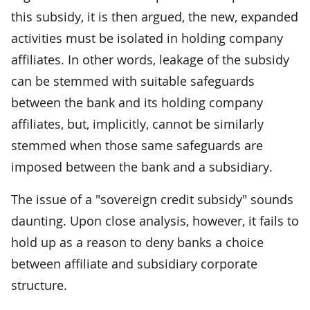
this subsidy, it is then argued, the new, expanded
activities must be isolated in holding company
affiliates. In other words, leakage of the subsidy
can be stemmed with suitable safeguards
between the bank and its holding company
affiliates, but, implicitly, cannot be similarly
stemmed when those same safeguards are
imposed between the bank and a subsidiary.
The issue of a "sovereign credit subsidy" sounds
daunting. Upon close analysis, however, it fails to
hold up as a reason to deny banks a choice
between affiliate and subsidiary corporate
structure.