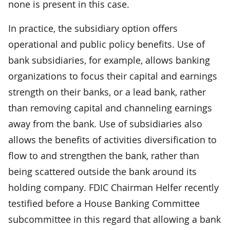
none is present in this case.
In practice, the subsidiary option offers
operational and public policy benefits. Use of
bank subsidiaries, for example, allows banking
organizations to focus their capital and earnings
strength on their banks, or a lead bank, rather
than removing capital and channeling earnings
away from the bank. Use of subsidiaries also
allows the benefits of activities diversification to
flow to and strengthen the bank, rather than
being scattered outside the bank around its
holding company. FDIC Chairman Helfer recently
testified before a House Banking Committee
subcommittee in this regard that allowing a bank