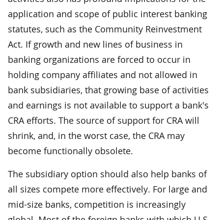
application and scope of public interest banking
statutes, such as the Community Reinvestment
Act. If growth and new lines of business in
banking organizations are forced to occur in
holding company affiliates and not allowed in
bank subsidiaries, that growing base of activities
and earnings is not available to support a bank's
CRA efforts. The source of support for CRA will
shrink, and, in the worst case, the CRA may
become functionally obsolete.
The subsidiary option should also help banks of
all sizes compete more effectively. For large and
mid-size banks, competition is increasingly
global. Most of the foreign banks with which U.S.