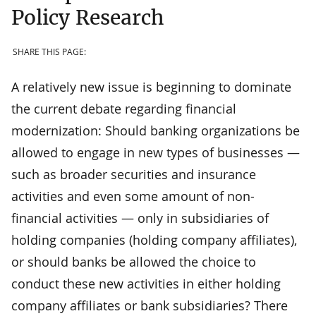
Policy Research
SHARE THIS PAGE:
A relatively new issue is beginning to dominate
the current debate regarding financial
modernization: Should banking organizations be
allowed to engage in new types of businesses —
such as broader securities and insurance
activities and even some amount of non-
financial activities — only in subsidiaries of
holding companies (holding company affiliates),
or should banks be allowed the choice to
conduct these new activities in either holding
company affiliates or bank subsidiaries? There