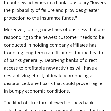
to put new activities in a bank subsidiary "lowers
the probability of failure and provides greater
protection to the insurance funds."
Moreover, forcing new lines of business that are
responding to the newest customer needs to be
conducted in holding company affiliates has
troubling long-term ramifications for the health
of banks generally. Depriving banks of direct
access to profitable new activities will have a
destabilizing effect, ultimately producing a
destabilized, shell bank that could prove fragile
in bumpy economic conditions.
The kind of structure allowed for new bank
activities also has profound implications for the