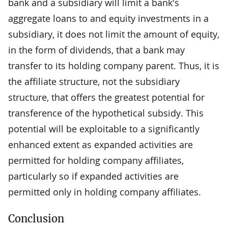
bank and a subsidiary will limit a bank's
aggregate loans to and equity investments in a
subsidiary, it does not limit the amount of equity,
in the form of dividends, that a bank may
transfer to its holding company parent. Thus, it is
the affiliate structure, not the subsidiary
structure, that offers the greatest potential for
transference of the hypothetical subsidy. This
potential will be exploitable to a significantly
enhanced extent as expanded activities are
permitted for holding company affiliates,
particularly so if expanded activities are
permitted only in holding company affiliates.
Conclusion