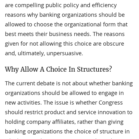
are compelling public policy and efficiency
reasons why banking organizations should be
allowed to choose the organizational form that
best meets their business needs. The reasons
given for not allowing this choice are obscure
and, ultimately, unpersuasive.
Why Allow A Choice In Structures?
The current debate is not about whether banking
organizations should be allowed to engage in
new activities. The issue is whether Congress
should restrict product and service innovation to
holding company affiliates, rather than giving
banking organizations the choice of structure in