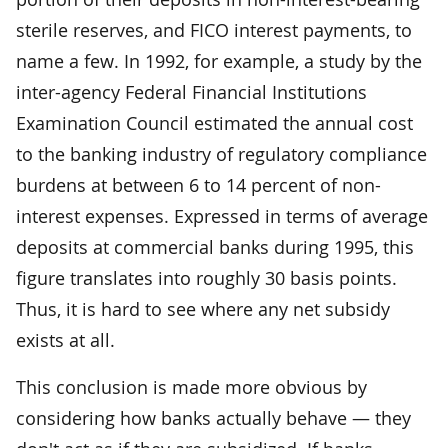
sterile reserves, and FICO interest payments, to
name a few. In 1992, for example, a study by the
inter-agency Federal Financial Institutions
Examination Council estimated the annual cost
to the banking industry of regulatory compliance
burdens at between 6 to 14 percent of non-
interest expenses. Expressed in terms of average
deposits at commercial banks during 1995, this
figure translates into roughly 30 basis points.
Thus, it is hard to see where any net subsidy
exists at all.
This conclusion is made more obvious by
considering how banks actually behave — they