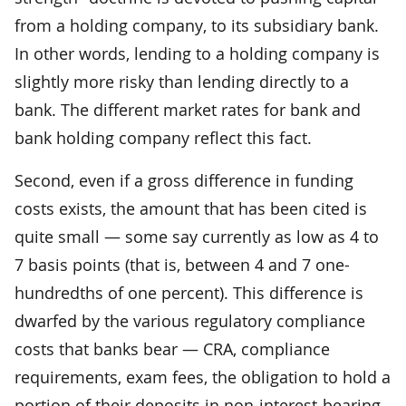
from a holding company, to its subsidiary bank.
In other words, lending to a holding company is
slightly more risky than lending directly to a
bank. The different market rates for bank and
bank holding company reflect this fact.
Second, even if a gross difference in funding
costs exists, the amount that has been cited is
quite small — some say currently as low as 4 to
7 basis points (that is, between 4 and 7 one-
hundredths of one percent). This difference is
dwarfed by the various regulatory compliance
costs that banks bear — CRA, compliance
requirements, exam fees, the obligation to hold a
portion of their deposits in non-interest-bearing