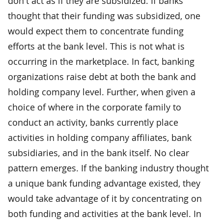
don't act as if they are subsidized. If banks
thought that their funding was subsidized, one
would expect them to concentrate funding
efforts at the bank level. This is not what is
occurring in the marketplace. In fact, banking
organizations raise debt at both the bank and
holding company level. Further, when given a
choice of where in the corporate family to
conduct an activity, banks currently place
activities in holding company affiliates, bank
subsidiaries, and in the bank itself. No clear
pattern emerges. If the banking industry thought
a unique bank funding advantage existed, they
would take advantage of it by concentrating on
both funding and activities at the bank level. In