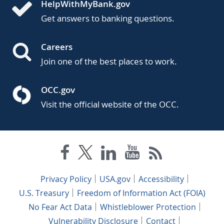
HelpWithMyBank.gov
Get answers to banking questions.
Careers
Join one of the best places to work.
OCC.gov
Visit the official website of the OCC.
Privacy Policy
USA.gov
Accessibility
U.S. Treasury
Freedom of Information Act (FOIA)
No Fear Act Data
Whistleblower Protection
Vulnerability Disclosure
Contact