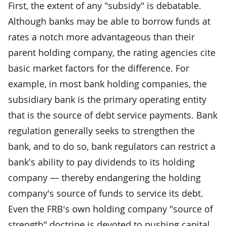
First, the extent of any "subsidy" is debatable.
Although banks may be able to borrow funds at
rates a notch more advantageous than their
parent holding company, the rating agencies cite
basic market factors for the difference. For
example, in most bank holding companies, the
subsidiary bank is the primary operating entity
that is the source of debt service payments. Bank
regulation generally seeks to strengthen the
bank, and to do so, bank regulators can restrict a
bank's ability to pay dividends to its holding
company — thereby endangering the holding
company's source of funds to service its debt.
Even the FRB's own holding company "source of
strength" doctrine is devoted to pushing capital