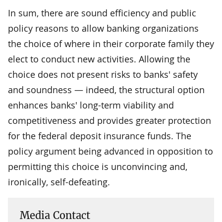
In sum, there are sound efficiency and public
policy reasons to allow banking organizations
the choice of where in their corporate family they
elect to conduct new activities. Allowing the
choice does not present risks to banks' safety
and soundness — indeed, the structural option
enhances banks' long-term viability and
competitiveness and provides greater protection
for the federal deposit insurance funds. The
policy argument being advanced in opposition to
permitting this choice is unconvincing and,
ironically, self-defeating.
Media Contact