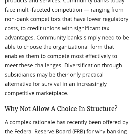
products and services. Community banks today
face multi-faceted competition — ranging from
non-bank competitors that have lower regulatory
costs, to credit unions with significant tax
advantages. Community banks simply need to be
able to choose the organizational form that
enables them to compete most effectively to
meet these challenges. Diversification through
subsidiaries may be their only practical
alternative for survival in an increasingly
competitive marketplace.
Why Not Allow A Choice In Structure?
A complex rationale has recently been offered by
the Federal Reserve Board (FRB) for why banking