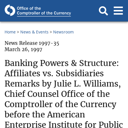
Home
News & Events
Newsroom
News Release 1997-35
March 26, 1997
Banking Powers & Structure:
Affiliates vs. Subsidiaries
Remarks by Julie L. Williams,
Chief Counsel Office of the
Comptroller of the Currency
before the American
Enterprise Institute for Public