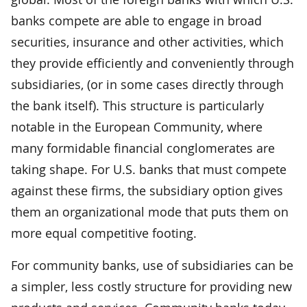
banks compete are able to engage in broad
securities, insurance and other activities, which
they provide efficiently and conveniently through
subsidiaries, (or in some cases directly through
the bank itself). This structure is particularly
notable in the European Community, where
many formidable financial conglomerates are
taking shape. For U.S. banks that must compete
against these firms, the subsidiary option gives
them an organizational mode that puts them on
more equal competitive footing.
For community banks, use of subsidiaries can be
a simpler, less costly structure for providing new