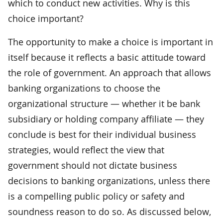
which to conduct new activities. Why is this
choice important?
The opportunity to make a choice is important in
itself because it reflects a basic attitude toward
the role of government. An approach that allows
banking organizations to choose the
organizational structure — whether it be bank
subsidiary or holding company affiliate — they
conclude is best for their individual business
strategies, would reflect the view that
government should not dictate business
decisions to banking organizations, unless there
is a compelling public policy or safety and
soundness reason to do so. As discussed below,