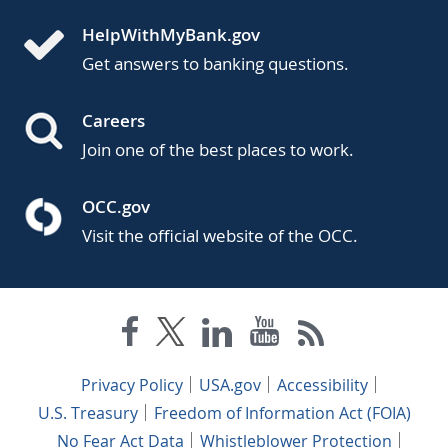
HelpWithMyBank.gov
Get answers to banking questions.
Careers
Join one of the best places to work.
OCC.gov
Visit the official website of the OCC.
Privacy Policy
USA.gov
Accessibility
U.S. Treasury
Freedom of Information Act (FOIA)
No Fear Act Data
Whistleblower Protection