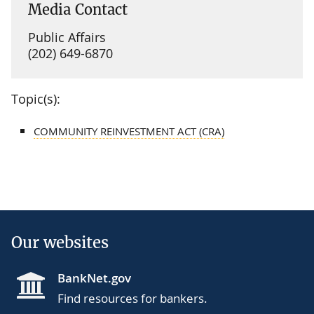
Media Contact
Public Affairs
(202) 649-6870
Topic(s):
COMMUNITY REINVESTMENT ACT (CRA)
Our websites
BankNet.gov
Find resources for bankers.