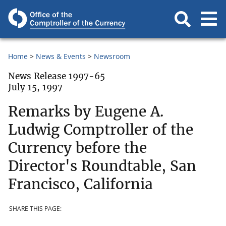
Home
News & Events
Newsroom
News Release 1997-65
July 15, 1997
Remarks by Eugene A.
Ludwig Comptroller of the
Currency before the
Director's Roundtable, San
Francisco, California
SHARE THIS PAGE: