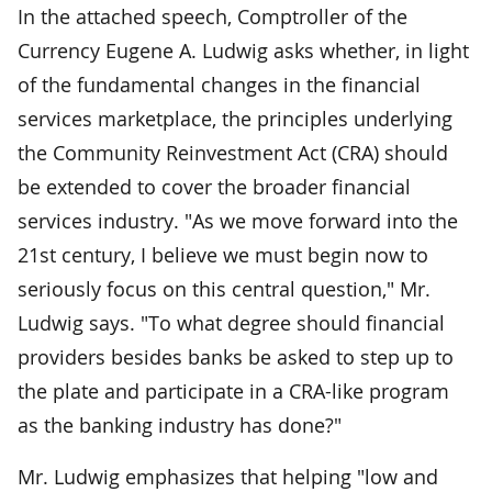
In the attached speech, Comptroller of the
Currency Eugene A. Ludwig asks whether, in light
of the fundamental changes in the financial
services marketplace, the principles underlying
the Community Reinvestment Act (CRA) should
be extended to cover the broader financial
services industry. "As we move forward into the
21st century, I believe we must begin now to
seriously focus on this central question," Mr.
Ludwig says. "To what degree should financial
providers besides banks be asked to step up to
the plate and participate in a CRA-like program
as the banking industry has done?"
Mr. Ludwig emphasizes that helping "low and