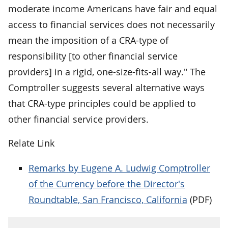
moderate income Americans have fair and equal
access to financial services does not necessarily
mean the imposition of a CRA-type of
responsibility [to other financial service
providers] in a rigid, one-size-fits-all way." The
Comptroller suggests several alternative ways
that CRA-type principles could be applied to
other financial service providers.
Relate Link
Remarks by Eugene A. Ludwig Comptroller
of the Currency before the Director's
Roundtable, San Francisco, California
(PDF)