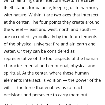
which all things are interconnected. The circle
itself stands for balance, keeping us in harmony
with nature. Within it are two axes that intersect
at the center. The four points they create around
the wheel — east and west, north and south —
are occupied symbolically by the four elements
of the physical universe: fire and air, earth and
water. Or they can be considered as
representative of the four aspects of the human
character: mental and emotional, physical and
spiritual. At the center, where these human
elements intersect, is volition — the power of the
will — the force that enables us to reach
decisions and persevere to carry them out.