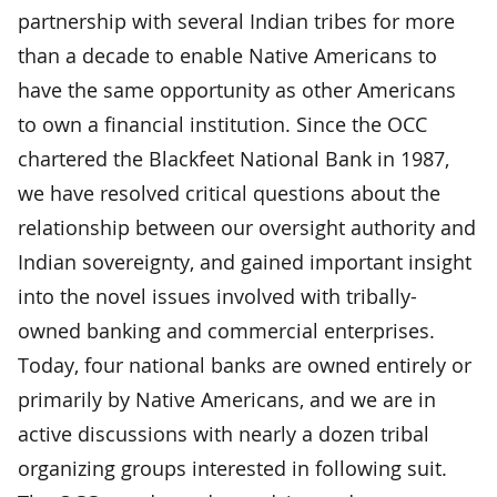
partnership with several Indian tribes for more
than a decade to enable Native Americans to
have the same opportunity as other Americans
to own a financial institution. Since the OCC
chartered the Blackfeet National Bank in 1987,
we have resolved critical questions about the
relationship between our oversight authority and
Indian sovereignty, and gained important insight
into the novel issues involved with tribally-
owned banking and commercial enterprises.
Today, four national banks are owned entirely or
primarily by Native Americans, and we are in
active discussions with nearly a dozen tribal
organizing groups interested in following suit.