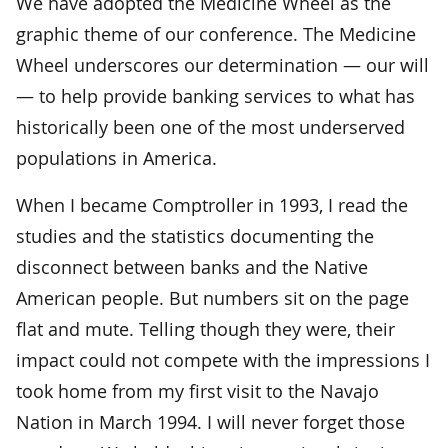
We have adopted the Medicine Wheel as the
graphic theme of our conference. The Medicine
Wheel underscores our determination — our will
— to help provide banking services to what has
historically been one of the most underserved
populations in America.
When I became Comptroller in 1993, I read the
studies and the statistics documenting the
disconnect between banks and the Native
American people. But numbers sit on the page
flat and mute. Telling though they were, their
impact could not compete with the impressions I
took home from my first visit to the Navajo
Nation in March 1994. I will never forget those