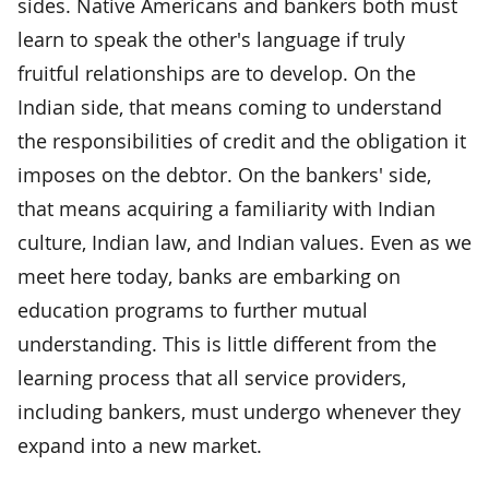
sides. Native Americans and bankers both must
learn to speak the other's language if truly
fruitful relationships are to develop. On the
Indian side, that means coming to understand
the responsibilities of credit and the obligation it
imposes on the debtor. On the bankers' side,
that means acquiring a familiarity with Indian
culture, Indian law, and Indian values. Even as we
meet here today, banks are embarking on
education programs to further mutual
understanding. This is little different from the
learning process that all service providers,
including bankers, must undergo whenever they
expand into a new market.