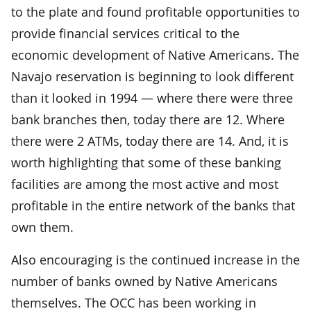
to the plate and found profitable opportunities to
provide financial services critical to the
economic development of Native Americans. The
Navajo reservation is beginning to look different
than it looked in 1994 — where there were three
bank branches then, today there are 12. Where
there were 2 ATMs, today there are 14. And, it is
worth highlighting that some of these banking
facilities are among the most active and most
profitable in the entire network of the banks that
own them.
Also encouraging is the continued increase in the
number of banks owned by Native Americans
themselves. The OCC has been working in