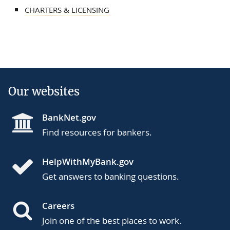
CHARTERS & LICENSING
Our websites
BankNet.gov
Find resources for bankers.
HelpWithMyBank.gov
Get answers to banking questions.
Careers
Join one of the best places to work.