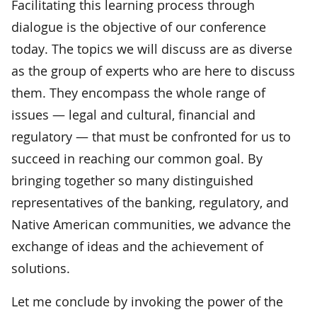
Facilitating this learning process through
dialogue is the objective of our conference
today. The topics we will discuss are as diverse
as the group of experts who are here to discuss
them. They encompass the whole range of
issues — legal and cultural, financial and
regulatory — that must be confronted for us to
succeed in reaching our common goal. By
bringing together so many distinguished
representatives of the banking, regulatory, and
Native American communities, we advance the
exchange of ideas and the achievement of
solutions.
Let me conclude by invoking the power of the