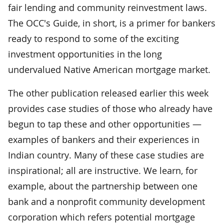
fair lending and community reinvestment laws.
The OCC's Guide, in short, is a primer for bankers
ready to respond to some of the exciting
investment opportunities in the long
undervalued Native American mortgage market.
The other publication released earlier this week
provides case studies of those who already have
begun to tap these and other opportunities —
examples of bankers and their experiences in
Indian country. Many of these case studies are
inspirational; all are instructive. We learn, for
example, about the partnership between one
bank and a nonprofit community development
corporation which refers potential mortgage