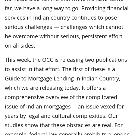
far, we have a long way to go. Providing financial
services in Indian country continues to pose
serious challenges — challenges which cannot
be overcome without serious, persistent effort
on all sides.
This week, the OCC is releasing two publications
to assist in that effort. The first of these is a
Guide to Mortgage Lending in Indian Country,
which we are releasing today. It offers a
comprehensive overview of the complicated
issue of Indian mortgages— an issue vexed for
years by legal and cultural complexities. Our
studies show that these obstacles are real. For
example, federal law generally prohibits a lender