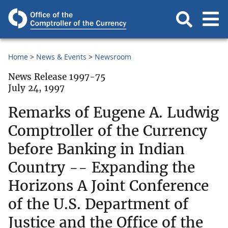
Home
News & Events
Newsroom
News Release 1997-75
July 24, 1997
Remarks of Eugene A. Ludwig
Comptroller of the Currency
before Banking in Indian
Country -- Expanding the
Horizons A Joint Conference
of the U.S. Department of
Justice and the Office of the