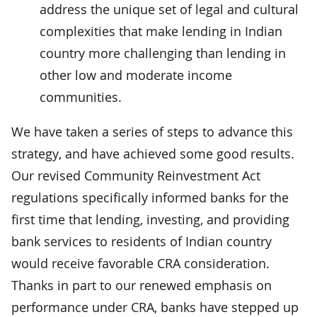
address the unique set of legal and cultural
complexities that make lending in Indian
country more challenging than lending in
other low and moderate income
communities.
We have taken a series of steps to advance this
strategy, and have achieved some good results.
Our revised Community Reinvestment Act
regulations specifically informed banks for the
first time that lending, investing, and providing
bank services to residents of Indian country
would receive favorable CRA consideration.
Thanks in part to our renewed emphasis on
performance under CRA, banks have stepped up