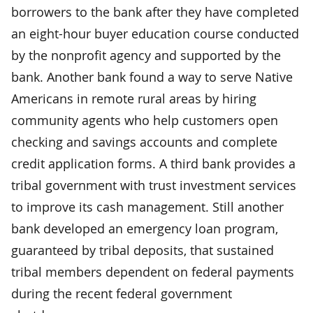
borrowers to the bank after they have completed
an eight-hour buyer education course conducted
by the nonprofit agency and supported by the
bank. Another bank found a way to serve Native
Americans in remote rural areas by hiring
community agents who help customers open
checking and savings accounts and complete
credit application forms. A third bank provides a
tribal government with trust investment services
to improve its cash management. Still another
bank developed an emergency loan program,
guaranteed by tribal deposits, that sustained
tribal members dependent on federal payments
during the recent federal government