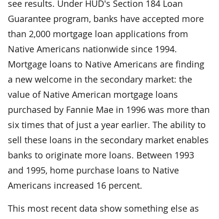
see results. Under HUD's Section 184 Loan
Guarantee program, banks have accepted more
than 2,000 mortgage loan applications from
Native Americans nationwide since 1994.
Mortgage loans to Native Americans are finding
a new welcome in the secondary market: the
value of Native American mortgage loans
purchased by Fannie Mae in 1996 was more than
six times that of just a year earlier. The ability to
sell these loans in the secondary market enables
banks to originate more loans. Between 1993
and 1995, home purchase loans to Native
Americans increased 16 percent.
This most recent data show something else as