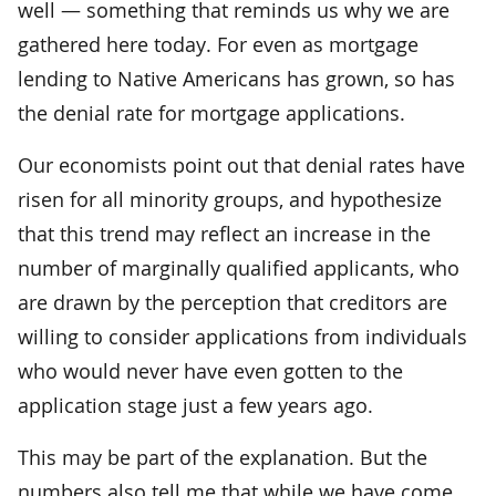
well — something that reminds us why we are
gathered here today. For even as mortgage
lending to Native Americans has grown, so has
the denial rate for mortgage applications.
Our economists point out that denial rates have
risen for all minority groups, and hypothesize
that this trend may reflect an increase in the
number of marginally qualified applicants, who
are drawn by the perception that creditors are
willing to consider applications from individuals
who would never have even gotten to the
application stage just a few years ago.
This may be part of the explanation. But the
numbers also tell me that while we have come