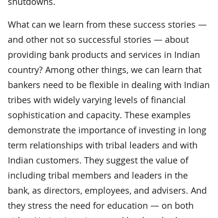
shutdowns.
What can we learn from these success stories —
and other not so successful stories — about
providing bank products and services in Indian
country? Among other things, we can learn that
bankers need to be flexible in dealing with Indian
tribes with widely varying levels of financial
sophistication and capacity. These examples
demonstrate the importance of investing in long
term relationships with tribal leaders and with
Indian customers. They suggest the value of
including tribal members and leaders in the
bank, as directors, employees, and advisers. And
they stress the need for education — on both