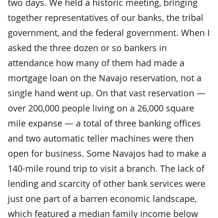
two days. We held a historic meeting, bringing
together representatives of our banks, the tribal
government, and the federal government. When I
asked the three dozen or so bankers in
attendance how many of them had made a
mortgage loan on the Navajo reservation, not a
single hand went up. On that vast reservation —
over 200,000 people living on a 26,000 square
mile expanse — a total of three banking offices
and two automatic teller machines were then
open for business. Some Navajos had to make a
140-mile round trip to visit a branch. The lack of
lending and scarcity of other bank services were
just one part of a barren economic landscape,
which featured a median family income below