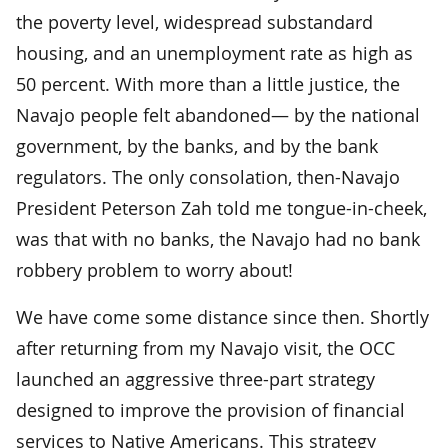
the poverty level, widespread substandard
housing, and an unemployment rate as high as
50 percent. With more than a little justice, the
Navajo people felt abandoned— by the national
government, by the banks, and by the bank
regulators. The only consolation, then-Navajo
President Peterson Zah told me tongue-in-cheek,
was that with no banks, the Navajo had no bank
robbery problem to worry about!
We have come some distance since then. Shortly
after returning from my Navajo visit, the OCC
launched an aggressive three-part strategy
designed to improve the provision of financial
services to Native Americans. This strategy