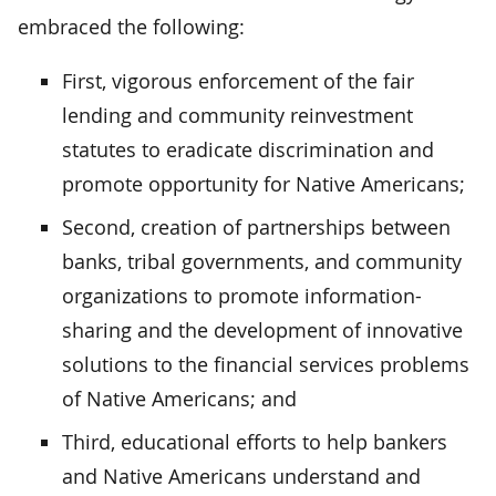
embraced the following:
First, vigorous enforcement of the fair
lending and community reinvestment
statutes to eradicate discrimination and
promote opportunity for Native Americans;
Second, creation of partnerships between
banks, tribal governments, and community
organizations to promote information-
sharing and the development of innovative
solutions to the financial services problems
of Native Americans; and
Third, educational efforts to help bankers
and Native Americans understand and