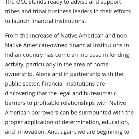
The OCC stands ready to advise and support
tribes and tribal business leaders in their efforts
to launch financial institutions.
From the increase of Native American and non-
Native American-owned financial institutions in
Indian country has come an increase in lending
activity, particularly in the area of home
ownership. Alone and in partnership with the
public sector, financial institutions are
discovering that the legal and bureaucratic
barriers to profitable relationships with Native
American borrowers can be surmounted with the
proper application of determination, education,
and innovation. And, again, we are beginning to