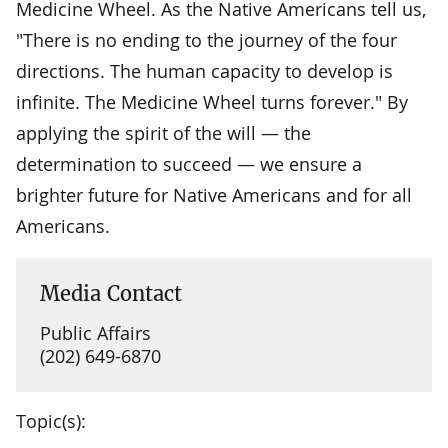
Medicine Wheel. As the Native Americans tell us,
"There is no ending to the journey of the four
directions. The human capacity to develop is
infinite. The Medicine Wheel turns forever." By
applying the spirit of the will — the
determination to succeed — we ensure a
brighter future for Native Americans and for all
Americans.
Media Contact
Public Affairs
(202) 649-6870
Topic(s):