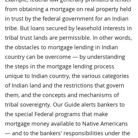
from obtaining a mortgage on real property held
in trust by the federal government for an Indian
tribe. But loans secured by leasehold interests in
tribal trust lands are permissible. In other words,
the obstacles to mortgage lending in Indian
country can be overcome — by understanding
the steps in the mortgage lending process
unique to Indian country, the various categories
of Indian land and the restrictions that govern
them, and the concepts and mechanisms of
tribal sovereignty. Our Guide alerts bankers to
the special Federal programs that make
mortgage money available to Native Americans
— and to the bankers' responsibilities under the