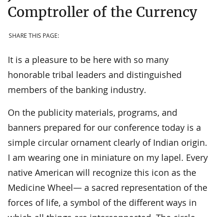
Comptroller of the Currency
SHARE THIS PAGE:
It is a pleasure to be here with so many
honorable tribal leaders and distinguished
members of the banking industry.
On the publicity materials, programs, and
banners prepared for our conference today is a
simple circular ornament clearly of Indian origin.
I am wearing one in miniature on my lapel. Every
native American will recognize this icon as the
Medicine Wheel— a sacred representation of the
forces of life, a symbol of the different ways in