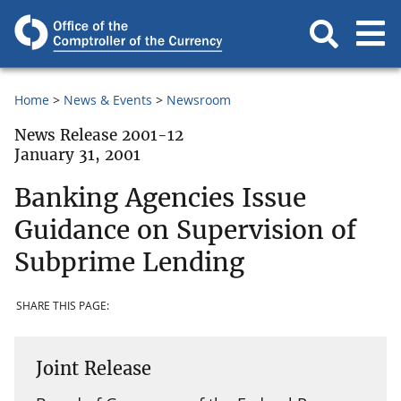
Home
News & Events
Newsroom
News Release 2001-12
January 31, 2001
Banking Agencies Issue
Guidance on Supervision of
Subprime Lending
SHARE THIS PAGE:
Joint Release