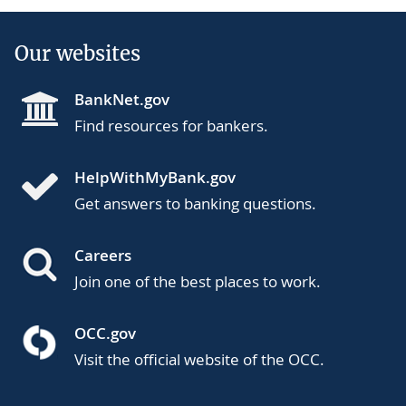
Our websites
BankNet.gov
Find resources for bankers.
HelpWithMyBank.gov
Get answers to banking questions.
Careers
Join one of the best places to work.
OCC.gov
Visit the official website of the OCC.