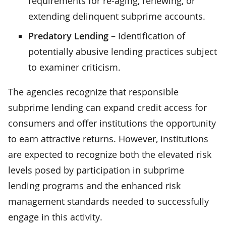
requirements for re-aging, renewing, or
extending delinquent subprime accounts.
Predatory Lending
– Identification of
potentially abusive lending practices subject
to examiner criticism.
The agencies recognize that responsible
subprime lending can expand credit access for
consumers and offer institutions the opportunity
to earn attractive returns. However, institutions
are expected to recognize both the elevated risk
levels posed by participation in subprime
lending programs and the enhanced risk
management standards needed to successfully
engage in this activity.