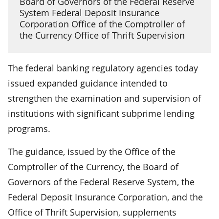
Board of Governors of the Federal Reserve
System Federal Deposit Insurance
Corporation Office of the Comptroller of
the Currency Office of Thrift Supervision
The federal banking regulatory agencies today
issued expanded guidance intended to
strengthen the examination and supervision of
institutions with significant subprime lending
programs.
The guidance, issued by the Office of the
Comptroller of the Currency, the Board of
Governors of the Federal Reserve System, the
Federal Deposit Insurance Corporation, and the
Office of Thrift Supervision, supplements