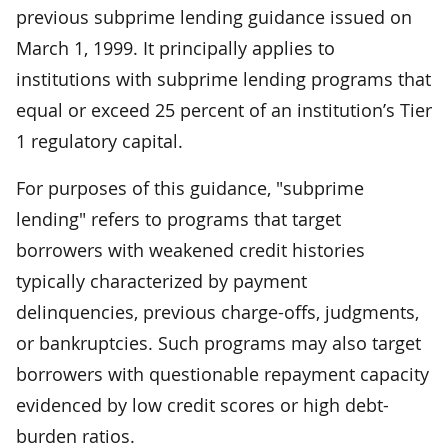
previous subprime lending guidance issued on
March 1, 1999. It principally applies to
institutions with subprime lending programs that
equal or exceed 25 percent of an institution’s Tier
1 regulatory capital.
For purposes of this guidance, "subprime
lending" refers to programs that target
borrowers with weakened credit histories
typically characterized by payment
delinquencies, previous charge-offs, judgments,
or bankruptcies. Such programs may also target
borrowers with questionable repayment capacity
evidenced by low credit scores or high debt-
burden ratios.