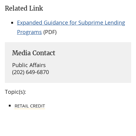
Related Link
Expanded Guidance for Subprime Lending
Programs
(PDF)
Media Contact
Public Affairs
(202) 649-6870
Topic(s):
RETAIL CREDIT