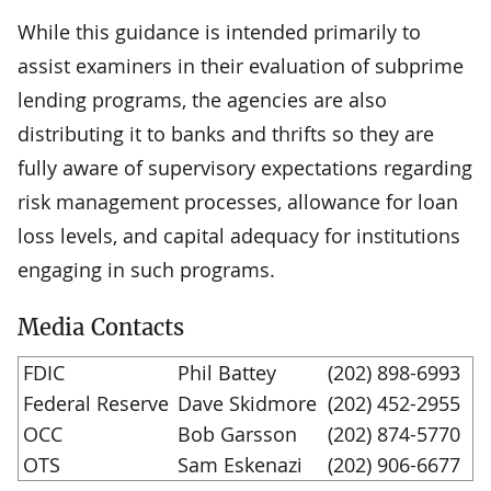
While this guidance is intended primarily to
assist examiners in their evaluation of subprime
lending programs, the agencies are also
distributing it to banks and thrifts so they are
fully aware of supervisory expectations regarding
risk management processes, allowance for loan
loss levels, and capital adequacy for institutions
engaging in such programs.
Media Contacts
FDIC
Phil Battey
(202) 898-6993
Federal Reserve
Dave Skidmore
(202) 452-2955
OCC
Bob Garsson
(202) 874-5770
OTS
Sam Eskenazi
(202) 906-6677