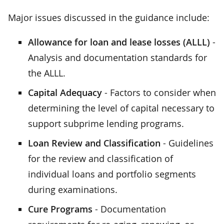
Major issues discussed in the guidance include:
Allowance for loan and lease losses (ALLL)
-
Analysis and documentation standards for
the ALLL.
Capital Adequacy
- Factors to consider when
determining the level of capital necessary to
support subprime lending programs.
Loan Review and Classification
- Guidelines
for the review and classification of
individual loans and portfolio segments
during examinations.
Cure Programs
- Documentation