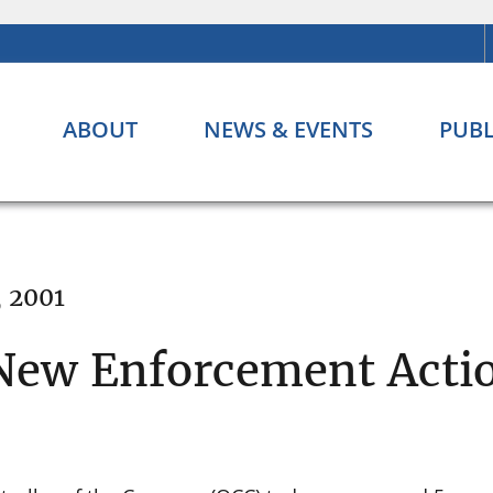
ABOUT
NEWS & EVENTS
PUBL
, 2001
New Enforcement Acti