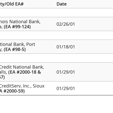
ity/Old EA#
Date
linois National Bank,
02/26/01
a,
(EA #99-124)
ational Bank, Port
01/18/01
y,
(EA #98-5)
Credit National Bank,
alls,
(EA #2000-18 &
01/29/01
57)
reditServ, Inc., Sioux
01/29/01
A #2000-59)