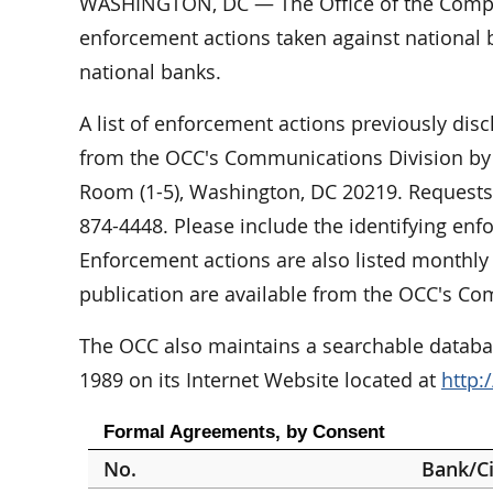
WASHINGTON, DC — The Office of the Comptr
enforcement actions taken against national b
national banks.
A list of enforcement actions previously dis
from the OCC's Communications Division by w
Room (1-5), Washington, DC 20219. Requests 
874-4448. Please include the identifying en
Enforcement actions are also listed monthly 
publication are available from the OCC's Co
The OCC also maintains a searchable databas
1989 on its Internet Website located at
http:
Formal Agreements, by Consent
No.
Bank/Ci