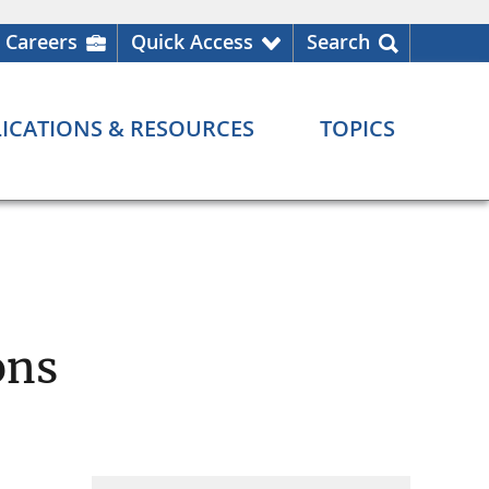
Careers
Quick Access
Search
ICATIONS & RESOURCES
TOPICS
ons