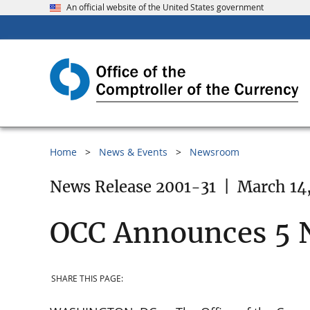
An official website of the United States government
Home
News & Events
Newsroom
News Release 2001-31
|
March 14
OCC Announces 5 
SHARE THIS PAGE: