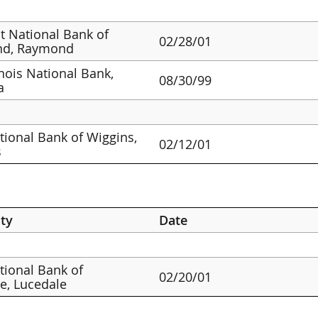
st National Bank of
02/28/01
d, Raymond
linois National Bank,
08/30/99
a
ational Bank of Wiggins,
02/12/01
s
ty
Date
ational Bank of
02/20/01
e, Lucedale