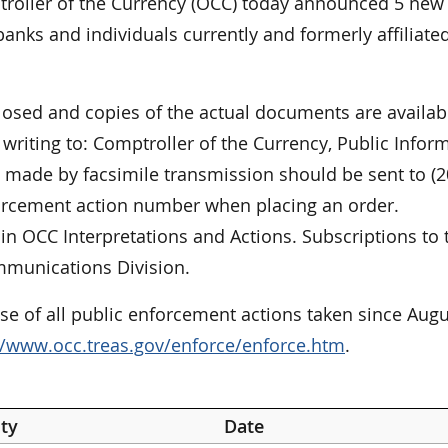
oller of the Currency (OCC) today announced 5 new
anks and individuals currently and formerly affiliate
closed and copies of the actual documents are availab
riting to: Comptroller of the Currency, Public Infor
made by facsimile transmission should be sent to (2
forcement action number when placing an order.
in OCC Interpretations and Actions. Subscriptions to 
mmunications Division.
e of all public enforcement actions taken since Augu
//www.occ.treas.gov/enforce/enforce.htm
.
ty
Date