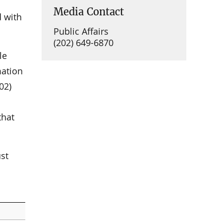
Media Contact
d with
Public Affairs
(202) 649-6870
le
mation
02)
that
st