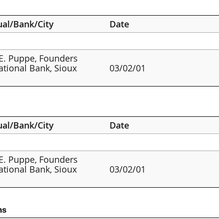
ual/Bank/City
Date
E. Puppe, Founders
ational Bank, Sioux
03/02/01
ual/Bank/City
Date
E. Puppe, Founders
ational Bank, Sioux
03/02/01
ns