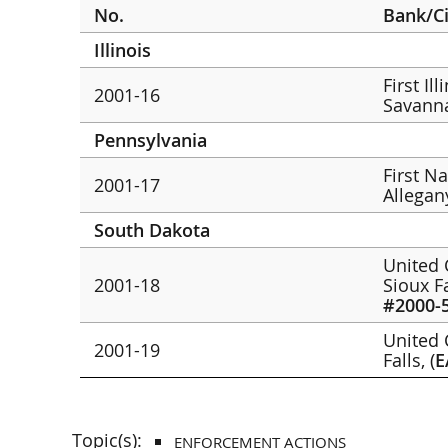
No.
Bank/C
Illinois
First Il
2001-16
Savann
Pennsylvania
First N
2001-17
Allegan
South Dakota
United 
2001-18
Sioux F
#2000-
United C
2001-19
Falls, (
E
Topic(s):
ENFORCEMENT ACTIONS