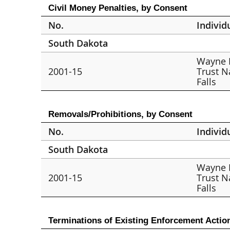
Civil Money Penalties, by Consent
No.
Individ
South Dakota
Wayne 
2001-15
Trust N
Falls
Removals/Prohibitions, by Consent
No.
Individ
South Dakota
Wayne 
2001-15
Trust N
Falls
Terminations of Existing Enforcement Actio