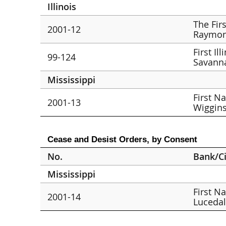
Illinois
The Fir
2001-12
Raymon
First Il
99-124
Savann
Mississippi
First N
2001-13
Wiggin
Cease and Desist Orders, by Consent
No.
Bank/Ci
Mississippi
First N
2001-14
Lucedal