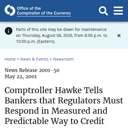
Parts of this site may be down for maintenance
on Thursday, August 06, 2026, from 8:00 p.m. to
10:00 p.m. (Eastern).
Home
News & Events
Newsroom
News Release 2001-50
May 22, 2001
Comptroller Hawke Tells
Bankers that Regulators Must
Respond in Measured and
Predictable Way to Credit