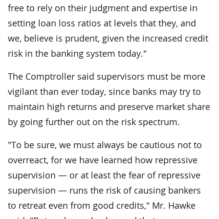
free to rely on their judgment and expertise in
setting loan loss ratios at levels that they, and
we, believe is prudent, given the increased credit
risk in the banking system today."
The Comptroller said supervisors must be more
vigilant than ever today, since banks may try to
maintain high returns and preserve market share
by going further out on the risk spectrum.
"To be sure, we must always be cautious not to
overreact, for we have learned how repressive
supervision — or at least the fear of repressive
supervision — runs the risk of causing bankers
to retreat even from good credits," Mr. Hawke