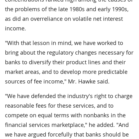
the problems of the late 1980s and early 1990s,
as did an overreliance on volatile net interest
income.
"With that lesson in mind, we have worked to
bring about the regulatory changes necessary for
banks to diversify their product lines and their
market areas, and to develop more predictable
sources of fee income," Mr. Hawke said.
"We have defended the industry's right to charge
reasonable fees for these services, and to
compete on equal terms with nonbanks in the
financial services marketplace," he added. "And
we have argued forcefully that banks should be