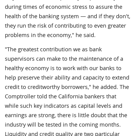
during times of economic stress to assure the
health of the banking system — and if they don't,
they run the risk of contributing to even greater
problems in the economy," he said.
"The greatest contribution we as bank
supervisors can make to the maintenance of a
healthy economy is to work with our banks to
help preserve their ability and capacity to extend
credit to creditworthy borrowers," he added. The
Comptroller told the California bankers that
while such key indicators as capital levels and
earnings are strong, there is little doubt that the
industry will be tested in the coming months.
Liquidity and credit quality are two particular