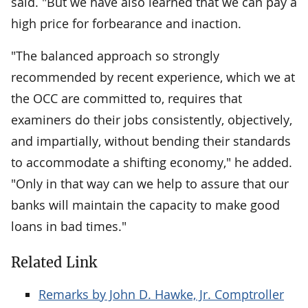
said. "But we have also learned that we can pay a
high price for forbearance and inaction.
"The balanced approach so strongly
recommended by recent experience, which we at
the OCC are committed to, requires that
examiners do their jobs consistently, objectively,
and impartially, without bending their standards
to accommodate a shifting economy," he added.
"Only in that way can we help to assure that our
banks will maintain the capacity to make good
loans in bad times."
Related Link
Remarks by John D. Hawke, Jr. Comptroller