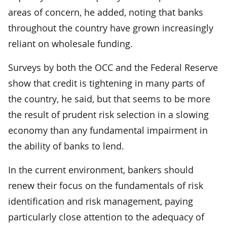
areas of concern, he added, noting that banks
throughout the country have grown increasingly
reliant on wholesale funding.
Surveys by both the OCC and the Federal Reserve
show that credit is tightening in many parts of
the country, he said, but that seems to be more
the result of prudent risk selection in a slowing
economy than any fundamental impairment in
the ability of banks to lend.
In the current environment, bankers should
renew their focus on the fundamentals of risk
identification and risk management, paying
particularly close attention to the adequacy of