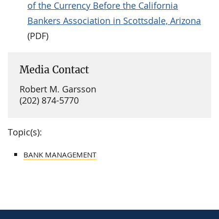
of the Currency Before the California
Bankers Association in Scottsdale, Arizona
(PDF)
Media Contact
Robert M. Garsson
(202) 874-5770
Topic(s):
BANK MANAGEMENT