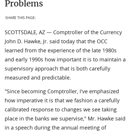
Problems
SHARE THIS PAGE:
SCOTTSDALE, AZ — Comptroller of the Currency
John D. Hawke, Jr. said today that the OCC
learned from the experience of the late 1980s
and early 1990s how important it is to maintain a
supervisory approach that is both carefully
measured and predictable.
"Since becoming Comptroller, I've emphasized
how imperative it is that we fashion a carefully
calibrated response to changes we see taking
place in the banks we supervise," Mr. Hawke said
in a speech during the annual meeting of