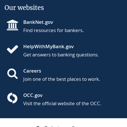
Our websites
BankNet.gov
Find resources for bankers.
HelpWithMyBank.gov
Get answers to banking questions.
Careers
Join one of the best places to work.
OCC.gov
Visit the official website of the OCC.