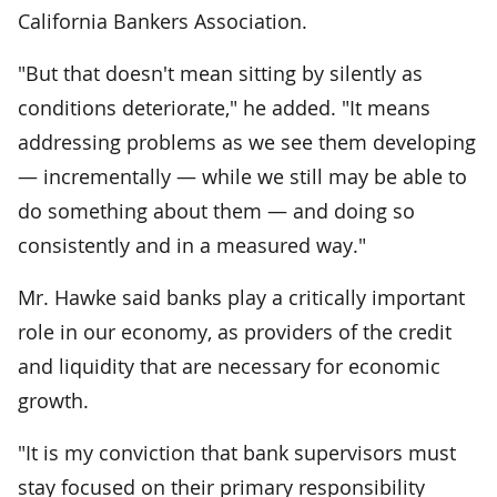
California Bankers Association.
"But that doesn't mean sitting by silently as
conditions deteriorate," he added. "It means
addressing problems as we see them developing
— incrementally — while we still may be able to
do something about them — and doing so
consistently and in a measured way."
Mr. Hawke said banks play a critically important
role in our economy, as providers of the credit
and liquidity that are necessary for economic
growth.
"It is my conviction that bank supervisors must
stay focused on their primary responsibility