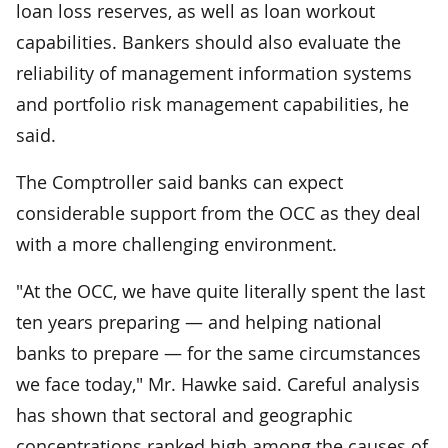
loan loss reserves, as well as loan workout
capabilities. Bankers should also evaluate the
reliability of management information systems
and portfolio risk management capabilities, he
said.
The Comptroller said banks can expect
considerable support from the OCC as they deal
with a more challenging environment.
"At the OCC, we have quite literally spent the last
ten years preparing — and helping national
banks to prepare — for the same circumstances
we face today," Mr. Hawke said. Careful analysis
has shown that sectoral and geographic
concentrations ranked high among the causes of