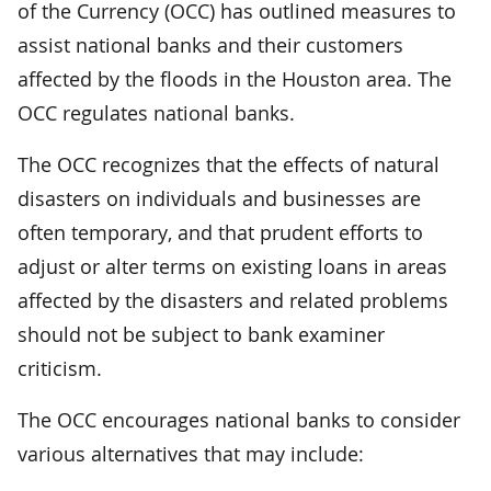
of the Currency (OCC) has outlined measures to
assist national banks and their customers
affected by the floods in the Houston area. The
OCC regulates national banks.
The OCC recognizes that the effects of natural
disasters on individuals and businesses are
often temporary, and that prudent efforts to
adjust or alter terms on existing loans in areas
affected by the disasters and related problems
should not be subject to bank examiner
criticism.
The OCC encourages national banks to consider
various alternatives that may include: