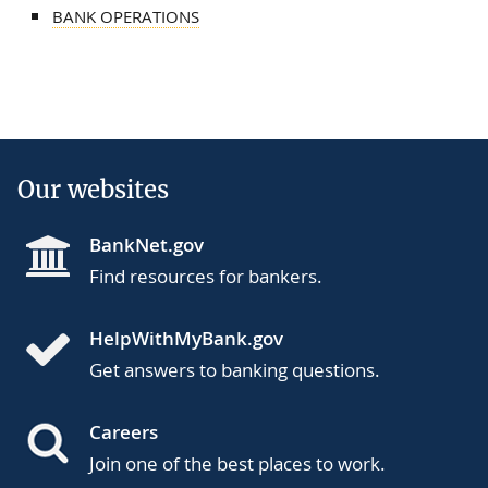
BANK OPERATIONS
Our websites
BankNet.gov
Find resources for bankers.
HelpWithMyBank.gov
Get answers to banking questions.
Careers
Join one of the best places to work.