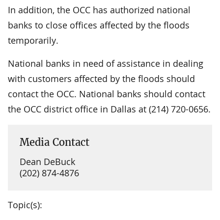
In addition, the OCC has authorized national
banks to close offices affected by the floods
temporarily.
National banks in need of assistance in dealing
with customers affected by the floods should
contact the OCC. National banks should contact
the OCC district office in Dallas at (214) 720-0656.
Media Contact
Dean DeBuck
(202) 874-4876
Topic(s):