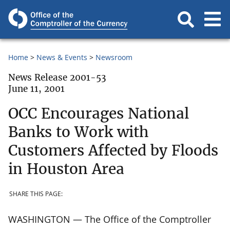
Home
News & Events
Newsroom
News Release 2001-53
June 11, 2001
OCC Encourages National
Banks to Work with
Customers Affected by Floods
in Houston Area
SHARE THIS PAGE:
WASHINGTON — The Office of the Comptroller