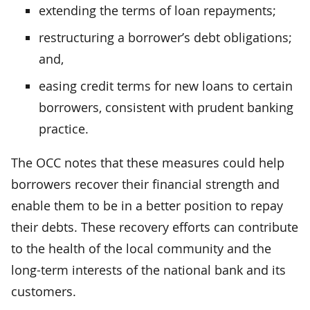
extending the terms of loan repayments;
restructuring a borrower’s debt obligations;
and,
easing credit terms for new loans to certain
borrowers, consistent with prudent banking
practice.
The OCC notes that these measures could help
borrowers recover their financial strength and
enable them to be in a better position to repay
their debts. These recovery efforts can contribute
to the health of the local community and the
long-term interests of the national bank and its
customers.