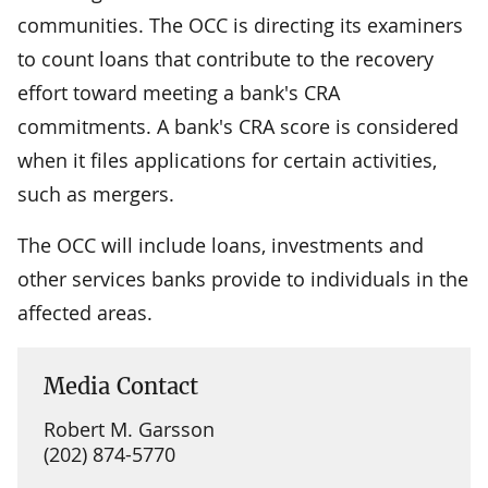
communities. The OCC is directing its examiners
to count loans that contribute to the recovery
effort toward meeting a bank's CRA
commitments. A bank's CRA score is considered
when it files applications for certain activities,
such as mergers.
The OCC will include loans, investments and
other services banks provide to individuals in the
affected areas.
Media Contact
Robert M. Garsson
(202) 874-5770