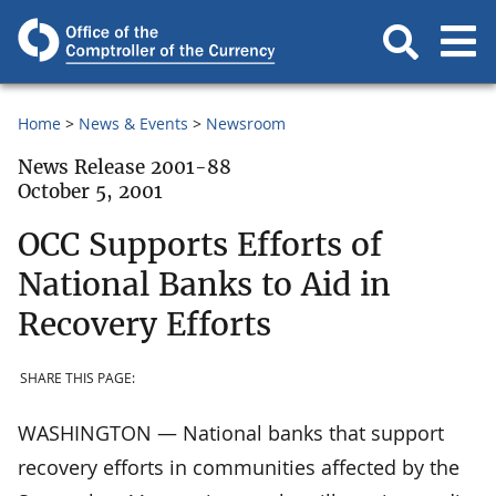
Home
News & Events
Newsroom
News Release 2001-88
October 5, 2001
OCC Supports Efforts of
National Banks to Aid in
Recovery Efforts
SHARE THIS PAGE:
WASHINGTON — National banks that support
recovery efforts in communities affected by the