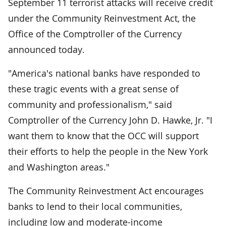
September 11 terrorist attacks will receive credit
under the Community Reinvestment Act, the
Office of the Comptroller of the Currency
announced today.
"America's national banks have responded to
these tragic events with a great sense of
community and professionalism," said
Comptroller of the Currency John D. Hawke, Jr. "I
want them to know that the OCC will support
their efforts to help the people in the New York
and Washington areas."
The Community Reinvestment Act encourages
banks to lend to their local communities,
including low and moderate-income