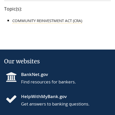
Topic(s):
COMMUNITY REINVESTMENT ACT (CRA)
Our websites
BankNet.gov
Find resources for bankers.
HelpWithMyBank.gov
Get answers to banking questions.