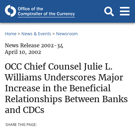
Home
News & Events
Newsroom
News Release 2002-34
April 10, 2002
OCC Chief Counsel Julie L.
Williams Underscores Major
Increase in the Beneficial
Relationships Between Banks
and CDCs
SHARE THIS PAGE: