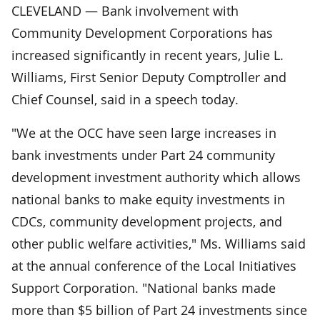
CLEVELAND — Bank involvement with
Community Development Corporations has
increased significantly in recent years, Julie L.
Williams, First Senior Deputy Comptroller and
Chief Counsel, said in a speech today.
"We at the OCC have seen large increases in
bank investments under Part 24 community
development investment authority which allows
national banks to make equity investments in
CDCs, community development projects, and
other public welfare activities," Ms. Williams said
at the annual conference of the Local Initiatives
Support Corporation. "National banks made
more than $5 billion of Part 24 investments since