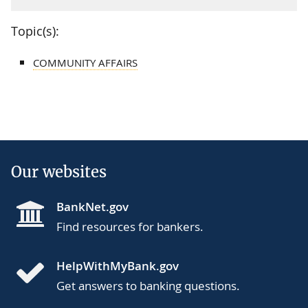
Topic(s):
COMMUNITY AFFAIRS
Our websites
BankNet.gov
Find resources for bankers.
HelpWithMyBank.gov
Get answers to banking questions.