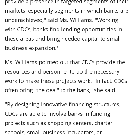
provide a presence in targeted segments of their
markets, especially segments in which banks are
underachieved," said Ms. Williams. "Working
with CDCs, banks find lending opportunities in
these areas and bring needed capital to small
business expansion."
Ms. Williams pointed out that CDCs provide the
resources and personnel to do the necessary
work to make these projects work. "In fact, CDCs
often bring "the deal" to the bank," she said.
"By designing innovative financing structures,
CDCs are able to involve banks in funding
projects such as shopping centers, charter
schools, small business incubators, or