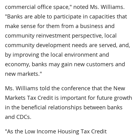
commercial office space," noted Ms. Williams.
"Banks are able to participate in capacities that
make sense for them from a business and
community reinvestment perspective, local
community development needs are served, and,
by improving the local environment and
economy, banks may gain new customers and
new markets."
Ms. Williams told the conference that the New
Markets Tax Credit is important for future growth
in the beneficial relationships between banks
and CDCs.
"As the Low Income Housing Tax Credit