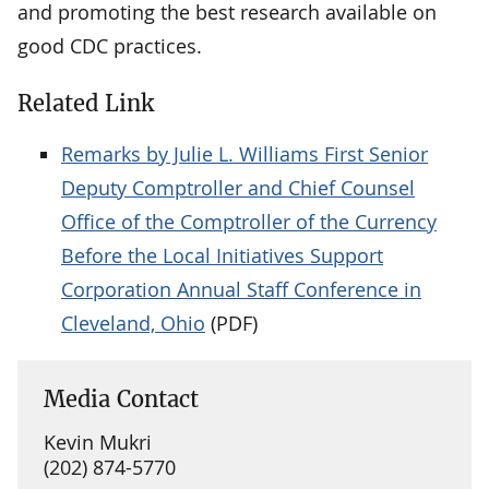
and promoting the best research available on
good CDC practices.
Related Link
Remarks by Julie L. Williams First Senior
Deputy Comptroller and Chief Counsel
Office of the Comptroller of the Currency
Before the Local Initiatives Support
Corporation Annual Staff Conference in
Cleveland, Ohio
(PDF)
Media Contact
Kevin Mukri
(202) 874-5770