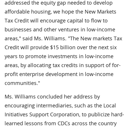
addressed the equity gap needed to develop
affordable housing, we hope the New Markets
Tax Credit will encourage capital to flow to
businesses and other ventures in low-income
areas," said Ms. Williams. "The New markets Tax
Credit will provide $15 billion over the next six
years to promote investments in low-income
areas, by allocating tax credits in support of for-
profit enterprise development in low-income
communities."
Ms. Williams concluded her address by
encouraging intermediaries, such as the Local
Initiatives Support Corporation, to publicize hard-
learned lessons from CDCs across the country