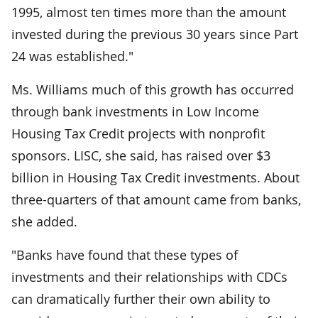
1995, almost ten times more than the amount
invested during the previous 30 years since Part
24 was established."
Ms. Williams much of this growth has occurred
through bank investments in Low Income
Housing Tax Credit projects with nonprofit
sponsors. LISC, she said, has raised over $3
billion in Housing Tax Credit investments. About
three-quarters of that amount came from banks,
she added.
"Banks have found that these types of
investments and their relationships with CDCs
can dramatically further their own ability to