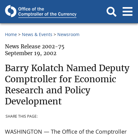
Home
News & Events
Newsroom
News Release 2002-75
September 19, 2002
Barry Kolatch Named Deputy
Comptroller for Economic
Research and Policy
Development
SHARE THIS PAGE:
WASHINGTON — The Office of the Comptroller