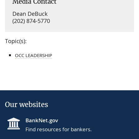
Media Contact
Dean DeBuck
(202) 874-5770
Topic(s):
OCC LEADERSHIP
Our websites
BankNet.gov
Find resources for bankers.