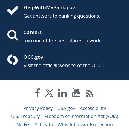
HelpWithMyBank.gov
Get answers to banking questions.
Careers
Join one of the best places to work.
OCC.gov
Visit the official website of the OCC.
Privacy Policy
USA.gov
Accessibility
U.S. Treasury
Freedom of Information Act (FOIA)
No Fear Act Data
Whistleblower Protection