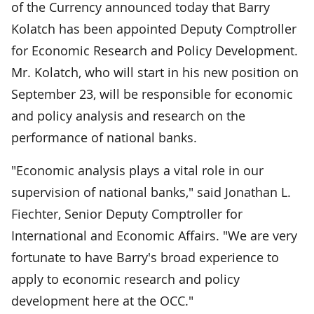
of the Currency announced today that Barry
Kolatch has been appointed Deputy Comptroller
for Economic Research and Policy Development.
Mr. Kolatch, who will start in his new position on
September 23, will be responsible for economic
and policy analysis and research on the
performance of national banks.
"Economic analysis plays a vital role in our
supervision of national banks," said Jonathan L.
Fiechter, Senior Deputy Comptroller for
International and Economic Affairs. "We are very
fortunate to have Barry's broad experience to
apply to economic research and policy
development here at the OCC."