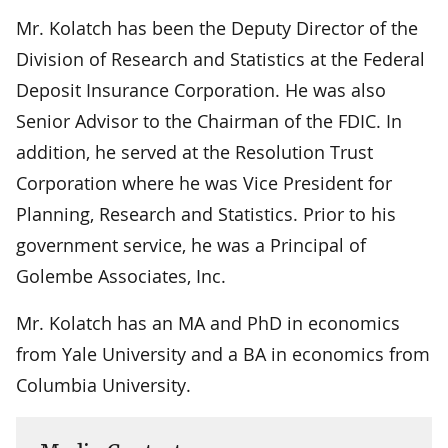
Mr. Kolatch has been the Deputy Director of the
Division of Research and Statistics at the Federal
Deposit Insurance Corporation. He was also
Senior Advisor to the Chairman of the FDIC. In
addition, he served at the Resolution Trust
Corporation where he was Vice President for
Planning, Research and Statistics. Prior to his
government service, he was a Principal of
Golembe Associates, Inc.
Mr. Kolatch has an MA and PhD in economics
from Yale University and a BA in economics from
Columbia University.