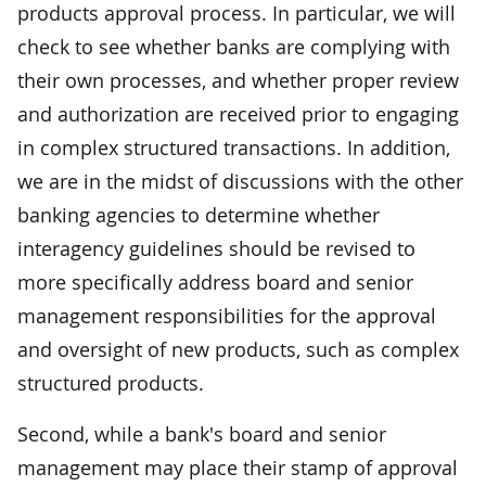
products approval process. In particular, we will
check to see whether banks are complying with
their own processes, and whether proper review
and authorization are received prior to engaging
in complex structured transactions. In addition,
we are in the midst of discussions with the other
banking agencies to determine whether
interagency guidelines should be revised to
more specifically address board and senior
management responsibilities for the approval
and oversight of new products, such as complex
structured products.
Second, while a bank's board and senior
management may place their stamp of approval