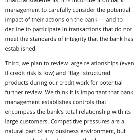
management to carefully consider the potential
impact of their actions on the bank — and to
decline to participate in transactions that do not
meet the standards of integrity that the bank has
established.
Third, we plan to review large relationships (even
if credit risk is low) and "flag" structured
products during our credit work for potential
further review. We think it is important that bank
management establishes controls that
encompass the bank's total relationship with its
large customers. Competitive pressures are a
natural part of any business environment, but