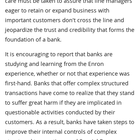
care must be taken to assure that line managers
eager to retain or expand business with
important customers don't cross the line and
jeopardize the trust and credibility that forms the
foundation of a bank.
It is encouraging to report that banks are
studying and learning from the Enron
experience, whether or not that experience was
first-hand. Banks that offer complex structured
transactions have come to realize that they stand
to suffer great harm if they are implicated in
questionable activities conducted by their
customers. As a result, banks have taken steps to
improve their internal controls of complex