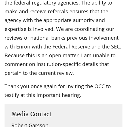
the federal regulatory agencies. The ability to
make and receive referrals ensures that the
agency with the appropriate authority and
expertise is involved. We are coordinating our
reviews of national banks previous involvement
with Enron with the Federal Reserve and the SEC.
Because this is an open matter, I am unable to
comment on institution-specific details that
pertain to the current review.
Thank you once again for inviting the OCC to
testify at this important hearing.
Media Contact
Robert Garsson