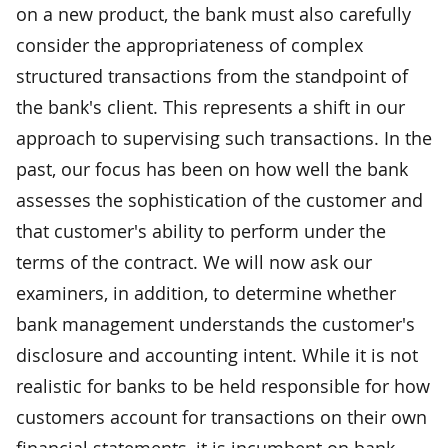
on a new product, the bank must also carefully
consider the appropriateness of complex
structured transactions from the standpoint of
the bank's client. This represents a shift in our
approach to supervising such transactions. In the
past, our focus has been on how well the bank
assesses the sophistication of the customer and
that customer's ability to perform under the
terms of the contract. We will now ask our
examiners, in addition, to determine whether
bank management understands the customer's
disclosure and accounting intent. While it is not
realistic for banks to be held responsible for how
customers account for transactions on their own
financial statements, it is incumbent on bank