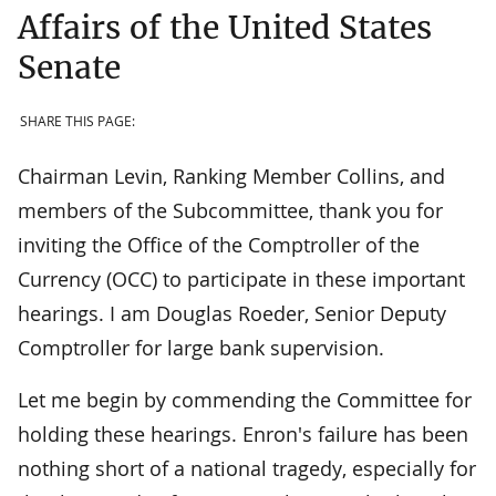
Affairs of the United States
Senate
SHARE THIS PAGE:
Chairman Levin, Ranking Member Collins, and
members of the Subcommittee, thank you for
inviting the Office of the Comptroller of the
Currency (OCC) to participate in these important
hearings. I am Douglas Roeder, Senior Deputy
Comptroller for large bank supervision.
Let me begin by commending the Committee for
holding these hearings. Enron's failure has been
nothing short of a national tragedy, especially for