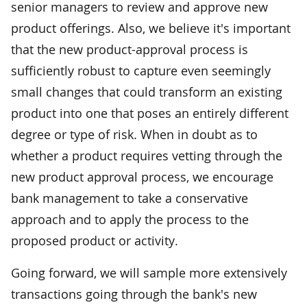
senior managers to review and approve new
product offerings. Also, we believe it's important
that the new product-approval process is
sufficiently robust to capture even seemingly
small changes that could transform an existing
product into one that poses an entirely different
degree or type of risk. When in doubt as to
whether a product requires vetting through the
new product approval process, we encourage
bank management to take a conservative
approach and to apply the process to the
proposed product or activity.
Going forward, we will sample more extensively
transactions going through the bank's new