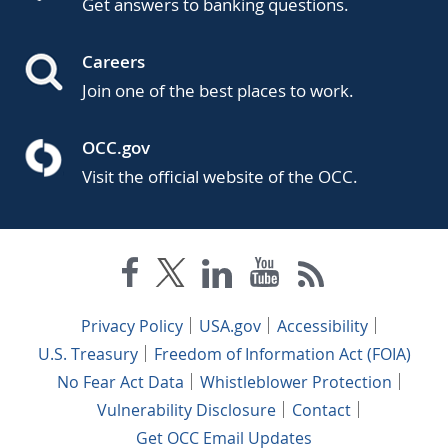
Get answers to banking questions.
Careers
Join one of the best places to work.
OCC.gov
Visit the official website of the OCC.
Privacy Policy
USA.gov
Accessibility
U.S. Treasury
Freedom of Information Act (FOIA)
No Fear Act Data
Whistleblower Protection
Vulnerability Disclosure
Contact
Get OCC Email Updates