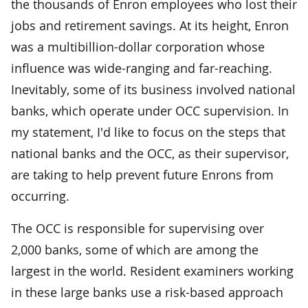
the thousands of Enron employees who lost their
jobs and retirement savings. At its height, Enron
was a multibillion-dollar corporation whose
influence was wide-ranging and far-reaching.
Inevitably, some of its business involved national
banks, which operate under OCC supervision. In
my statement, I'd like to focus on the steps that
national banks and the OCC, as their supervisor,
are taking to help prevent future Enrons from
occurring.
The OCC is responsible for supervising over
2,000 banks, some of which are among the
largest in the world. Resident examiners working
in these large banks use a risk-based approach