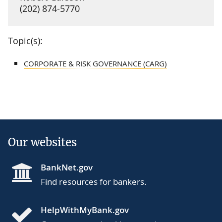
(202) 874-5770
Topic(s):
CORPORATE & RISK GOVERNANCE (CARG)
Our websites
BankNet.gov
Find resources for bankers.
HelpWithMyBank.gov