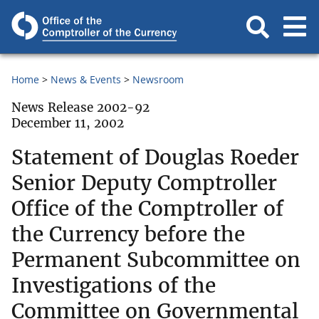
Home
News & Events
Newsroom
News Release 2002-92
December 11, 2002
Statement of Douglas Roeder
Senior Deputy Comptroller
Office of the Comptroller of
the Currency before the
Permanent Subcommittee on
Investigations of the
Committee on Governmental