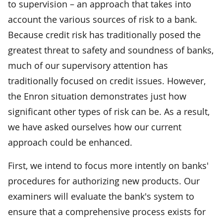
to supervision – an approach that takes into
account the various sources of risk to a bank.
Because credit risk has traditionally posed the
greatest threat to safety and soundness of banks,
much of our supervisory attention has
traditionally focused on credit issues. However,
the Enron situation demonstrates just how
significant other types of risk can be. As a result,
we have asked ourselves how our current
approach could be enhanced.
First, we intend to focus more intently on banks'
procedures for authorizing new products. Our
examiners will evaluate the bank's system to
ensure that a comprehensive process exists for