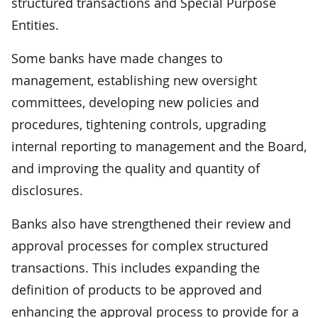
structured transactions and Special Purpose
Entities.
Some banks have made changes to
management, establishing new oversight
committees, developing new policies and
procedures, tightening controls, upgrading
internal reporting to management and the Board,
and improving the quality and quantity of
disclosures.
Banks also have strengthened their review and
approval processes for complex structured
transactions. This includes expanding the
definition of products to be approved and
enhancing the approval process to provide for a