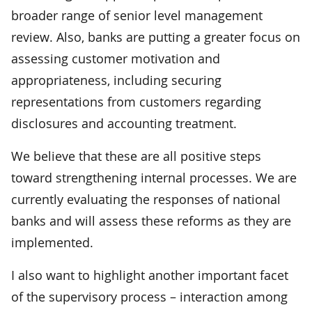
broader range of senior level management
review. Also, banks are putting a greater focus on
assessing customer motivation and
appropriateness, including securing
representations from customers regarding
disclosures and accounting treatment.
We believe that these are all positive steps
toward strengthening internal processes. We are
currently evaluating the responses of national
banks and will assess these reforms as they are
implemented.
I also want to highlight another important facet
of the supervisory process – interaction among