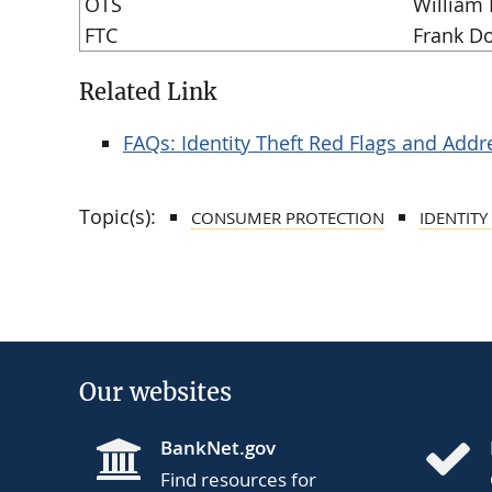
OTS
William 
FTC
Frank D
Related Link
FAQs: Identity Theft Red Flags and Addr
Topic(s):
CONSUMER PROTECTION
IDENTITY
Our websites
BankNet.gov
Find resources for