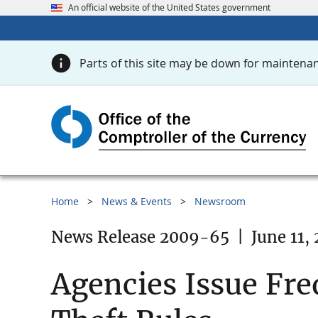
An official website of the United States government
Parts of this site may be down for maintenan
Home
News & Events
Newsroom
News Release 2009-65
|
June 11,
Agencies Issue Fre