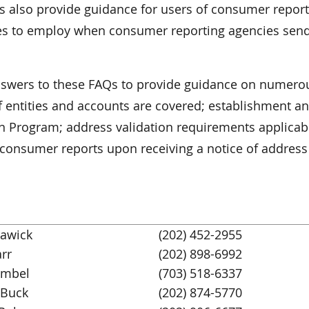
es also provide guidance for users of consumer repor
res to employ when consumer reporting agencies sen
answers to these FAQs to provide guidance on numero
of entities and accounts are covered; establishment a
on Program; address validation requirements applicab
f consumer reports upon receiving a notice of address
tawick
(202) 452-2955
rr
(202) 898-6992
Umbel
(703) 518-6337
Buck
(202) 874-5770