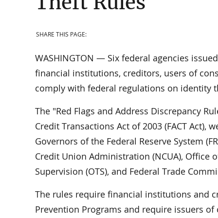
Theft Rules
SHARE THIS PAGE:
WASHINGTON — Six federal agencies issued a
financial institutions, creditors, users of co
comply with federal regulations on identity 
The "Red Flags and Address Discrepancy Rule
Credit Transactions Act of 2003 (FACT Act), 
Governors of the Federal Reserve System (FRB
Credit Union Administration (NCUA), Office of
Supervision (OTS), and Federal Trade Commis
The rules require financial institutions and 
Prevention Programs and require issuers of cr