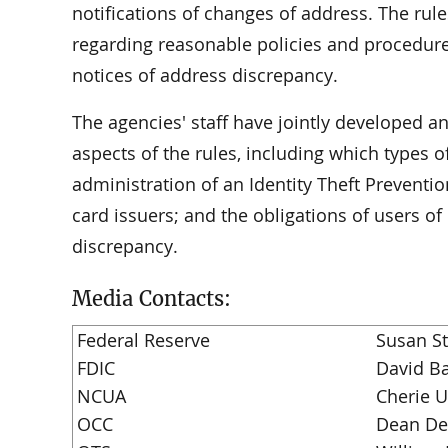
notifications of changes of address. The rul
regarding reasonable policies and procedu
notices of address discrepancy.
The agencies' staff have jointly developed 
aspects of the rules, including which types 
administration of an Identity Theft Preventi
card issuers; and the obligations of users o
discrepancy.
Media Contacts:
Federal Reserve
Susan S
FDIC
David Ba
NCUA
Cherie 
OCC
Dean De