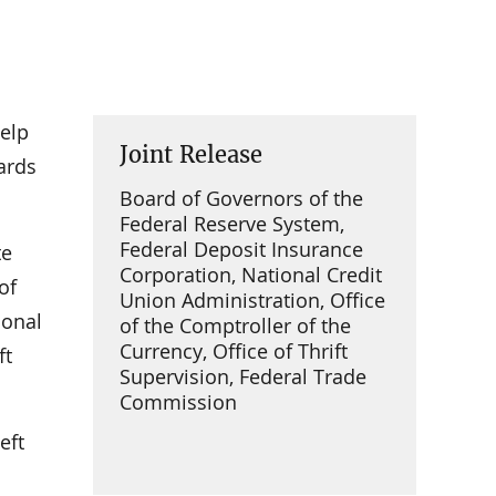
elp
Joint Release
cards
Board of Governors of the
Federal Reserve System,
Federal Deposit Insurance
te
Corporation, National Credit
of
Union Administration, Office
ional
of the Comptroller of the
Currency, Office of Thrift
ft
Supervision, Federal Trade
Commission
eft