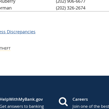
Ruberry
(202) 906-6677
orman
(202) 326-2674
ess Discrepancies
 THEFT
HelpWithMyBank.gov
Careers
Get answers to banking
Join one of the bes