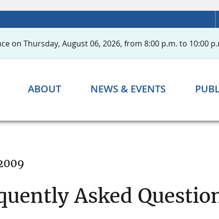
ce on Thursday, August 06, 2026, from 8:00 p.m. to 10:00 p.
ABOUT
NEWS & EVENTS
PUBL
 2009
quently Asked Question