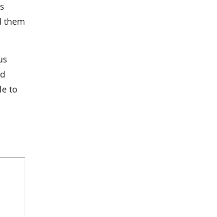
ts
d them
us
nd
le to