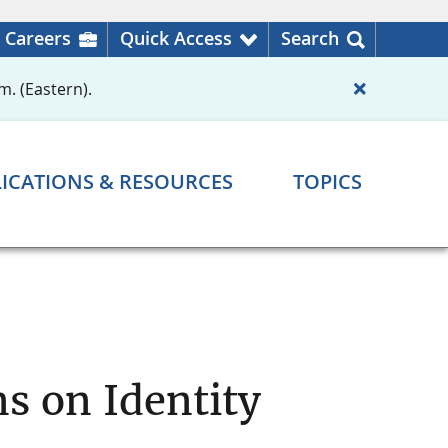
Careers
Quick Access
Search
m. (Eastern).
ICATIONS & RESOURCES
TOPICS
s on Identity