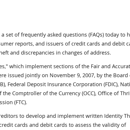
 set of frequently asked questions (FAQs) today to h
nsumer reports, and issuers of credit cards and debit 
theft and discrepancies in changes of address.
s," which implement sections of the Fair and Accura
were issued jointly on November 9, 2007, by the Board 
), Federal Deposit Insurance Corporation (FDIC), Nat
 the Comptroller of the Currency (OCC), Office of Thri
sion (FTC).
creditors to develop and implement written Identity Th
edit cards and debit cards to assess the validity of