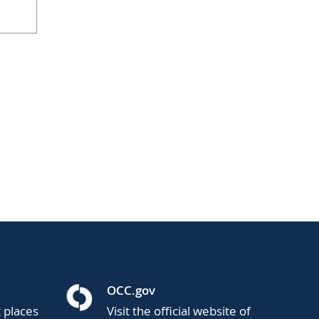
OCC.gov
t places
Visit the official website of