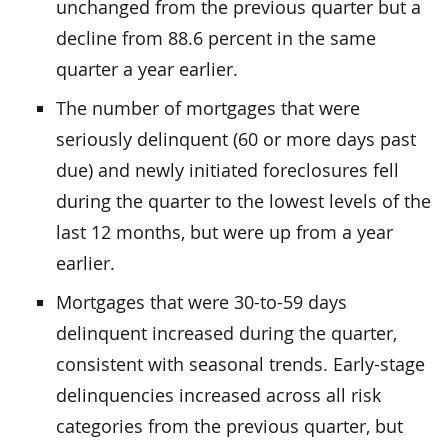
unchanged from the previous quarter but a
decline from 88.6 percent in the same
quarter a year earlier.
The number of mortgages that were
seriously delinquent (60 or more days past
due) and newly initiated foreclosures fell
during the quarter to the lowest levels of the
last 12 months, but were up from a year
earlier.
Mortgages that were 30-to-59 days
delinquent increased during the quarter,
consistent with seasonal trends. Early-stage
delinquencies increased across all risk
categories from the previous quarter, but