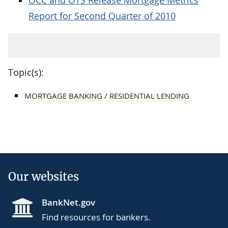
Report for Second Quarter of 2010
Topic(s):
MORTGAGE BANKING / RESIDENTIAL LENDING
Our websites
BankNet.gov
Find resources for bankers.