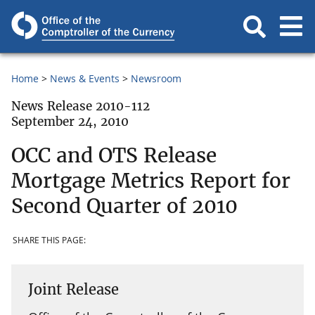
Home
News & Events
Newsroom
News Release 2010-112
September 24, 2010
OCC and OTS Release
Mortgage Metrics Report for
Second Quarter of 2010
SHARE THIS PAGE:
Joint Release