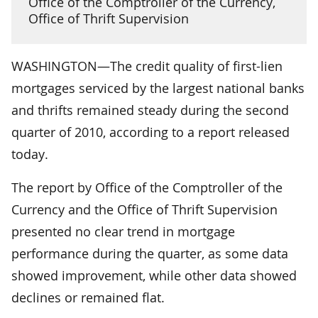
Office of the Comptroller of the Currency,
Office of Thrift Supervision
WASHINGTON—The credit quality of first-lien
mortgages serviced by the largest national banks
and thrifts remained steady during the second
quarter of 2010, according to a report released
today.
The report by Office of the Comptroller of the
Currency and the Office of Thrift Supervision
presented no clear trend in mortgage
performance during the quarter, as some data
showed improvement, while other data showed
declines or remained flat.