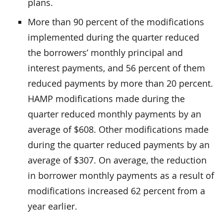
plans.
More than 90 percent of the modifications
implemented during the quarter reduced
the borrowers’ monthly principal and
interest payments, and 56 percent of them
reduced payments by more than 20 percent.
HAMP modifications made during the
quarter reduced monthly payments by an
average of $608. Other modifications made
during the quarter reduced payments by an
average of $307. On average, the reduction
in borrower monthly payments as a result of
modifications increased 62 percent from a
year earlier.