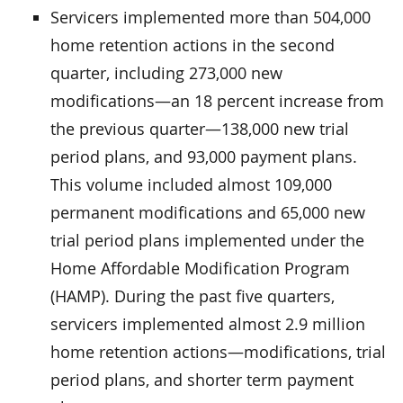
Servicers implemented more than 504,000
home retention actions in the second
quarter, including 273,000 new
modifications—an 18 percent increase from
the previous quarter—138,000 new trial
period plans, and 93,000 payment plans.
This volume included almost 109,000
permanent modifications and 65,000 new
trial period plans implemented under the
Home Affordable Modification Program
(HAMP). During the past five quarters,
servicers implemented almost 2.9 million
home retention actions—modifications, trial
period plans, and shorter term payment