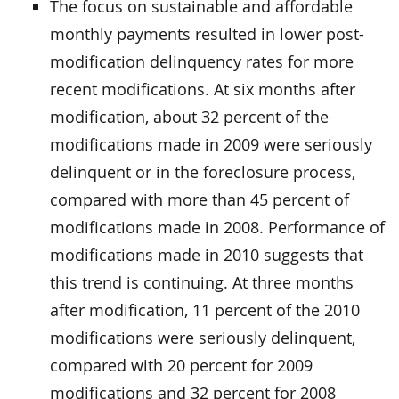
The focus on sustainable and affordable
monthly payments resulted in lower post-
modification delinquency rates for more
recent modifications. At six months after
modification, about 32 percent of the
modifications made in 2009 were seriously
delinquent or in the foreclosure process,
compared with more than 45 percent of
modifications made in 2008. Performance of
modifications made in 2010 suggests that
this trend is continuing. At three months
after modification, 11 percent of the 2010
modifications were seriously delinquent,
compared with 20 percent for 2009
modifications and 32 percent for 2008