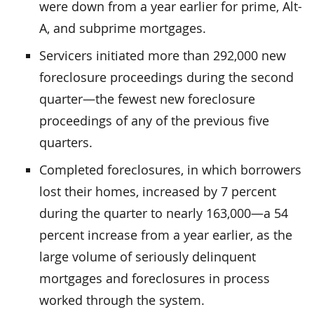
were down from a year earlier for prime, Alt-
A, and subprime mortgages.
Servicers initiated more than 292,000 new
foreclosure proceedings during the second
quarter—the fewest new foreclosure
proceedings of any of the previous five
quarters.
Completed foreclosures, in which borrowers
lost their homes, increased by 7 percent
during the quarter to nearly 163,000—a 54
percent increase from a year earlier, as the
large volume of seriously delinquent
mortgages and foreclosures in process
worked through the system.