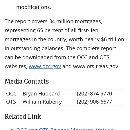
modifications.
The report covers 34 million mortgages,
representing 65 percent of all first-lien
mortgages in the country, worth nearly $6 trillion
in outstanding balances. The complete report
can be downloaded from the OCC and OTS
websites,
www.occ.gov
and www.ots.treas.gov.
Media Contacts
OCC
Bryan Hubbard
(202) 874-5770
OTS
William Ruberry
(202) 906-6677
Related Link
OCC and OTS Release Mortgage Metrics