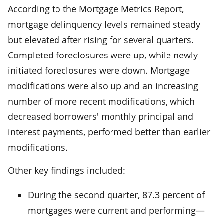
According to the Mortgage Metrics Report,
mortgage delinquency levels remained steady
but elevated after rising for several quarters.
Completed foreclosures were up, while newly
initiated foreclosures were down. Mortgage
modifications were also up and an increasing
number of more recent modifications, which
decreased borrowers' monthly principal and
interest payments, performed better than earlier
modifications.
Other key findings included:
During the second quarter, 87.3 percent of
mortgages were current and performing—