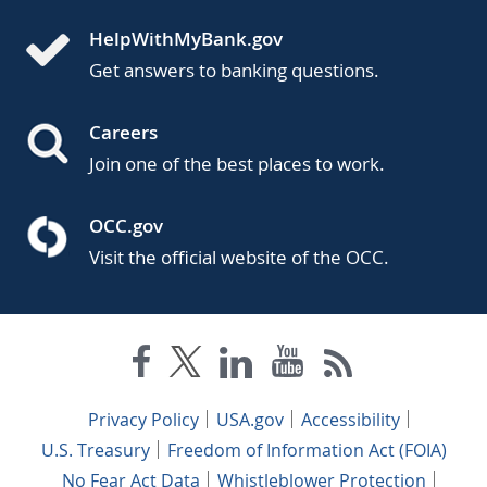
HelpWithMyBank.gov
Get answers to banking questions.
Careers
Join one of the best places to work.
OCC.gov
Visit the official website of the OCC.
Privacy Policy
USA.gov
Accessibility
U.S. Treasury
Freedom of Information Act (FOIA)
No Fear Act Data
Whistleblower Protection