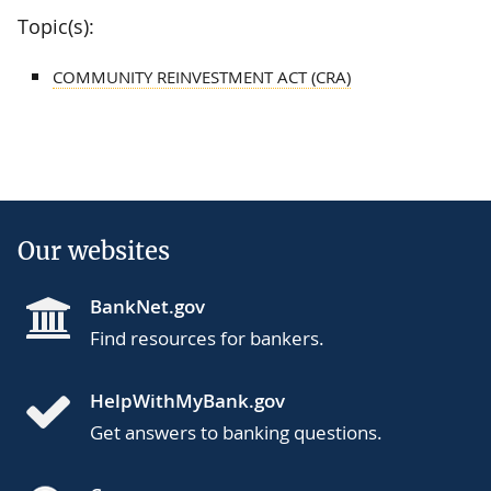
Topic(s):
COMMUNITY REINVESTMENT ACT (CRA)
Our websites
BankNet.gov
Find resources for bankers.
HelpWithMyBank.gov
Get answers to banking questions.