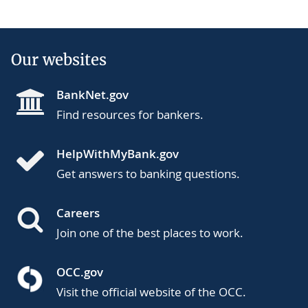
Our websites
BankNet.gov
Find resources for bankers.
HelpWithMyBank.gov
Get answers to banking questions.
Careers
Join one of the best places to work.
OCC.gov
Visit the official website of the OCC.