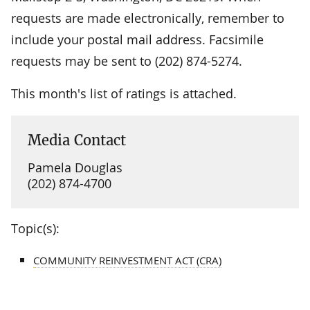
requests are made electronically, remember to
include your postal mail address. Facsimile
requests may be sent to (202) 874-5274.
This month's list of ratings is attached.
Media Contact
Pamela Douglas
(202) 874-4700
Topic(s):
COMMUNITY REINVESTMENT ACT (CRA)