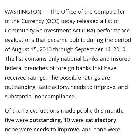
WASHINGTON — The Office of the Comptroller
of the Currency (OCC) today released a list of
Community Reinvestment Act (CRA) performance
evaluations that became public during the period
of August 15, 2010 through September 14, 2010.
The list contains only national banks and insured
federal branches of foreign banks that have
received ratings. The possible ratings are
outstanding, satisfactory, needs to improve, and
substantial noncompliance.
Of the 15 evaluations made public this month,
five were
outstanding,
10 were
satisfactory,
none were
needs to improve
, and none were