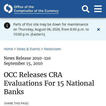
Parts of this site may be down for maintenance
on Thursday, August 06, 2026, from 8:00 p.m. to
10:00 p.m. (Eastern).
Home
News & Events
Newsroom
News Release 2010-110
September 15, 2010
OCC Releases CRA
Evaluations For 15 National
Banks
SHARE THIS PAGE: