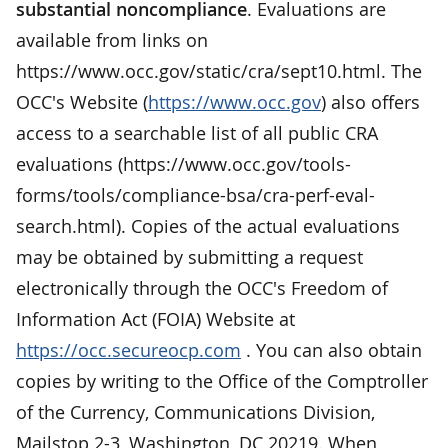
substantial noncompliance
. Evaluations are
available from links on
https://www.occ.gov/static/cra/sept10.html. The
OCC's Website (
https://www.occ.gov
) also offers
access to a searchable list of all public CRA
evaluations (https://www.occ.gov/tools-
forms/tools/compliance-bsa/cra-perf-eval-
search.html). Copies of the actual evaluations
may be obtained by submitting a request
electronically through the OCC's Freedom of
Information Act (FOIA) Website at
https://occ.secureocp.com
. You can also obtain
copies by writing to the Office of the Comptroller
of the Currency, Communications Division,
Mailstop 2-3, Washington, DC 20219. When