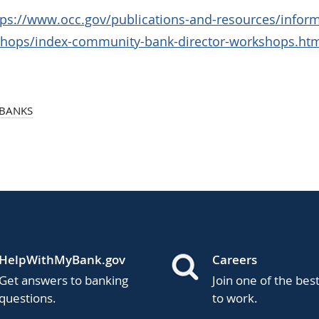
tps://www.occ.gov/publications-and-resources/inform
shops/index-community-bank-director-workshops.ht
BANKS
HelpWithMyBank.gov
Careers
Get answers to banking
Join one of the bes
questions.
to work.