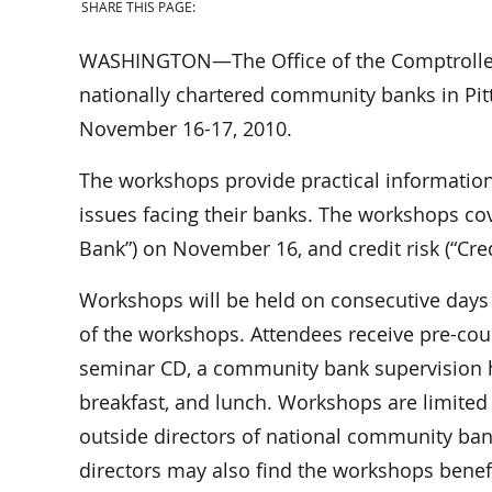
SHARE THIS PAGE:
WASHINGTON—The Office of the Comptroller o
nationally chartered community banks in Pitt
November 16-17, 2010.
The workshops provide practical information
issues facing their banks. The workshops cov
Bank”) on November 16, and credit risk (“Cre
Workshops will be held on consecutive days 
of the workshops. Attendees receive pre-co
seminar CD, a community bank supervision h
breakfast, and lunch. Workshops are limited t
outside directors of national community ban
directors may also find the workshops benefi