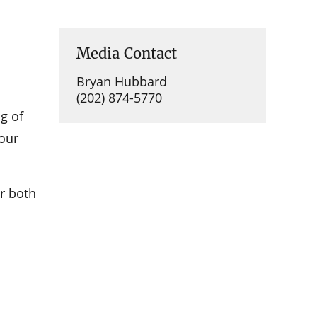
Media Contact
Bryan Hubbard
(202) 874-5770
g of
Your
r both