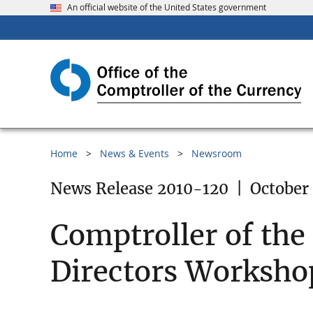
An official website of the United States government
Home
News & Events
Newsroom
News Release 2010-120
|
October 
Comptroller of th
Directors Workshop