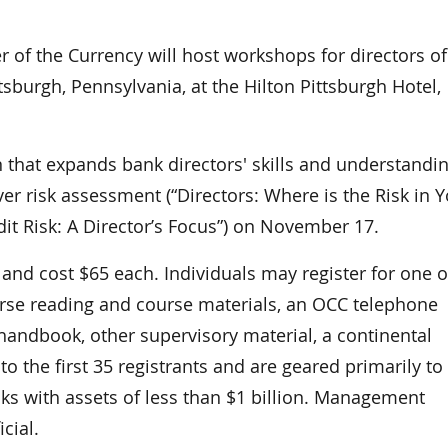
f the Currency will host workshops for directors of
sburgh, Pennsylvania, at the Hilton Pittsburgh Hotel,
 that expands bank directors' skills and understandin
er risk assessment (“Directors: Where is the Risk in 
dit Risk: A Director’s Focus”) on November 17.
and cost $65 each. Individuals may register for one o
urse reading and course materials, an OCC telephone
andbook, other supervisory material, a continental
o the first 35 registrants and are geared primarily to
ks with assets of less than $1 billion. Management
cial.