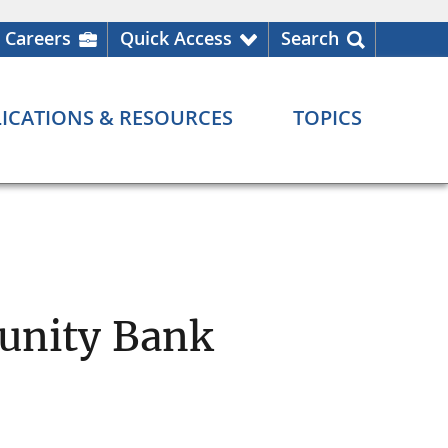
Careers
Quick Access
Search
ICATIONS & RESOURCES
TOPICS
unity Bank