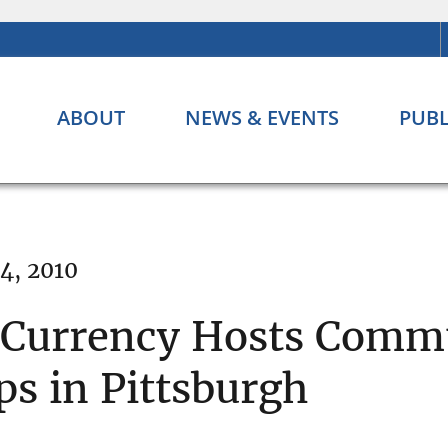
ABOUT
NEWS & EVENTS
PUBL
4, 2010
e Currency Hosts Comm
s in Pittsburgh