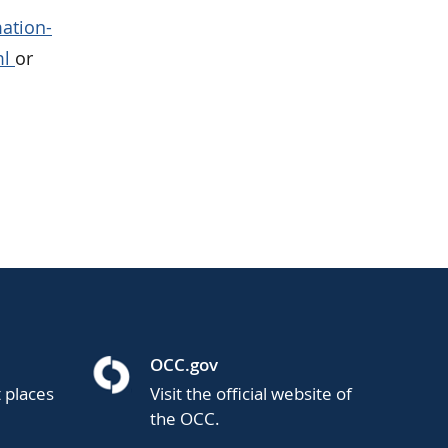
ation-
ml
or
OCC.gov
t places
Visit the official website of
the OCC.