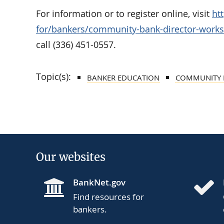
For information or to register online, visit
ht
for/bankers/community-bank-director-work
call (336) 451-0557.
Topic(s):
BANKER EDUCATION
COMMUNITY 
Our websites
BankNet.gov
Find resources for
bankers.