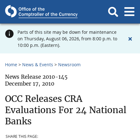
Parts of this site may be down for maintenance
on Thursday, August 06, 2026, from 8:00 p.m. to
10:00 p.m. (Eastern).
Home
News & Events
Newsroom
News Release 2010-145
December 17, 2010
OCC Releases CRA
Evaluations For 24 National
Banks
SHARE THIS PAGE: