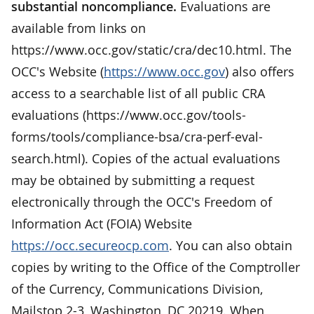
substantial noncompliance.
Evaluations are
available from links on
https://www.occ.gov/static/cra/dec10.html. The
OCC's Website (
https://www.occ.gov
) also offers
access to a searchable list of all public CRA
evaluations (https://www.occ.gov/tools-
forms/tools/compliance-bsa/cra-perf-eval-
search.html). Copies of the actual evaluations
may be obtained by submitting a request
electronically through the OCC's Freedom of
Information Act (FOIA) Website
https://occ.secureocp.com
. You can also obtain
copies by writing to the Office of the Comptroller
of the Currency, Communications Division,
Mailstop 2-3, Washington, DC 20219. When