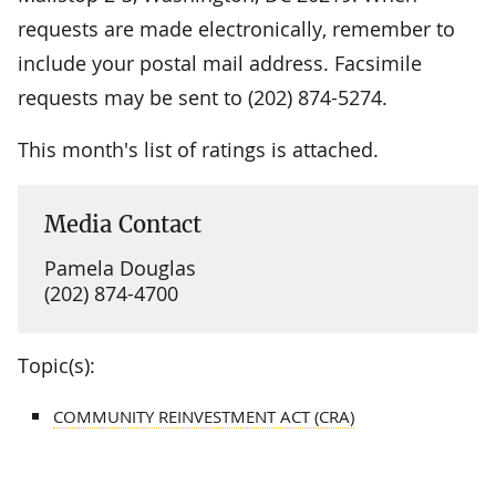
requests are made electronically, remember to
include your postal mail address. Facsimile
requests may be sent to (202) 874-5274.
This month's list of ratings is attached.
Media Contact
Pamela Douglas
(202) 874-4700
Topic(s):
COMMUNITY REINVESTMENT ACT (CRA)