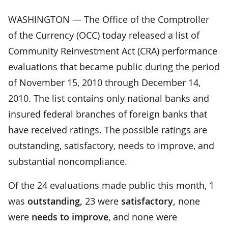
WASHINGTON — The Office of the Comptroller
of the Currency (OCC) today released a list of
Community Reinvestment Act (CRA) performance
evaluations that became public during the period
of November 15, 2010 through December 14,
2010. The list contains only national banks and
insured federal branches of foreign banks that
have received ratings. The possible ratings are
outstanding, satisfactory, needs to improve, and
substantial noncompliance.
Of the 24 evaluations made public this month, 1
was
outstanding,
23 were
satisfactory,
none
were
needs to improve
, and none were