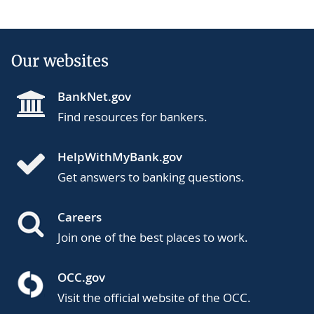
Our websites
BankNet.gov
Find resources for bankers.
HelpWithMyBank.gov
Get answers to banking questions.
Careers
Join one of the best places to work.
OCC.gov
Visit the official website of the OCC.