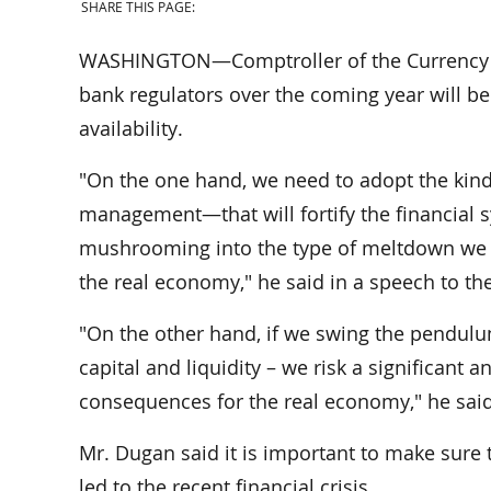
SHARE THIS PAGE:
WASHINGTON—Comptroller of the Currency Joh
bank regulators over the coming year will be 
availability.
"On the one hand, we need to adopt the kinds 
management—that will fortify the financial 
mushrooming into the type of meltdown we sus
the real economy," he said in a speech to the
"On the other hand, if we swing the pendulu
capital and liquidity – we risk a significant 
consequences for the real economy," he said
Mr. Dugan said it is important to make sure
led to the recent financial crisis.