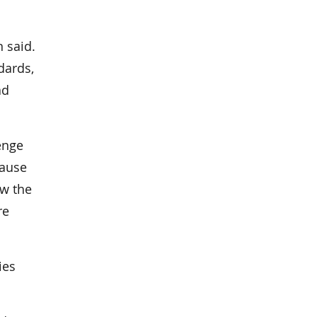
 said.
dards,
ad
lenge
cause
ow the
re
ies