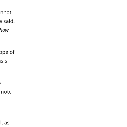
annot
e said.
how
cope of
asis
o
omote
l, as