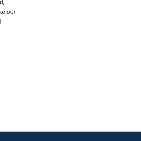
d,
ke our
l