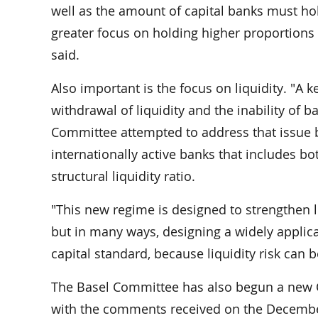
well as the amount of capital banks must hol
greater focus on holding higher proportions 
said.
Also important is the focus on liquidity. "A k
withdrawal of liquidity and the inability of b
Committee attempted to address that issue 
internationally active banks that includes bo
structural liquidity ratio.
"This new regime is designed to strengthen 
but in many ways, designing a widely applica
capital standard, because liquidity risk can 
The Basel Committee has also begun a new Qu
with the comments received on the December