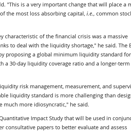
d. "This is a very important change that will place a
of the most loss absorbing capital,
i.e.,
common stock
ey characteristic of the financial crisis was a massive
anks to deal with the liquidity shortage," he said. The 
by proposing a global minimum liquidity standard for
th a 30-day liquidity coverage ratio and a longer-term
liquidity risk management, measurement, and supervi
ble liquidity standard is more challenging than desig
be much more idiosyncratic," he said.
antitative Impact Study that will be used in conjun
 consultative papers to better evaluate and assess