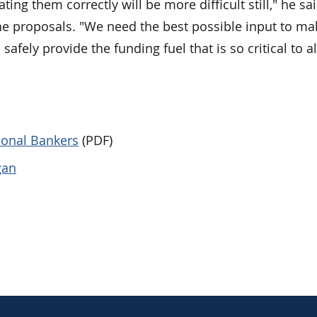
ing them correctly will be more difficult still," he sai
e proposals. "We need the best possible input to ma
safely provide the funding fuel that is so critical to al
tional Bankers
(PDF)
gan