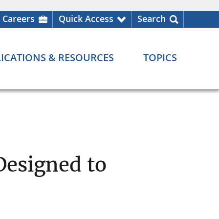
Careers
Quick Access
Search
ICATIONS & RESOURCES
TOPICS
Designed to