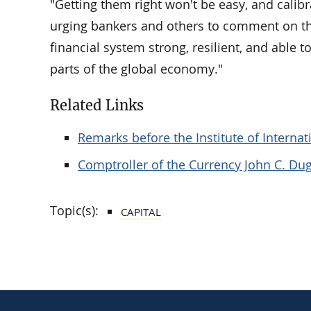
"Getting them right won't be easy, and calibrat
urging bankers and others to comment on th
financial system strong, resilient, and able to 
parts of the global economy."
Related Links
Remarks before the Institute of Interna
Comptroller of the Currency John C. Du
Topic(s):
CAPITAL