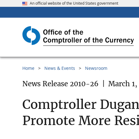
An official website of the United States government
Home
News & Events
Newsroom
News Release 2010-26
|
March 1,
Comptroller Dugan 
Promote More Resi