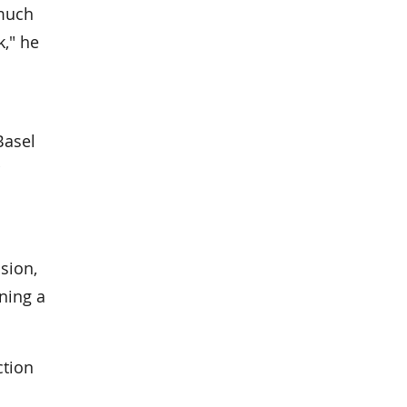
 much
," he
Basel
sion,
ning a
ction