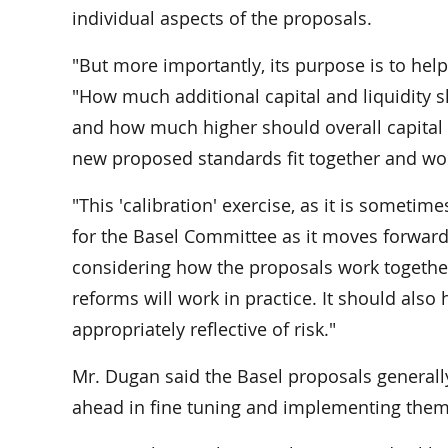
individual aspects of the proposals.
"But more importantly, its purpose is to hel
"How much additional capital and liquidity 
and how much higher should overall capital 
new proposed standards fit together and wo
"This 'calibration' exercise, as it is sometim
for the Basel Committee as it moves forward,
considering how the proposals work together
reforms will work in practice. It should also 
appropriately reflective of risk."
Mr. Dugan said the Basel proposals generally
ahead in fine tuning and implementing them