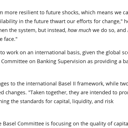
m more resilient to future shocks, which means we c
lability in the future thwart our efforts for change," h
en the system, but instead,
how much
we do so, and
e face."
 to work on an international basis, given the global s
el Committee on Banking Supervision as providing a b
ges to the international Basel II framework, while tw
d changes. "Taken together, they are intended to pr
ng the standards for capital, liquidity, and risk
 Basel Committee is focusing on the quality of capita