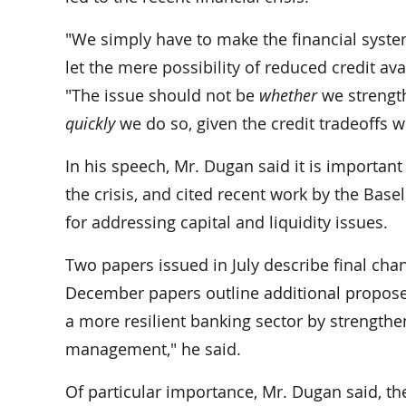
"We simply have to make the financial syste
let the mere possibility of reduced credit avai
"The issue should not be
whether
we strength
quickly
we do so, given the credit tradeoffs w
In his speech, Mr. Dugan said it is important
the crisis, and cited recent work by the Bas
for addressing capital and liquidity issues.
Two papers issued in July describe final chan
December papers outline additional propose
a more resilient banking sector by strengtheni
management," he said.
Of particular importance, Mr. Dugan said, the