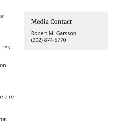
or
Media Contact
Robert M. Garsson
(202) 874-5770
 risk
 on
e dire
hat