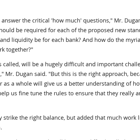
p answer the critical 'how much' questions," Mr. Dugan
should be required for each of the proposed new stan
and liquidity be for each bank? And how do the myri
rk together?"
es called, will be a hugely difficult and important chal
" Mr. Dugan said. "But this is the right approach, be
 as a whole will give us a better understanding of h
help us fine tune the rules to ensure that they really a
 strike the right balance, but added that much work l
.