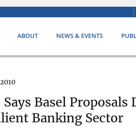
ABOUT
NEWS & EVENTS
PUBL
 2010
Says Basel Proposals 
lient Banking Sector