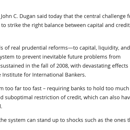
n C. Dugan said today that the central challenge f
to strike the right balance between capital and credit
of real prudential reforms—to capital, liquidity, and
system to prevent inevitable future problems from
tained in the fall of 2008, with devastating effects
 Institute for International Bankers.
m too far too fast – requiring banks to hold too much
and suboptimal restriction of credit, which can also hav
.
 the system can stand up to shocks such as the ones t