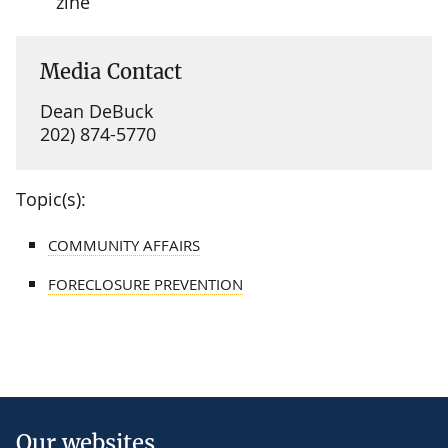
zine
Media Contact
Dean DeBuck
202) 874-5770
Topic(s):
COMMUNITY AFFAIRS
FORECLOSURE PREVENTION
Our websites