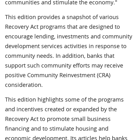
communities and stimulate the economy."
This edition provides a snapshot of various
Recovery Act programs that are designed to
encourage lending, investments and community
development services activities in response to
community needs. In addition, banks that
support such community efforts may receive
positive Community Reinvestment (CRA)
consideration.
This edition highlights some of the programs
and incentives created or expanded by the
Recovery Act to promote small business
financing and to stimulate housing and
economic development. Its articles help banks