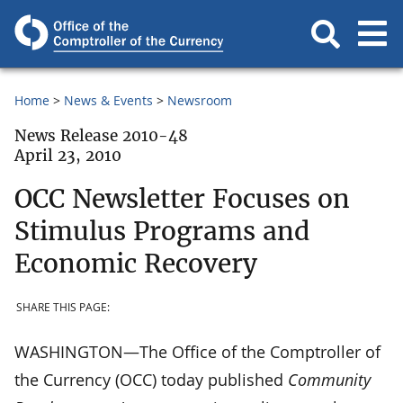
Home
News & Events
Newsroom
News Release 2010-48
April 23, 2010
OCC Newsletter Focuses on
Stimulus Programs and
Economic Recovery
SHARE THIS PAGE:
WASHINGTON—The Office of the Comptroller of
the Currency (OCC) today published
Community