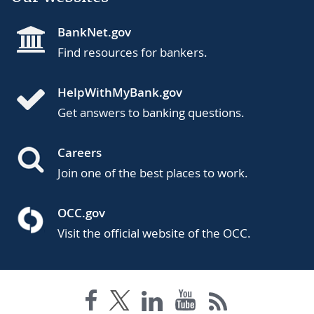
BankNet.gov
Find resources for bankers.
HelpWithMyBank.gov
Get answers to banking questions.
Careers
Join one of the best places to work.
OCC.gov
Visit the official website of the OCC.