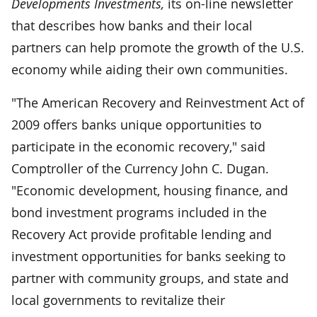
Developments Investments,
its on-line newsletter
that describes how banks and their local
partners can help promote the growth of the U.S.
economy while aiding their own communities.
"The American Recovery and Reinvestment Act of
2009 offers banks unique opportunities to
participate in the economic recovery," said
Comptroller of the Currency John C. Dugan.
"Economic development, housing finance, and
bond investment programs included in the
Recovery Act provide profitable lending and
investment opportunities for banks seeking to
partner with community groups, and state and
local governments to revitalize their