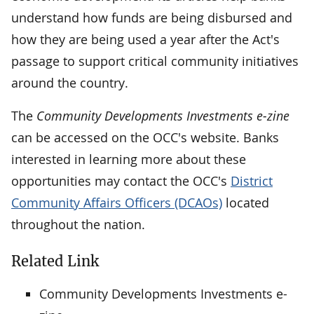
understand how funds are being disbursed and
how they are being used a year after the Act's
passage to support critical community initiatives
around the country.
The
Community Developments Investments e-zine
can be accessed on the OCC's website. Banks
interested in learning more about these
opportunities may contact the OCC's
District
Community Affairs Officers (DCAOs)
located
throughout the nation.
Related Link
Community Developments Investments e-