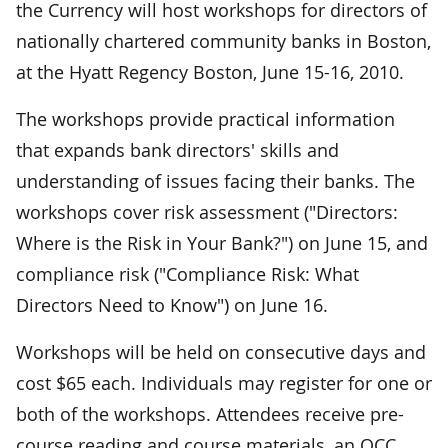
the Currency will host workshops for directors of
nationally chartered community banks in Boston,
at the Hyatt Regency Boston, June 15-16, 2010.
The workshops provide practical information
that expands bank directors' skills and
understanding of issues facing their banks. The
workshops cover risk assessment ("Directors:
Where is the Risk in Your Bank?") on June 15, and
compliance risk ("Compliance Risk: What
Directors Need to Know") on June 16.
Workshops will be held on consecutive days and
cost $65 each. Individuals may register for one or
both of the workshops. Attendees receive pre-
course reading and course materials, an OCC