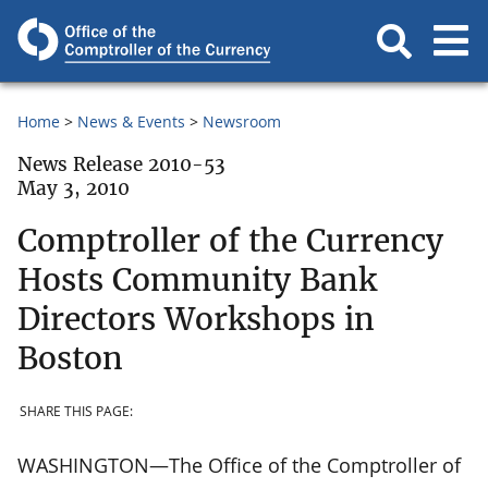
Home
News & Events
Newsroom
News Release 2010-53
May 3, 2010
Comptroller of the Currency
Hosts Community Bank
Directors Workshops in
Boston
SHARE THIS PAGE:
WASHINGTON—The Office of the Comptroller of