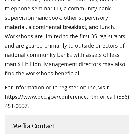
telephone seminar CD, a community bank
supervision handbook, other supervisory
material, a continental breakfast, and lunch.
Workshops are limited to the first 35 registrants
and are geared primarily to outside directors of
national community banks with assets of less
than $1 billion. Management directors may also
find the workshops beneficial.
For information or to register online, visit
https://www.occ.gov/conference.htm or call (336)
451-0557.
Media Contact