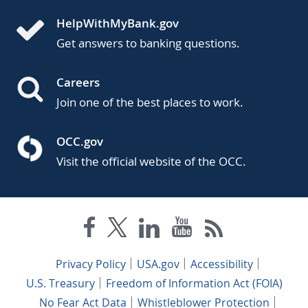
HelpWithMyBank.gov
Get answers to banking questions.
Careers
Join one of the best places to work.
OCC.gov
Visit the official website of the OCC.
Privacy Policy
USA.gov
Accessibility
U.S. Treasury
Freedom of Information Act (FOIA)
No Fear Act Data
Whistleblower Protection