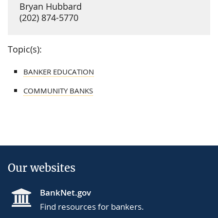
Bryan Hubbard
(202) 874-5770
Topic(s):
BANKER EDUCATION
COMMUNITY BANKS
Our websites
BankNet.gov
Find resources for bankers.