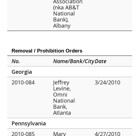
Association
(nka AB&T
National
Bank),
Albany
Removal / Prohibition Orders
No.
Name/Bank/City
Date
Georgia
2010-084
Jeffrey
3/24/2010
Levine,
Omni
National
Bank,
Atlanta
Pennsylvania
2010-085
Mary
4/27/2010