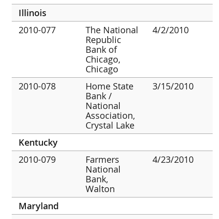
Illinois
2010-077
The National
4/2/2010
Republic
Bank of
Chicago,
Chicago
2010-078
Home State
3/15/2010
Bank /
National
Association,
Crystal Lake
Kentucky
2010-079
Farmers
4/23/2010
National
Bank,
Walton
Maryland