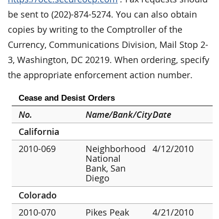
be sent to (202)-874-5274. You can also obtain
copies by writing to the Comptroller of the
Currency, Communications Division, Mail Stop 2-
3, Washington, DC 20219. When ordering, specify
the appropriate enforcement action number.
Cease and Desist Orders
No.
Name/Bank/City
Date
California
2010-069
Neighborhood
4/12/2010
National
Bank, San
Diego
Colorado
2010-070
Pikes Peak
4/21/2010