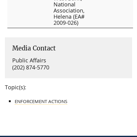
National
Association,
Helena (EA#
2009-026)
Media Contact
Public Affairs
(202) 874-5770
Topic(s):
ENFORCEMENT ACTIONS