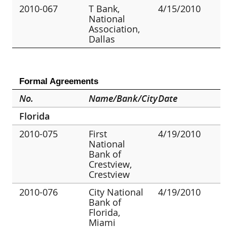
2010-067
T Bank,
4/15/2010
National
Association,
Dallas
Formal Agreements
No.
Name/Bank/City
Date
Florida
2010-075
First
4/19/2010
National
Bank of
Crestview,
Crestview
2010-076
City National
4/19/2010
Bank of
Florida,
Miami