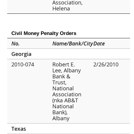
Association,
Helena
Civil Money Penalty Orders
No.
Name/Bank/City
Date
Georgia
2010-074
Robert E.
2/26/2010
Lee, Albany
Bank &
Trust,
National
Association
(nka AB&T
National
Bank),
Albany
Texas