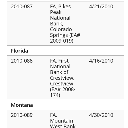
2010-087
FA, Pikes
4/21/2010
Peak
National
Bank,
Colorado
Springs (EA#
2009-019)
Florida
2010-088
FA, First
4/16/2010
National
Bank of
Crestview,
Crestview
(EA# 2008-
174)
Montana
2010-089
FA,
4/30/2010
Mountain
West Bank,