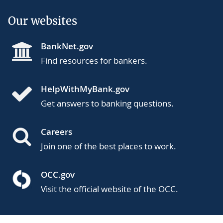
Our websites
BankNet.gov
Find resources for bankers.
HelpWithMyBank.gov
Get answers to banking questions.
Careers
Join one of the best places to work.
OCC.gov
Visit the official website of the OCC.