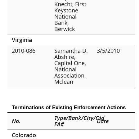
Knecht, First
Keystone
National
Bank,
Berwick
Virginia
2010-086
Samantha D.
3/5/2010
Abshire,
Capital One,
National
Association,
Mclean
Terminations of Existing Enforcement Actions
Type/Bank/City/Old
No.
Date
EA#
Colorado