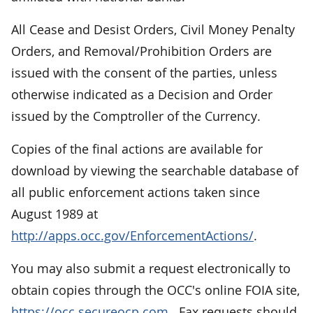
All Cease and Desist Orders, Civil Money Penalty
Orders, and Removal/Prohibition Orders are
issued with the consent of the parties, unless
otherwise indicated as a Decision and Order
issued by the Comptroller of the Currency.
Copies of the final actions are available for
download by viewing the searchable database of
all public enforcement actions taken since
August 1989 at
http://apps.occ.gov/EnforcementActions/
.
You may also submit a request electronically to
obtain copies through the OCC's online FOIA site,
https://occ.secureocp.com
.
Fax requests should