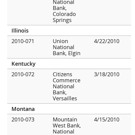
National
Bank,
Colorado
Springs
Illinois
2010-071
Union
4/22/2010
National
Bank, Elgin
Kentucky
2010-072
Citizens
3/18/2010
Commerce
National
Bank,
Versailles
Montana
2010-073
Mountain
4/15/2010
West Bank,
National