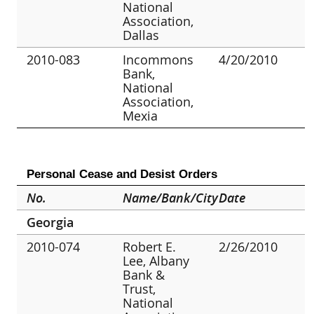
National
Association,
Dallas
2010-083
Incommons
4/20/2010
Bank,
National
Association,
Mexia
Personal Cease and Desist Orders
No.
Name/Bank/City
Date
Georgia
2010-074
Robert E.
2/26/2010
Lee, Albany
Bank &
Trust,
National