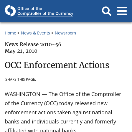
Home
News & Events
Newsroom
News Release 2010-56
May 21, 2010
OCC Enforcement Actions
SHARE THIS PAGE:
WASHINGTON — The Office of the Comptroller
of the Currency (OCC) today released new
enforcement actions taken against national
banks and individuals currently and formerly
affiliated with national banks.