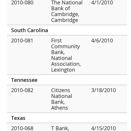
2010-080
The National
4/1/2010
Bank of
Cambridge,
Cambridge
South Carolina
2010-081
First
4/6/2010
Community
Bank,
National
Association,
Lexington
Tennessee
2010-082
Citizens
3/18/2010
National
Bank,
Athens
Texas
2010-068
T Bank,
4/15/2010