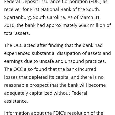
Federal Deposit Insurance Corporation (FDIC) as
receiver for First National Bank of the South,
Spartanburg, South Carolina. As of March 31,
2010, the bank had approximately $682 million of
total assets.
The OCC acted after finding that the bank had
experienced substantial dissipation of assets and
earnings due to unsafe and unsound practices.
The OCC also found that the bank incurred
losses that depleted its capital and there is no
reasonable prospect that the bank will become
adequately capitalized without Federal
assistance.
Information about the FDIC’s resolution of the