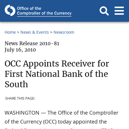
Home
News & Events
Newsroom
News Release 2010-81
July 16, 2010
OCC Appoints Receiver for
First National Bank of the
South
SHARE THIS PAGE:
WASHINGTON — The Office of the Comptroller
of the Currency (OCC) today appointed the