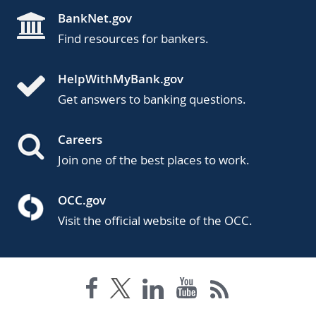
BankNet.gov
Find resources for bankers.
HelpWithMyBank.gov
Get answers to banking questions.
Careers
Join one of the best places to work.
OCC.gov
Visit the official website of the OCC.