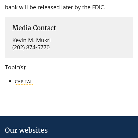
bank will be released later by the FDIC.
Media Contact
Kevin M. Mukri
(202) 874-5770
Topic(s):
CAPITAL
Our websites