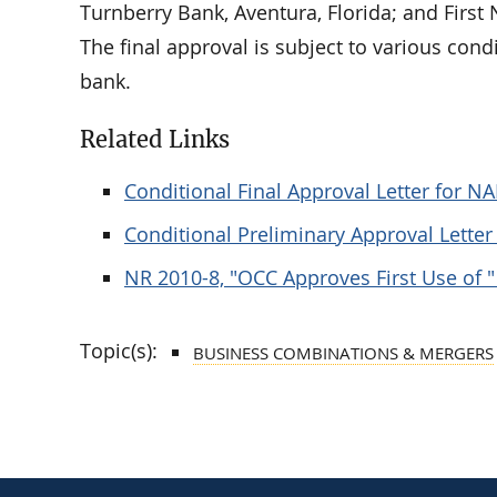
Turnberry Bank, Aventura, Florida; and First
The final approval is subject to various con
bank.
Related Links
Conditional Final Approval Letter for N
Conditional Preliminary Approval Lette
NR 2010-8, "OCC Approves First Use of " 
Topic(s):
BUSINESS COMBINATIONS & MERGERS