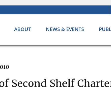
ABOUT
NEWS & EVENTS
PUBL
2010
f Second Shelf Charte