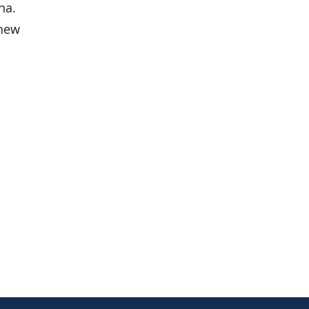
na.
 new