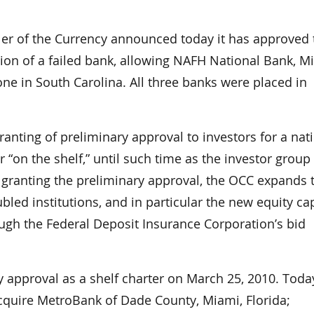
r of the Currency announced today it has approved 
tion of a failed bank, allowing NAFH National Bank, M
one in South Carolina. All three banks were placed in
anting of preliminary approval to investors for a nat
 “on the shelf,” until such time as the investor group 
By granting the preliminary approval, the OCC expands 
bled institutions, and in particular the new equity cap
rough the Federal Deposit Insurance Corporation’s bid
approval as a shelf charter on March 25, 2010. Today
acquire MetroBank of Dade County, Miami, Florida;