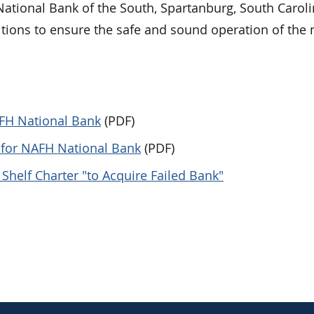
 National Bank of the South, Spartanburg, South Caroli
ditions to ensure the safe and sound operation of the
AFH National Bank
(PDF)
r for NAFH National Bank
(PDF)
Shelf Charter "to Acquire Failed Bank"