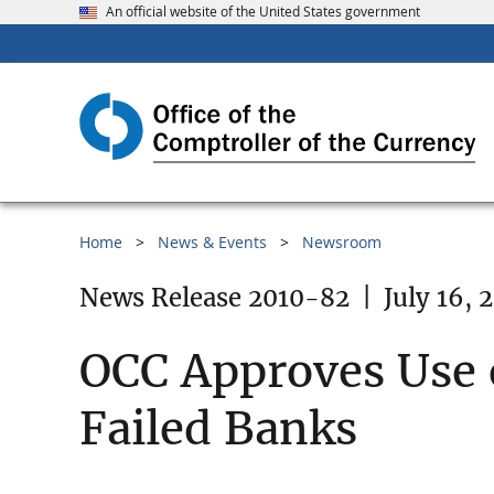
An official website of the United States government
Home
News & Events
Newsroom
News Release 2010-82
|
July 16, 
OCC Approves Use o
Failed Banks