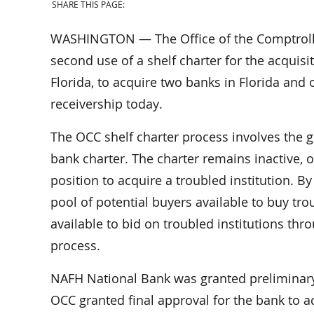
SHARE THIS PAGE:
WASHINGTON — The Office of the Comptrolle
second use of a shelf charter for the acquisi
Florida, to acquire two banks in Florida and 
receivership today.
The OCC shelf charter process involves the gr
bank charter. The charter remains inactive, or
position to acquire a troubled institution. 
pool of potential buyers available to buy trou
available to bid on troubled institutions th
process.
NAFH National Bank was granted preliminary 
OCC granted final approval for the bank to 