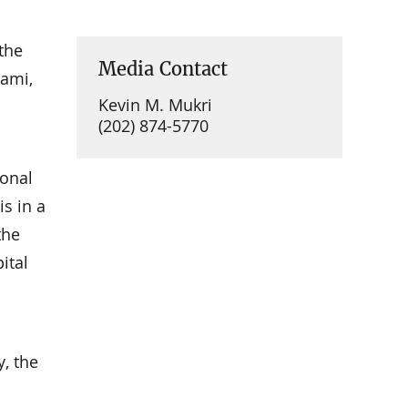
the
Media Contact
iami,
Kevin M. Mukri
(202) 874-5770
ional
is in a
the
ital
, the