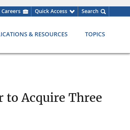
Careers
Quick Access
Search
ICATIONS & RESOURCES
TOPICS
r to Acquire Three