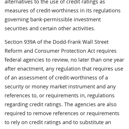
alternatives to the use of credit ratings as
measures of credit-worthiness in its regulations
governing bank-permissible investment
securities and certain other activities.
Section 939A of the Dodd-Frank Wall Street
Reform and Consumer Protection Act requires
federal agencies to review, no later than one year
after enactment, any regulation that requires use
of an assessment of credit-worthiness of a
security or money market instrument and any
references to, or requirements in, regulations
regarding credit ratings. The agencies are also
required to remove references or requirements
to rely on credit ratings and to substitute an