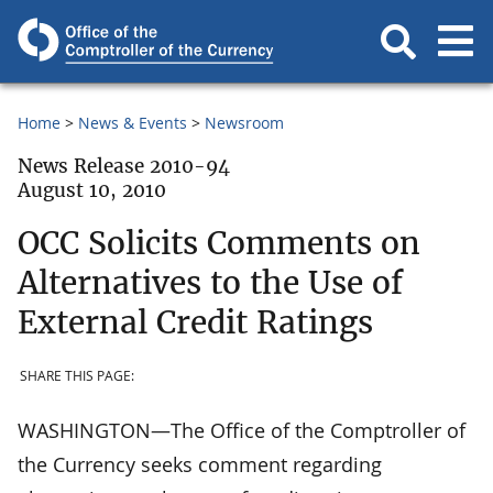
Home
News & Events
Newsroom
News Release 2010-94
August 10, 2010
OCC Solicits Comments on
Alternatives to the Use of
External Credit Ratings
SHARE THIS PAGE:
WASHINGTON—The Office of the Comptroller of
the Currency seeks comment regarding