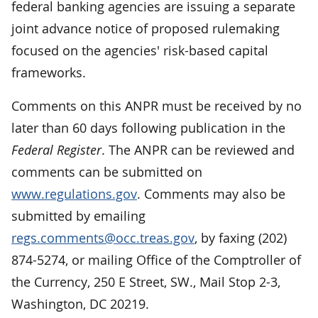
federal banking agencies are issuing a separate
joint advance notice of proposed rulemaking
focused on the agencies' risk-based capital
frameworks.
Comments on this ANPR must be received by no
later than 60 days following publication in the
Federal Register
. The ANPR can be reviewed and
comments can be submitted on
www.regulations.gov
. Comments may also be
submitted by emailing
regs.comments@occ.treas.gov
, by faxing (202)
874-5274, or mailing Office of the Comptroller of
the Currency, 250 E Street, SW., Mail Stop 2-3,
Washington, DC 20219.