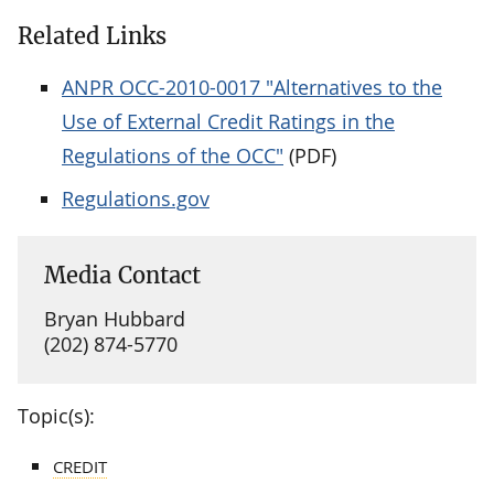
Related Links
ANPR OCC-2010-0017 "Alternatives to the
Use of External Credit Ratings in the
Regulations of the OCC"
(PDF)
Regulations.gov
Media Contact
Bryan Hubbard
(202) 874-5770
Topic(s):
CREDIT