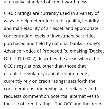
alternative standard of credit-worthiness.
Credit ratings are currently used in a variety of
ways to help determine credit quality, liquidity
and marketability of an asset, and appropriate
concentration levels of investment securities
purchased and held by national banks. Today's
Advance Notice of Proposed Rulemaking (Docket
OCC-2010-0027) describes the areas where the
OCC's regulations, other than those that
establish regulatory capital requirements,
currently rely on credit ratings; sets forth the
considerations underlying such reliance; and
requests comment on potential alternatives to
the use of credit ratings. The OCC and the other