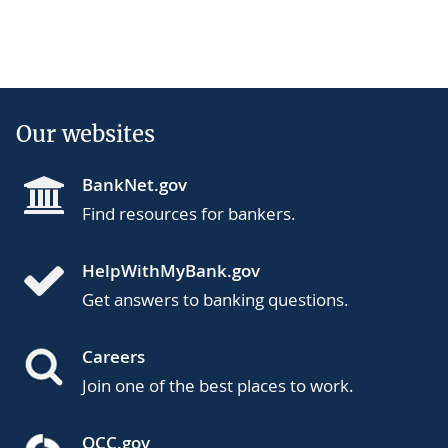
Our websites
BankNet.gov
Find resources for bankers.
HelpWithMyBank.gov
Get answers to banking questions.
Careers
Join one of the best places to work.
OCC.gov