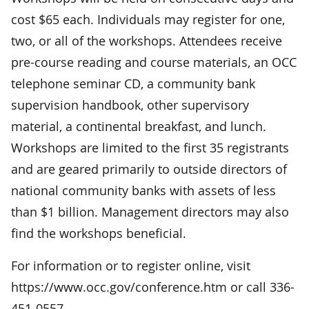
cost $65 each. Individuals may register for one,
two, or all of the workshops. Attendees receive
pre-course reading and course materials, an OCC
telephone seminar CD, a community bank
supervision handbook, other supervisory
material, a continental breakfast, and lunch.
Workshops are limited to the first 35 registrants
and are geared primarily to outside directors of
national community banks with assets of less
than $1 billion. Management directors may also
find the workshops beneficial.
For information or to register online, visit
https://www.occ.gov/conference.htm or call 336-
451-0557.