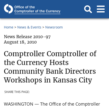
Home
News & Events
Newsroom
News Release 2010-97
August 18, 2010
Comptroller Comptroller of
the Currency Hosts
Community Bank Directors
Workshops in Kansas City
SHARE THIS PAGE:
WASHINGTON — The Office of the Comptroller