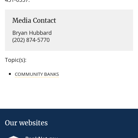
Media Contact
Bryan Hubbard
(202) 874-5770
Topic(s):
COMMUNITY BANKS
Our websites