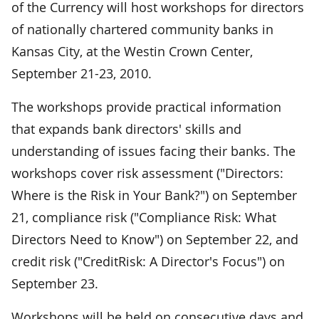
of the Currency will host workshops for directors
of nationally chartered community banks in
Kansas City, at the Westin Crown Center,
September 21-23, 2010.
The workshops provide practical information
that expands bank directors' skills and
understanding of issues facing their banks. The
workshops cover risk assessment ("Directors:
Where is the Risk in Your Bank?") on September
21, compliance risk ("Compliance Risk: What
Directors Need to Know") on September 22, and
credit risk ("CreditRisk: A Director's Focus") on
September 23.
Workshops will be held on consecutive days and