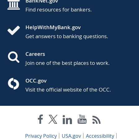
BankNet.gov
Find resources for bankers.
HelpWithMyBank.gov
Get answers to banking questions.
Careers
Join one of the best places to work.
OCC.gov
Visit the official website of the OCC.
Privacy Policy
USA.gov
Accessibility