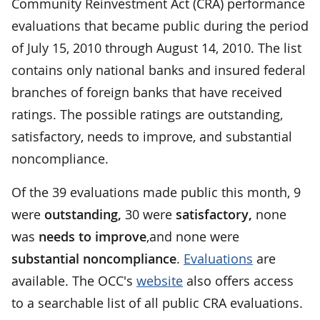
Community Reinvestment Act (CRA) performance
evaluations that became public during the period
of July 15, 2010 through August 14, 2010. The list
contains only national banks and insured federal
branches of foreign banks that have received
ratings. The possible ratings are outstanding,
satisfactory, needs to improve, and substantial
noncompliance.
Of the 39 evaluations made public this month, 9
were
outstanding,
30 were
satisfactory,
none
was
needs to improve
,and none were
substantial noncompliance
.
Evaluations
are
available. The OCC's
website
also offers access
to a searchable list of all public CRA evaluations.