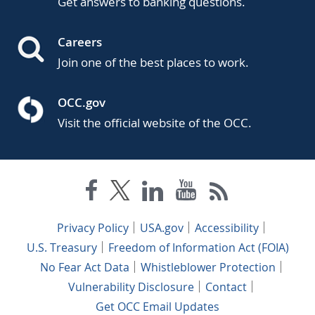
Get answers to banking questions.
Careers
Join one of the best places to work.
OCC.gov
Visit the official website of the OCC.
Privacy Policy
USA.gov
Accessibility
U.S. Treasury
Freedom of Information Act (FOIA)
No Fear Act Data
Whistleblower Protection
Vulnerability Disclosure
Contact
Get OCC Email Updates