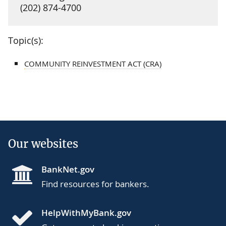
(202) 874-4700
Topic(s):
COMMUNITY REINVESTMENT ACT (CRA)
Our websites
BankNet.gov
Find resources for bankers.
HelpWithMyBank.gov