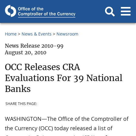
Home
News & Events
Newsroom
News Release 2010-99
August 20, 2010
OCC Releases CRA
Evaluations For 39 National
Banks
SHARE THIS PAGE:
WASHINGTON—The Office of the Comptroller of
the Currency (OCC) today released a list of