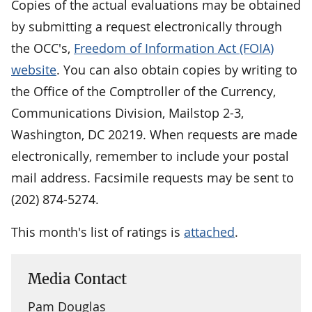
Copies of the actual evaluations may be obtained
by submitting a request electronically through
the OCC's,
Freedom of Information Act (FOIA)
website
. You can also obtain copies by writing to
the Office of the Comptroller of the Currency,
Communications Division, Mailstop 2-3,
Washington, DC 20219. When requests are made
electronically, remember to include your postal
mail address. Facsimile requests may be sent to
(202) 874-5274.
This month's list of ratings is
attached
.
Media Contact
Pam Douglas