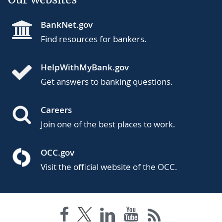
BankNet.gov
Find resources for bankers.
HelpWithMyBank.gov
Get answers to banking questions.
Careers
Join one of the best places to work.
OCC.gov
Visit the official website of the OCC.