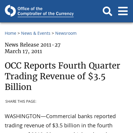
Home
News & Events
Newsroom
News Release 2011-27
March 17, 2011
OCC Reports Fourth Quarter
Trading Revenue of $3.5
Billion
SHARE THIS PAGE:
WASHINGTON—Commercial banks reported
trading revenue of $3.5 billion in the fourth