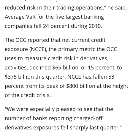
reduced risk in their trading operations," he said.
Average VaR for the five largest banking
companies fell 24 percent during 2010.
The OCC reported that net current credit
exposure (NCCE), the primary metric the OCC
uses to measure credit risk in derivatives
activities, declined $65 billion, or 15 percent, to
$375 billion this quarter. NCCE has fallen 53
percent from its peak of $800 billion at the height
of the credit crisis.
"We were especially pleased to see that the
number of banks reporting charged-off
derivatives exposures fell sharply last quarter,"