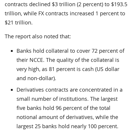
contracts declined $3 trillion (2 percent) to $193.5
trillion, while FX contracts increased 1 percent to
$21 trillion.
The report also noted that:
Banks hold collateral to cover 72 percent of
their NCCE. The quality of the collateral is
very high, as 81 percent is cash (US dollar
and non-dollar).
Derivatives contracts are concentrated in a
small number of institutions. The largest
five banks hold 96 percent of the total
notional amount of derivatives, while the
largest 25 banks hold nearly 100 percent.