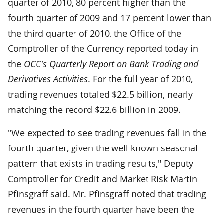
quarter of 2010, 80 percent higher than the
fourth quarter of 2009 and 17 percent lower than
the third quarter of 2010, the Office of the
Comptroller of the Currency reported today in
the
OCC's Quarterly Report on Bank Trading and
Derivatives Activities
. For the full year of 2010,
trading revenues totaled $22.5 billion, nearly
matching the record $22.6 billion in 2009.
"We expected to see trading revenues fall in the
fourth quarter, given the well known seasonal
pattern that exists in trading results," Deputy
Comptroller for Credit and Market Risk Martin
Pfinsgraff said. Mr. Pfinsgraff noted that trading
revenues in the fourth quarter have been the