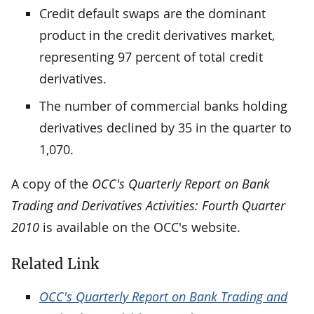
Credit default swaps are the dominant
product in the credit derivatives market,
representing 97 percent of total credit
derivatives.
The number of commercial banks holding
derivatives declined by 35 in the quarter to
1,070.
A copy of the
OCC's Quarterly Report on Bank
Trading and Derivatives Activities: Fourth Quarter
2010
is available on the OCC's website.
Related Link
OCC's Quarterly Report on Bank Trading and