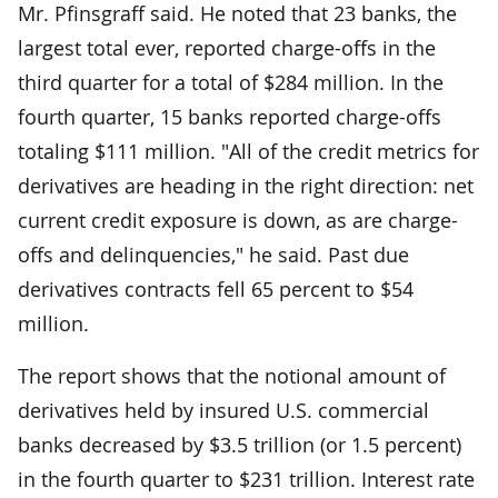
Mr. Pfinsgraff said. He noted that 23 banks, the
largest total ever, reported charge-offs in the
third quarter for a total of $284 million. In the
fourth quarter, 15 banks reported charge-offs
totaling $111 million. "All of the credit metrics for
derivatives are heading in the right direction: net
current credit exposure is down, as are charge-
offs and delinquencies," he said. Past due
derivatives contracts fell 65 percent to $54
million.
The report shows that the notional amount of
derivatives held by insured U.S. commercial
banks decreased by $3.5 trillion (or 1.5 percent)
in the fourth quarter to $231 trillion. Interest rate