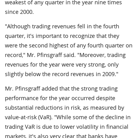
weakest of any quarter in the year nine times
since 2000.
"Although trading revenues fell in the fourth
quarter, it's important to recognize that they
were the second highest of any fourth quarter on
record," Mr. Pfinsgraff said. "Moreover, trading
revenues for the year were very strong, only
slightly below the record revenues in 2009."
Mr. Pfinsgraff added that the strong trading
performance for the year occurred despite
substantial reductions in risk, as measured by
value-at-risk (VaR). "While some of the decline in
trading VaR is due to lower volatility in financial
markets, it's also very clear that banks have