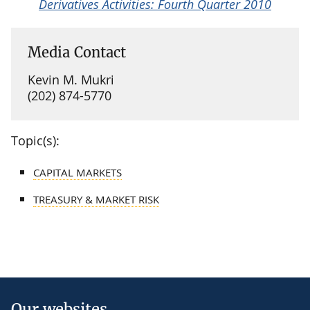
Derivatives Activities: Fourth Quarter 2010
Media Contact
Kevin M. Mukri
(202) 874-5770
Topic(s):
CAPITAL MARKETS
TREASURY & MARKET RISK
Our websites