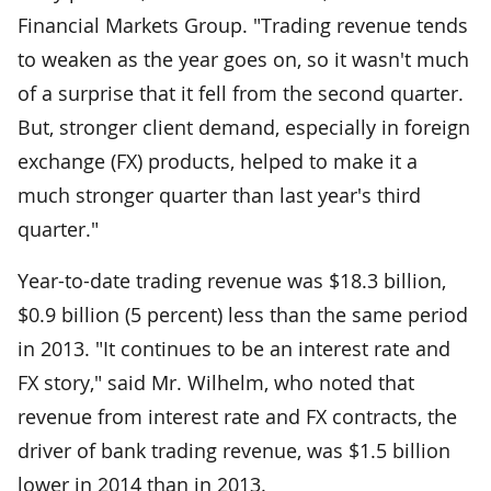
Financial Markets Group. "Trading revenue tends
to weaken as the year goes on, so it wasn't much
of a surprise that it fell from the second quarter.
But, stronger client demand, especially in foreign
exchange (FX) products, helped to make it a
much stronger quarter than last year's third
quarter."
Year-to-date trading revenue was $18.3 billion,
$0.9 billion (5 percent) less than the same period
in 2013. "It continues to be an interest rate and
FX story," said Mr. Wilhelm, who noted that
revenue from interest rate and FX contracts, the
driver of bank trading revenue, was $1.5 billion
lower in 2014 than in 2013.