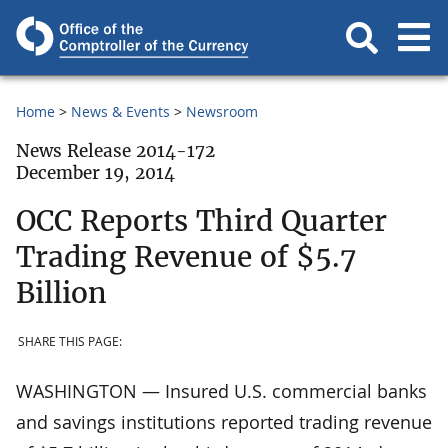
Home
News & Events
Newsroom
News Release 2014-172
December 19, 2014
OCC Reports Third Quarter
Trading Revenue of $5.7
Billion
SHARE THIS PAGE:
WASHINGTON — Insured U.S. commercial banks
and savings institutions reported trading revenue