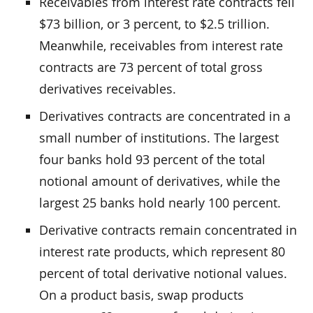
Receivables from interest rate contracts fell
$73 billion, or 3 percent, to $2.5 trillion.
Meanwhile, receivables from interest rate
contracts are 73 percent of total gross
derivatives receivables.
Derivatives contracts are concentrated in a
small number of institutions. The largest
four banks hold 93 percent of the total
notional amount of derivatives, while the
largest 25 banks hold nearly 100 percent.
Derivative contracts remain concentrated in
interest rate products, which represent 80
percent of total derivative notional values.
On a product basis, swap products