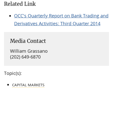
Related Link
OCC's Quarterly Report on Bank Trading and
Derivatives Activities: Third Quarter 2014
Media Contact
William Grassano
(202) 649-6870
Topic(s):
CAPITAL MARKETS