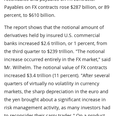
Payables on FX contracts rose $287 billion, or 89
percent, to $610 billion.
The report shows that the notional amount of
derivatives held by insured U.S. commercial
banks increased $2.6 trillion, or 1 percent, from
the third quarter to $239 trillion. "The notional
increase occurred entirely in the FX market," said
Mr. Wilhelm. The notional value of FX contracts
increased $3.4 trillion (11 percent). "After several
quarters of virtually no volatility in currency
markets, the sharp depreciation in the euro and
the yen brought about a significant increase in
risk management activity, as many investors had
to reconsider their carry trades." On a product