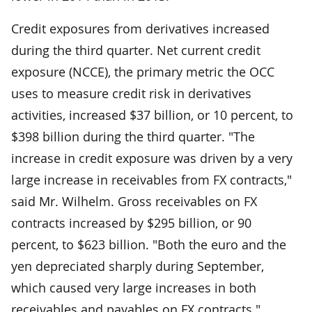
Credit exposures from derivatives increased
during the third quarter. Net current credit
exposure (NCCE), the primary metric the OCC
uses to measure credit risk in derivatives
activities, increased $37 billion, or 10 percent, to
$398 billion during the third quarter. "The
increase in credit exposure was driven by a very
large increase in receivables from FX contracts,"
said Mr. Wilhelm. Gross receivables on FX
contracts increased by $295 billion, or 90
percent, to $623 billion. "Both the euro and the
yen depreciated sharply during September,
which caused very large increases in both
receivables and payables on FX contracts."