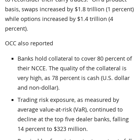
basis, swaps increased by $1.8 trillion (1 percent)
while options increased by $1.4 trillion (4
percent).
OCC also reported
Banks hold collateral to cover 80 percent of
their NCCE. The quality of the collateral is
very high, as 78 percent is cash (U.S. dollar
and non-dollar).
Trading risk exposure, as measured by
average value-at-risk (VaR), continued to
decline at the top five dealer banks, falling
14 percent to $323 million.