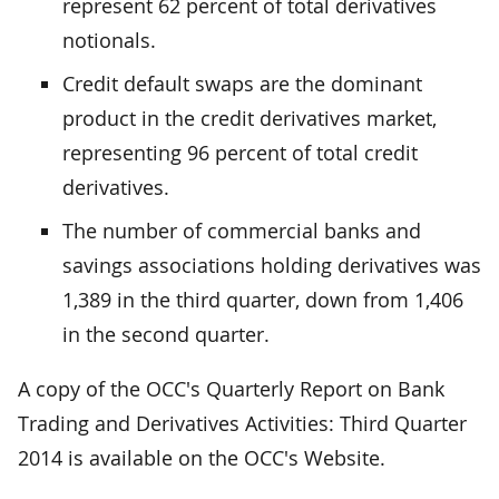
represent 62 percent of total derivatives
notionals.
Credit default swaps are the dominant
product in the credit derivatives market,
representing 96 percent of total credit
derivatives.
The number of commercial banks and
savings associations holding derivatives was
1,389 in the third quarter, down from 1,406
in the second quarter.
A copy of the OCC's Quarterly Report on Bank
Trading and Derivatives Activities: Third Quarter
2014 is available on the OCC's Website.