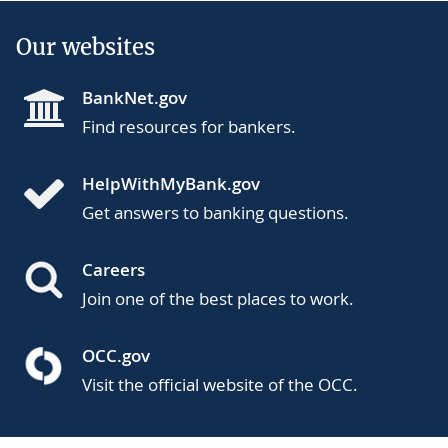
Our websites
BankNet.gov
Find resources for bankers.
HelpWithMyBank.gov
Get answers to banking questions.
Careers
Join one of the best places to work.
OCC.gov
Visit the official website of the OCC.