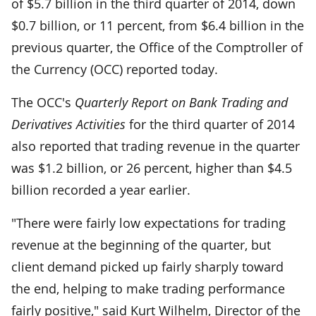
of $5.7 billion in the third quarter of 2014, down
$0.7 billion, or 11 percent, from $6.4 billion in the
previous quarter, the Office of the Comptroller of
the Currency (OCC) reported today.
The OCC's
Quarterly Report on Bank Trading and
Derivatives Activities
for the third quarter of 2014
also reported that trading revenue in the quarter
was $1.2 billion, or 26 percent, higher than $4.5
billion recorded a year earlier.
"There were fairly low expectations for trading
revenue at the beginning of the quarter, but
client demand picked up fairly sharply toward
the end, helping to make trading performance
fairly positive," said Kurt Wilhelm, Director of the