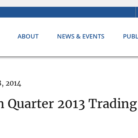
ABOUT
NEWS & EVENTS
PUBL
, 2014
h Quarter 2013 Trading