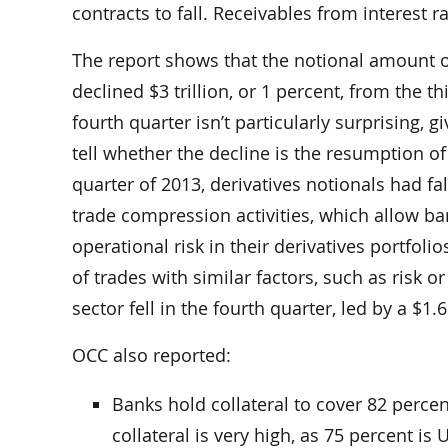
contracts to fall. Receivables from interest ra
The report shows that the notional amount o
declined $3 trillion, or 1 percent, from the th
fourth quarter isn’t particularly surprising, 
tell whether the decline is the resumption of
quarter of 2013, derivatives notionals had fal
trade compression activities, which allow b
operational risk in their derivatives portfo
of trades with similar factors, such as risk o
sector fell in the fourth quarter, led by a $1.6
OCC also reported:
Banks hold collateral to cover 82 percent
collateral is very high, as 75 percent is 