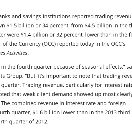
s and savings institutions reported trading revenu
n $1.5 billion or 34 percent, from $4.5 billion in the t
er were $1.4 billion or 32 percent, lower than in the f
r of the Currency (OCC) reported today in the OCC's
s Activities
.
in the fourth quarter because of seasonal effects,” sa
ts Group. “But, it’s important to note that trading re
quarter. Trading revenue, particularly for interest rat
noted that weak client demand showed up most clearly
 The combined revenue in interest rate and foreign
rth quarter, $1.6 billion lower than in the 2013 third
urth quarter of 2012.