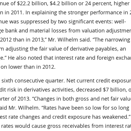
nue of $22.2 billion, $4.2 billion or 24 percent, higher
an in 2011. In explaining the stronger performance in 
nue was suppressed by two significant events: well-
arge bank and material losses from valuation adjustmen
 2012 than in 2013,” Mr. Wilhelm said. “The narrowin
m adjusting the fair value of derivative payables, an
e.” He also noted that interest rate and foreign exch
lion lower than in 2012.
e sixth consecutive quarter. Net current credit exposur
risk in derivatives activities, decreased $7 billion, o
arter of 2013. “Changes in both gross and net fair val
aid Mr. Wilhelm. “Rates have been so low for so lon
erest rate changes and credit exposure has weakened.”
t rates would cause gross receivables from interest ra