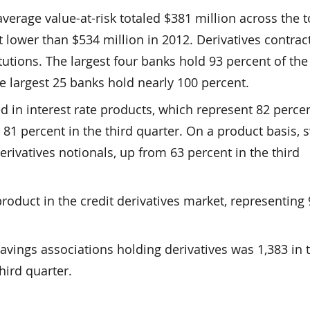
verage value-at-risk totaled $381 million across the 
t lower than $534 million in 2012. Derivatives contrac
utions. The largest four banks hold 93 percent of the 
e largest 25 banks hold nearly 100 percent.
d in interest rate products, which represent 82 percen
m 81 percent in the third quarter. On a product basis,
erivatives notionals, up from 63 percent in the third
roduct in the credit derivatives market, representing
ings associations holding derivatives was 1,383 in 
hird quarter.