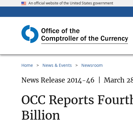
An official website of the United States government
Home
News & Events
Newsroom
News Release 2014-46
|
March 28
OCC Reports Fourt
Billion