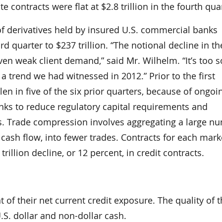
te contracts were flat at $2.8 trillion in the fourth qua
f derivatives held by insured U.S. commercial banks
ird quarter to $237 trillion. “The notional decline in th
given weak client demand,” said Mr. Wilhelm. “It’s too 
 a trend we had witnessed in 2012.” Prior to the first
len in five of the six prior quarters, because of ongoi
anks to reduce regulatory capital requirements and
lios. Trade compression involves aggregating a large n
r cash flow, into fewer trades. Contracts for each mark
 trillion decline, or 12 percent, in credit contracts.
 of their net current credit exposure. The quality of 
U.S. dollar and non-dollar cash.