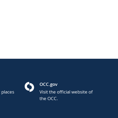
OCC.gov
t places
Visit the official website of
the OCC.