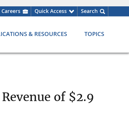
Careers
Quick Access
Search
ICATIONS & RESOURCES
TOPICS
 Revenue of $2.9