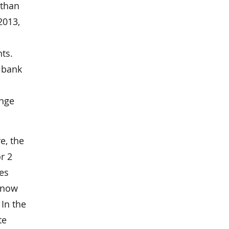
 than
2013,
ts.
g bank
ange
e, the
r 2
ues
g now
 In the
te