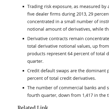
Trading risk exposure, as measured by a
five dealer firms during 2013, 29 percen
concentrated in a small number of instit
notional amount of derivatives, while th
Derivative contracts remain concentrate
total derivative notional values, up fro
products represent 64 percent of total d
quarter.
Credit default swaps are the dominant p
percent of total credit derivatives.
The number of commercial banks and sav
fourth quarter, down from 1,417 in the t
Related Link