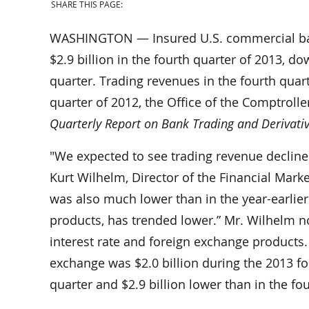
SHARE THIS PAGE:
WASHINGTON — Insured U.S. commercial bank
$2.9 billion in the fourth quarter of 2013, dow
quarter. Trading revenues in the fourth quart
quarter of 2012, the Office of the Comptrolle
Quarterly Report on Bank Trading and Derivative
"We expected to see trading revenue decline 
Kurt Wilhelm, Director of the Financial Marke
was also much lower than in the year-earlier 
products, has trended lower.” Mr. Wilhelm 
interest rate and foreign exchange products.
exchange was $2.0 billion during the 2013 fou
quarter and $2.9 billion lower than in the fo