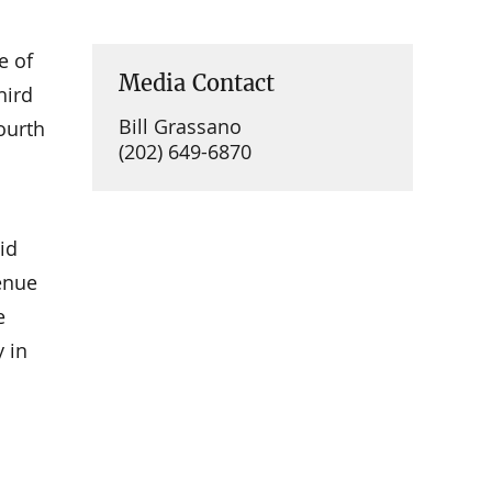
e of
Media Contact
hird
Bill Grassano
ourth
(202) 649-6870
id
venue
e
 in