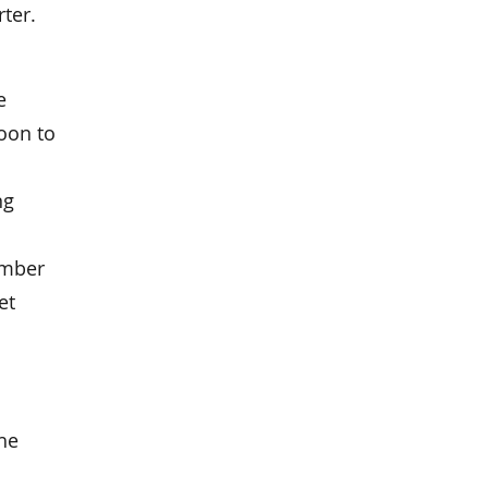
rter.
e
soon to
ng
umber
et
the