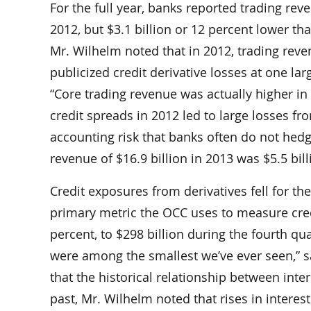
For the full year, banks reported trading reve
2012, but $3.1 billion or 12 percent lower th
Mr. Wilhelm noted that in 2012, trading reve
publicized credit derivative losses at one l
“Core trading revenue was actually higher in
credit spreads in 2012 led to large losses fro
accounting risk that banks often do not hedg
revenue of $16.9 billion in 2013 was $5.5 bil
Credit exposures from derivatives fell for th
primary metric the OCC uses to measure credit 
percent, to $298 billion during the fourth qu
were among the smallest we’ve ever seen,” s
that the historical relationship between int
past, Mr. Wilhelm noted that rises in interes