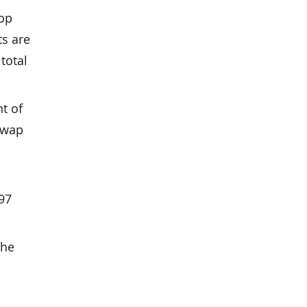
top
ts are
total
t of
 swap
 97
the