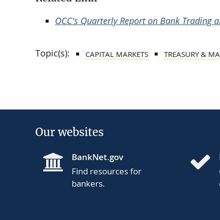
OCC's Quarterly Report on Bank Trading an
Topic(s):
CAPITAL MARKETS
TREASURY & MA
Our websites
BankNet.gov
Find resources for
bankers.