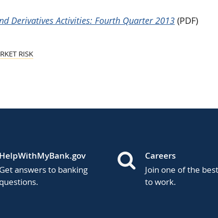
d Derivatives Activities: Fourth Quarter 2013
(PDF)
RKET RISK
HelpWithMyBank.gov
Careers
Get answers to banking
Join one of the bes
questions.
to work.