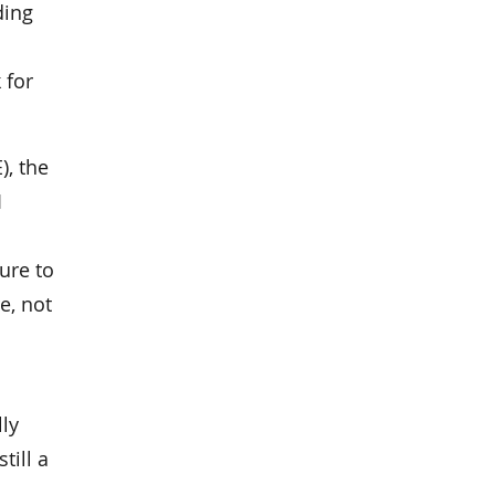
ding
 for
), the
1
ure to
e, not
lly
till a