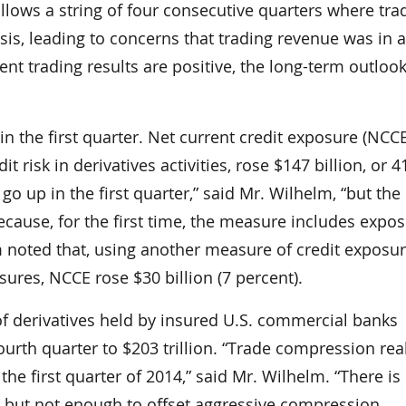
ollows a string of four consecutive quarters where tra
is, leading to concerns that trading revenue was in a
ent trading results are positive, the long-term outlook
n the first quarter. Net current credit exposure (NCCE
risk in derivatives activities, rose $147 billion, or 4
 go up in the first quarter,” said Mr. Wilhelm, “but the
ecause, for the first time, the measure includes expos
m noted that, using another measure of credit exposur
ures, NCCE rose $30 billion (7 percent).
f derivatives held by insured U.S. commercial banks
fourth quarter to $203 trillion. “Trade compression rea
n the first quarter of 2014,” said Mr. Wilhelm. “There is s
ket, but not enough to offset aggressive compression