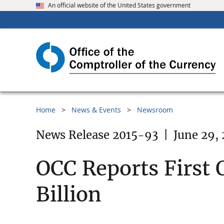
An official website of the United States government
Home
News & Events
Newsroom
News Release 2015-93
|
June 29,
OCC Reports First 
Billion