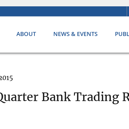
ABOUT
NEWS & EVENTS
PUBL
 2015
Quarter Bank Trading 