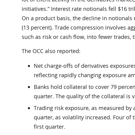
initiatives.” Interest rate notionals fell $16 t
On a product basis, the decline in notionals 
(13 percent). Trade compression involves agg
such as risk or cash flow, into fewer trades,
The OCC also reported:
Net charge-offs of derivatives exposures 
reflecting rapidly changing exposure a
Banks hold collateral to cover 79 perce
quarter. The quality of the collateral is 
Trading risk exposure, as measured by av
quarter, as volatility increased. Four of
first quarter.