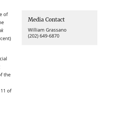
e of
Media Contact
he
William Grassano
nk
(202) 649-6870
rcent)
cial
g
f the
 11 of