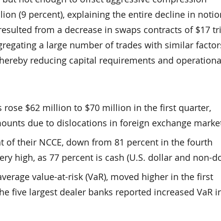
rillion (9 percent), explaining the entire decline in notio
resulted from a decrease in swaps contracts of $17 tri
regating a large number of trades with similar factor
 thereby reducing capital requirements and operational
rose $62 million to $70 million in the first quarter,
mounts due to dislocations in foreign exchange marke
nt of their NCCE, down from 81 percent in the fourth
very high, as 77 percent is cash (U.S. dollar and non-do
erage value-at-risk (VaR), moved higher in the first
 the five largest dealer banks reported increased VaR i