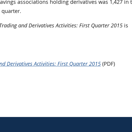
ings associations holding derivatives was 1,427 in 
 quarter.
rading and Derivatives Activities: First Quarter 2015
is
 Derivatives Activities: First Quarter 2015
(PDF)