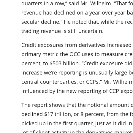
quarters in a row,” said Mr. Wilhelm. “That f
revenue had declined on a year-over-year bas
secular decline.” He noted that, while the rec
trading revenue is still uncertain.
Credit exposures from derivatives increased i
primary metric the OCC uses to measure credit 
percent, to $503 billion. “Credit exposure did
increase we’re reporting is unusually large b
central counterparties, or CCPs.” Mr. Wilhel
influenced by the new reporting of CCP expos
The report shows that the notional amount o
declined $17 trillion, or 8 percent, from the 
picked up in the first quarter, just as it did i
lot of client activity in the derivatives mar