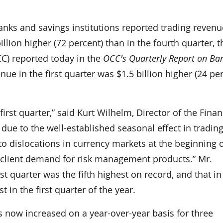
s and savings institutions reported trading revenu
 billion higher (72 percent) than in the fourth quarter, t
CC) reported today in the
OCC's Quarterly Report on Ba
nue in the first quarter was $1.5 billion higher (24 pe
rst quarter,” said Kurt Wilhelm, Director of the Finan
due to the well-established seasonal effect in tradin
 to dislocations in currency markets at the beginning o
 client demand for risk management products.” Mr.
st quarter was the fifth highest on record, and that in
 in the first quarter of the year.
as now increased on a year-over-year basis for three