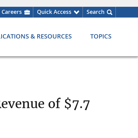
Careers
Quick Access
Search
ICATIONS & RESOURCES
TOPICS
Revenue of $7.7