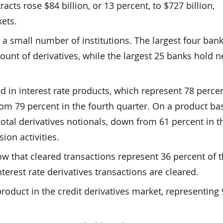
cts rose $84 billion, or 13 percent, to $727 billion,
ets.
 a small number of institutions. The largest four ban
ount of derivatives, while the largest 25 banks hold n
d in interest rate products, which represent 78 percen
rom 79 percent in the fourth quarter. On a product bas
otal derivatives notionals, down from 61 percent in t
ion activities.
ow that cleared transactions represent 36 percent of 
nterest rate derivatives transactions are cleared.
roduct in the credit derivatives market, representing