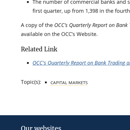
The number of commercial banks and sav
first quarter, up from 1,398 in the fourth
A copy of the
OCC’s Quarterly Report on Bank T
available on the OCC’s Website.
Related Link
OCC's Quarterly Report on Bank Trading and
Topic(s):
CAPITAL MARKETS
Our websites