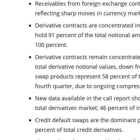
Receivables from foreign exchange contra
reflecting sharp moves in currency mark
Derivative contracts are concentrated in
hold 91 percent of the total notional am
100 percent.
Derivative contracts remain concentrate
total derivative notional values, down f
swap products represent 58 percent of t
fourth quarter, due to ongoing compress
New data available in the call report sh
total derivatives market; 46 percent of i
Credit default swaps are the dominant p
percent of total credit derivatives.