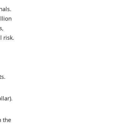
nals.
llion
s,
 risk.
ts.
llar).
n the