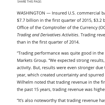
SHARE THIS PAGE:
WASHINGTON — Insured U.S. commercial bank
$7.7 billion in the first quarter of 2015, $3.2
Office of the Comptroller of the Currency (O
Trading and Derivatives Activities
. Trading reve
than in the first quarter of 2014.
“Trading performance was quite good in the fi
Markets Group. “We expected strong results, 
activity. But, results were even stronger due
year, which created uncertainty and spurred
Wilhelm noted that trading revenue in the fir
the past 15 years, trading revenue was highest
“It’s also noteworthy that trading revenue h