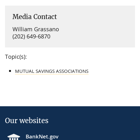
Media Contact
William Grassano
(202) 649-6870
Topic(s):
MUTUAL SAVINGS ASSOCIATIONS
Our websites
BankNet.gov