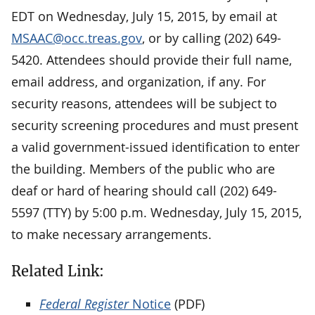
EDT on Wednesday, July 15, 2015, by email at
MSAAC@occ.treas.gov
, or by calling (202) 649-
5420. Attendees should provide their full name,
email address, and organization, if any. For
security reasons, attendees will be subject to
security screening procedures and must present
a valid government-issued identification to enter
the building. Members of the public who are
deaf or hard of hearing should call (202) 649-
5597 (TTY) by 5:00 p.m. Wednesday, July 15, 2015,
to make necessary arrangements.
Related Link:
Federal Register
Notice
(PDF)