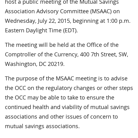
host a public meeting of the Mutual Savings
Association Advisory Committee (MSAAC) on
Wednesday, July 22, 2015, beginning at 1:00 p.m.
Eastern Daylight Time (EDT).
The meeting will be held at the Office of the
Comptroller of the Currency, 400 7th Street, SW,
Washington, DC 20219.
The purpose of the MSAAC meeting is to advise
the OCC on the regulatory changes or other steps
the OCC may be able to take to ensure the
continued health and viability of mutual savings
associations and other issues of concern to
mutual savings associations.