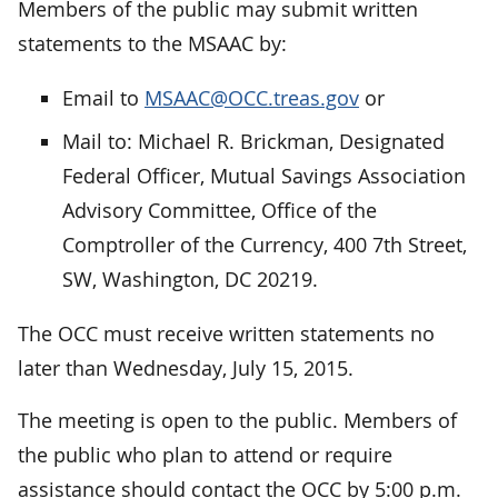
Members of the public may submit written
statements to the MSAAC by:
Email to
MSAAC@OCC.treas.gov
or
Mail to: Michael R. Brickman, Designated
Federal Officer, Mutual Savings Association
Advisory Committee, Office of the
Comptroller of the Currency, 400 7th Street,
SW, Washington, DC 20219.
The OCC must receive written statements no
later than Wednesday, July 15, 2015.
The meeting is open to the public. Members of
the public who plan to attend or require
assistance should contact the OCC by 5:00 p.m.