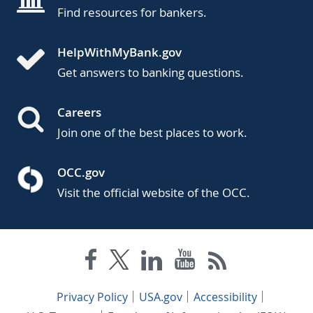
Find resources for bankers.
HelpWithMyBank.gov
Get answers to banking questions.
Careers
Join one of the best places to work.
OCC.gov
Visit the official website of the OCC.
Privacy Policy
USA.gov
Accessibility