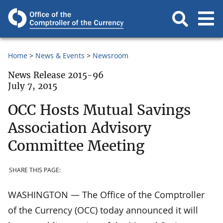
Home
News & Events
Newsroom
News Release 2015-96
July 7, 2015
OCC Hosts Mutual Savings
Association Advisory
Committee Meeting
SHARE THIS PAGE:
WASHINGTON — The Office of the Comptroller
of the Currency (OCC) today announced it will